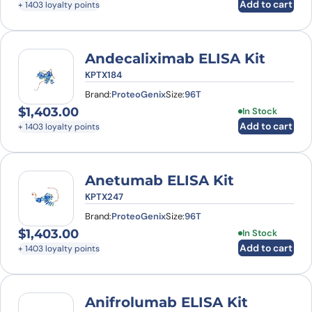
Add to cart
+ 1403 loyalty points
Andecaliximab ELISA Kit
KPTX184
Brand:
ProteoGenix
Size:
96T
$
1,403.00
In Stock
Add to cart
+ 1403 loyalty points
Anetumab ELISA Kit
KPTX247
Brand:
ProteoGenix
Size:
96T
$
1,403.00
In Stock
Add to cart
+ 1403 loyalty points
Anifrolumab ELISA Kit