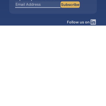
Subscribe
Follow us on