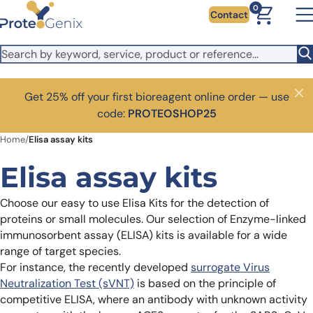
Skip to main content
0
Contact
Get 25% off your first bioreagent online order — use
Close
code:
PROTEOSHOP25
Home
/
Elisa assay kits
Elisa assay kits
Choose our easy to use Elisa Kits for the detection of
proteins or small molecules. Our selection of Enzyme-linked
immunosorbent assay (ELISA) kits is available for a wide
range of target species.
For instance, the recently developed
surrogate Virus
Neutralization Test (sVNT)
is based on the principle of
competitive ELISA, where an antibody with unknown activity