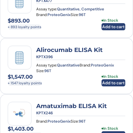
KPTX477
Assay type:
Quantitative, Competitive
Brand:
ProteoGenix
Size:
96T
$
893.00
In Stock
Add to cart
+ 893 loyalty points
Alirocumab ELISA Kit
KPTX396
Assay type:
Quantitative
Brand:
ProteoGenix
Size:
96T
$
1,547.00
In Stock
Add to cart
+ 1547 loyalty points
Amatuximab ELISA Kit
KPTX246
Brand:
ProteoGenix
Size:
96T
$
1,403.00
In Stock