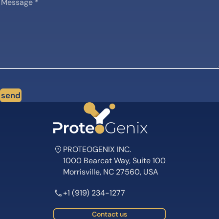
send
PROTEOGENIX INC.
1000 Bearcat Way, Suite 100
Morrisville, NC 27560, USA
+1 (919) 234-1277
Contact us