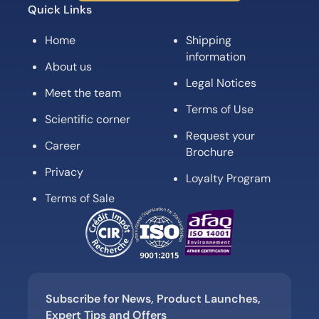
Quick Links
Home
Shipping
information
About us
Legal Notices
Meet the team
Terms of Use
Scientific corner
Request your
Career
Brochure
Privacy
Loyalty Program
Terms of Sale
Subscribe for News, Product Launches,
Expert Tips and Offers