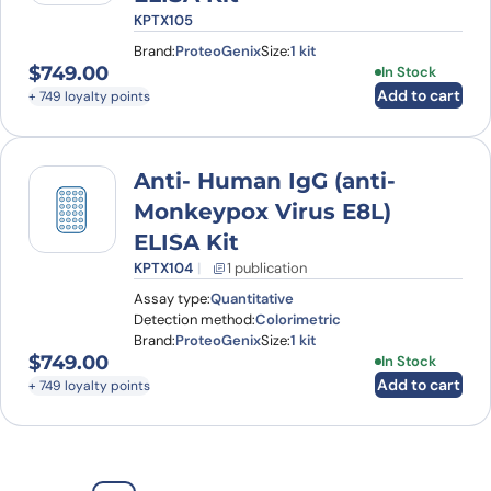
KPTX105
Brand:
ProteoGenix
Size:
1 kit
$
749.00
In Stock
Add to cart
+ 749 loyalty points
Anti- Human IgG (anti-
Monkeypox Virus E8L)
ELISA Kit
KPTX104
1 publication
Assay type:
Quantitative
Detection method:
Colorimetric
Brand:
ProteoGenix
Size:
1 kit
$
749.00
In Stock
Add to cart
+ 749 loyalty points