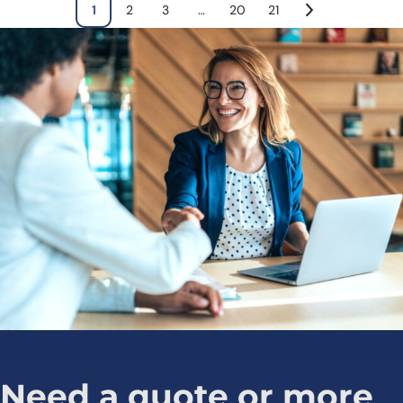
1
2
3
…
20
21
Need a quote or more