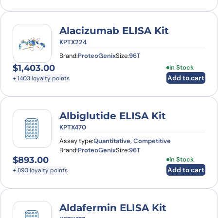
Alacizumab ELISA Kit
KPTX224
Brand:
ProteoGenix
Size:
96T
$
1,403.00
In Stock
Add to cart
+ 1403 loyalty points
Albiglutide ELISA Kit
KPTX470
Assay type:
Quantitative, Competitive
Brand:
ProteoGenix
Size:
96T
$
893.00
In Stock
Add to cart
+ 893 loyalty points
Aldafermin ELISA Kit