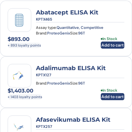
Abatacept ELISA Kit
KPTX465
Assay type:
Quantitative, Competitive
Brand:
ProteoGenix
Size:
96T
$
893.00
In Stock
Add to cart
+ 893 loyalty points
Adalimumab ELISA Kit
KPTX127
Brand:
ProteoGenix
Size:
96T
$
1,403.00
In Stock
Add to cart
+ 1403 loyalty points
Afasevikumab ELISA Kit
KPTX257