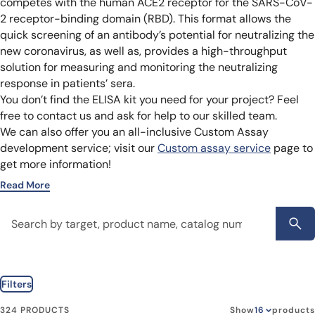
competes with the human ACE2 receptor for the SARS-CoV-
2 receptor-binding domain (RBD). This format allows the
quick screening of an antibody’s potential for neutralizing the
new coronavirus, as well as, provides a high-throughput
solution for measuring and monitoring the neutralizing
response in patients’ sera.
You don’t find the ELISA kit you need for your project? Feel
free to contact us and ask for help to our skilled team.
We can also offer you an all-inclusive Custom Assay
development service; visit our
Custom assay service
page to
get more information!
Read More
Filters
324 PRODUCTS
Show
products