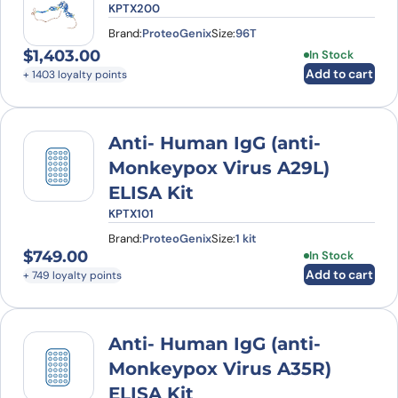
KPTX200
Brand:
ProteoGenix
Size:
96T
$
1,403.00
In Stock
Add to cart
+ 1403 loyalty points
Anti- Human IgG (anti-
Monkeypox Virus A29L)
ELISA Kit
KPTX101
Brand:
ProteoGenix
Size:
1 kit
$
749.00
In Stock
Add to cart
+ 749 loyalty points
Anti- Human IgG (anti-
Monkeypox Virus A35R)
ELISA Kit