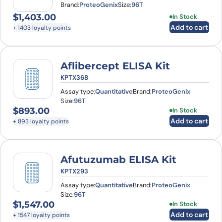
Brand:
ProteoGenix
Size:
96T
$
1,403.00
In Stock
Add to cart
+ 1403 loyalty points
Aflibercept ELISA Kit
KPTX368
Assay type:
Quantitative
Brand:
ProteoGenix
Size:
96T
$
893.00
In Stock
Add to cart
+ 893 loyalty points
Afutuzumab ELISA Kit
KPTX293
Assay type:
Quantitative
Brand:
ProteoGenix
Size:
96T
$
1,547.00
In Stock
Add to cart
+ 1547 loyalty points