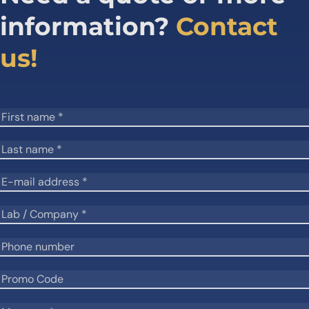
information?
Contact
us!