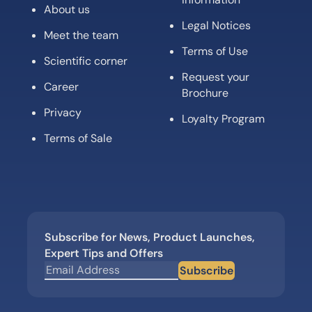
About us
Legal Notices
Meet the team
Terms of Use
Scientific corner
Request your
Career
Brochure
Privacy
Loyalty Program
Terms of Sale
Subscribe for News, Product Launches,
Expert Tips and Offers
Subscribe