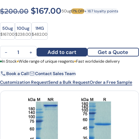
Original price was: $200.0
Current price is: $1
$
167.00
$
200.00
50ug
17% OFF
+ 167 loyalty points
Size
Size
50ug
100ug
1MG
Original price was: $200.00.
Current price is: $167.00.
Original price was: $326.00.
Current price is: $238.00.
Original price was: $602.00.
Current price is: $482.00.
$
167.00
$
238.00
$
482.00
Spesolimab Biosimilar - Anti-IL36RN mAb - Research Grade quanti
Add to cart
Get a Quote
−
+
First Name
In Stock
Wide range of unique reagents
Last Name
Fast worldwide delivery
Book a Call
Contact Sales Team
Email
Company
Customization Request
Send a Bulk Request
Order a Free Sample
Country
State
Request Quote