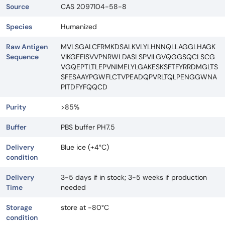
Source
CAS 2097104-58-8
Species
Humanized
Raw Antigen
MVLSGALCFRMKDSALKVLYLHNNQLLAGGLHAGK
Sequence
VIKGEEISVVPNRWLDASLSPVILGVQGGSQCLSCG
VGQEPTLTLEPVNIMELYLGAKESKSFTFYRRDMGLTS
SFESAAYPGWFLCTVPEADQPVRLTQLPENGGWNA
PITDFYFQQCD
Purity
>85%
Buffer
PBS buffer PH7.5
Delivery
Blue ice (+4°C)
condition
Delivery
3-5 days if in stock; 3-5 weeks if production
Time
needed
Storage
store at -80°C
condition