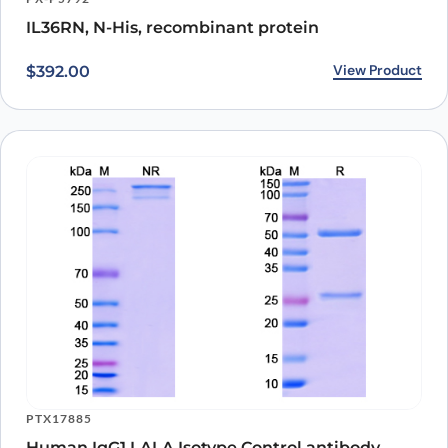
other inflammatory diseases.
IL36RN, N-His, recombinant protein
View Product
$
392.00
PTX17885
Human IgG1 LALA Isotype Control antibody