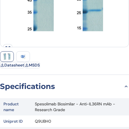
Datasheet
MSDS
Specifications
Product
Spesolimab Biosimilar - Anti-IL36RN mAb -
name
Research Grade
Uniprot ID
Q9UBH0