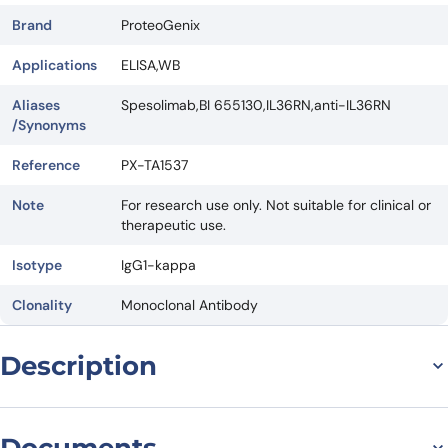
Brand
ProteoGenix
Applications
ELISA,WB
Aliases
Spesolimab,BI 655130,IL36RN,anti-IL36RN
/Synonyms
Reference
PX-TA1537
Note
For research use only. Not suitable for clinical or
therapeutic use.
Isotype
IgG1-kappa
Clonality
Monoclonal Antibody
Description
Introduction
Documents