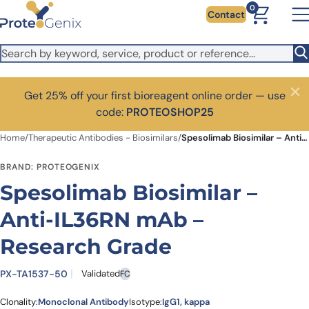
Skip to main content
0
Contact
Get 25% off your first bioreagent online order — use
Close
code:
PROTEOSHOP25
Home
/
Therapeutic Antibodies - Biosimilars
/
Spesolimab Biosimilar – Anti-IL36RN mAb – Research Grade
BRAND: PROTEOGENIX
Spesolimab Biosimilar –
Anti-IL36RN mAb –
Research Grade
PX-TA1537-50
Validated
FC
Clonality:
Monoclonal Antibody
Isotype:
IgG1, kappa