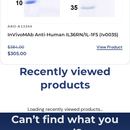
ARO-A13344
InVivoMAb Anti-Human IL36RN/IL-1F5 (Iv0035)
Original price was: $384.00.
Current price is: $305.00.
View Product
$
384.00
$
305.00
Recently viewed
products
Loading recently viewed products…
Can’t find what you