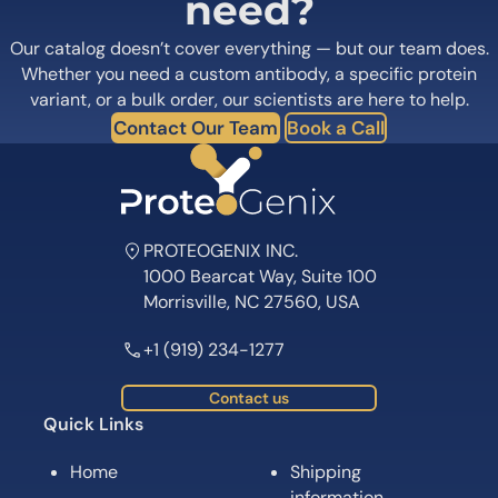
need?
Our catalog doesn’t cover everything — but our team does.
Whether you need a custom antibody, a specific protein
variant, or a bulk order, our scientists are here to help.
Contact Our Team
Book a Call
PROTEOGENIX INC.
1000 Bearcat Way, Suite 100
Morrisville, NC 27560, USA
+1 (919) 234-1277
Contact us
Quick Links
Home
Shipping
information