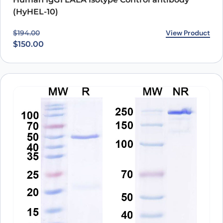
(HyHEL-10)
Original price was: $194.00.
Current price is: $150.00.
View Product
$
194.00
$
150.00