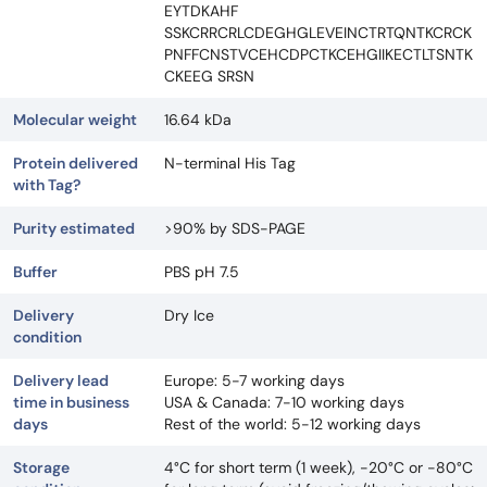
EYTDKAHF
SSKCRRCRLCDEGHGLEVEINCTRTQNTKCRCK
PNFFCNSTVCEHCDPCTKCEHGIIKECTLTSNTK
CKEEG SRSN
Molecular weight
16.64 kDa
Protein delivered
N-terminal His Tag
with Tag?
Purity estimated
>90% by SDS-PAGE
Buffer
PBS pH 7.5
Delivery
Dry Ice
condition
Delivery lead
Europe: 5-7 working days
time in business
USA & Canada: 7-10 working days
days
Rest of the world: 5-12 working days
Storage
4°C for short term (1 week), -20°C or -80°C