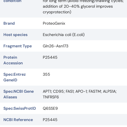
condition
for long term (avoid freezing/thawing cycles;
addition of 20-40% glycerol improves
cryoprotection)
Brand
ProteoGenix
Host species
Escherichia coli (E.coli)
Fragment Type
Gln26-Asn173
Protein
P25445
Accession
Spec:Entrez
355
GeneID
Spec:NCBI Gene
APT1; CD95; FAS1; APO-1; FASTM; ALPS1A;
Aliases
TNFRSF6
Spec:SwissProtID
Q6SSE9
NCBI Reference
P25445