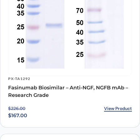
PX-TA1292
Fasinumab Biosimilar – Anti-NGF, NGFB mAb –
Research Grade
Original price was: $226.00.
Current price is: $167.00.
View Product
$
226.00
$
167.00