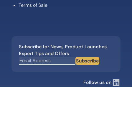
Terms of Sale
Subscribe for News, Product Launches,
Expert Tips and Offers
Subscribe
Follow us on