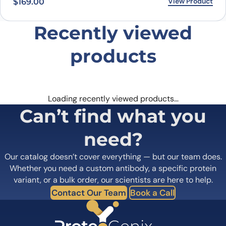
View Product
$
169.00
Recently viewed
products
Loading recently viewed products…
Can’t find what you
need?
Our catalog doesn’t cover everything — but our team does.
Whether you need a custom antibody, a specific protein
variant, or a bulk order, our scientists are here to help.
Contact Our Team
Book a Call