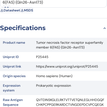
Datasheet
MSDS
Request Quote
Specifications
Product name
Tumor necrosis factor receptor superfamily
member 6(FAS) (Gln26-Asn173)
Uniprot ID
P25445
Uniprot link
https://www.uniprot.org/uniprot/P25445
Origin species
Homo sapiens (Human)
Expression
Prokaryotic expression
system
Raw Antigen
QVTDINSKGLELRKTVTTVETQNLEGLHHDGQF
Sequence
CHKPCPPGERKARDCTVNGDEPDCVPCQEGK