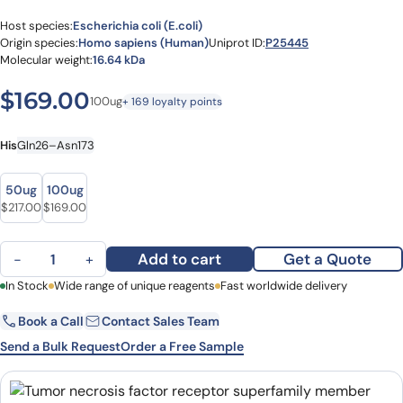
Host species:
Escherichia coli (E.coli)
Origin species:
Homo sapiens (Human)
Uniprot ID:
P25445
Molecular weight:
16.64 kDa
$
169.00
100ug
+ 169 loyalty points
His
Gln26–Asn173
size
size
50ug
100ug
$
217.00
$
169.00
Tumor necrosis factor receptor superfamily member 6(FAS) (Gln26
Add to cart
Get a Quote
−
+
First Name
In Stock
Wide range of unique reagents
Last Name
Fast worldwide delivery
Book a Call
Contact Sales Team
Email
Company
Send a Bulk Request
Order a Free Sample
Country
State