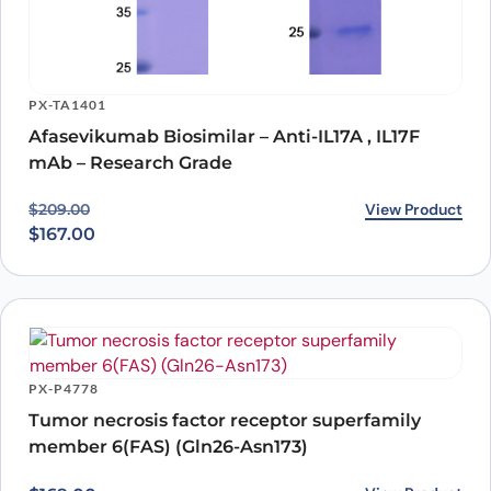
PX-TA1401
Afasevikumab Biosimilar – Anti-IL17A , IL17F
mAb – Research Grade
Original price was: $209.00.
Current price is: $167.00.
View Product
$
209.00
$
167.00
PX-P4778
Tumor necrosis factor receptor superfamily
member 6(FAS) (Gln26-Asn173)