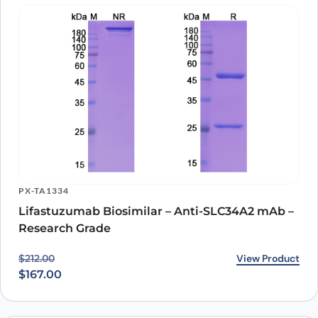
PX-TA1334
Lifastuzumab Biosimilar – Anti-SLC34A2 mAb –
Research Grade
Original price was: $212.00.
Current price is: $167.00.
View Product
$
212.00
$
167.00