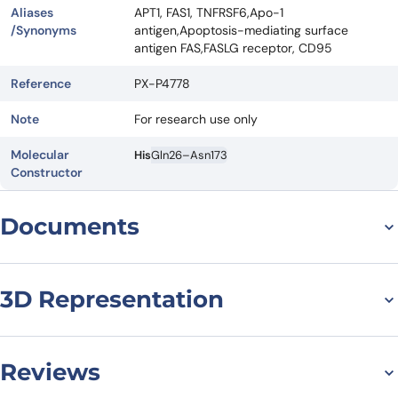
Aliases
APT1, FAS1, TNFRSF6,Apo-1
/Synonyms
antigen,Apoptosis-mediating surface
antigen FAS,FASLG receptor, CD95
Reference
PX-P4778
Note
For research use only
Molecular
His
Gln26–Asn173
Constructor
Documents
Datasheet
MSDS
3D Representation
Reviews