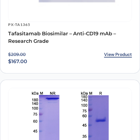
PX-TA1365
Tafasitamab Biosimilar – Anti-CD19 mAb –
Research Grade
Original price was: $209.00.
Current price is: $167.00.
View Product
$
209.00
$
167.00