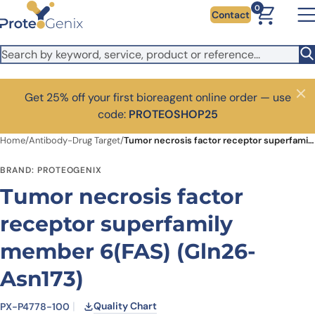
Skip to main content
0
Contact
Get 25% off your first bioreagent online order — use
Close
code:
PROTEOSHOP25
Home
/
Antibody-Drug Target
/
Tumor necrosis factor receptor superfamily member 6(FAS) (Gln26-Asn173)
BRAND: PROTEOGENIX
Tumor necrosis factor
receptor superfamily
member 6(FAS) (Gln26-
Asn173)
Quality Chart
PX-P4778-100