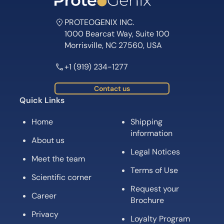
PROTEOGENIX INC.
1000 Bearcat Way, Suite 100
Morrisville, NC 27560, USA
+1 (919) 234-1277
Contact us
Quick Links
Home
Shipping
information
About us
Legal Notices
Meet the team
Terms of Use
Scientific corner
Request your
Career
Brochure
Privacy
Loyalty Program