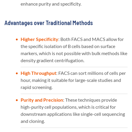
enhance purity and specificity​​.
Advantages over Traditional Methods
Higher Specificity
: Both FACS and MACS allow for
the specific isolation of B cells based on surface
markers, which is not possible with bulk methods like
density gradient centrifugation.
High Throughput
: FACS can sort millions of cells per
hour, making it suitable for large-scale studies and
rapid screening.
Purity and Precision
: These techniques provide
high-purity cell populations, which is critical for
downstream applications like single-cell sequencing
and cloning.