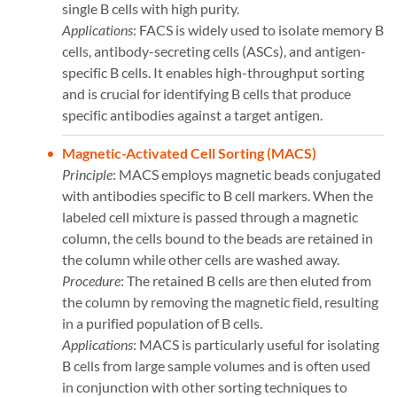
single B cells with high purity.
Applications
: FACS is widely used to isolate memory B
cells, antibody-secreting cells (ASCs), and antigen-
specific B cells. It enables high-throughput sorting
and is crucial for identifying B cells that produce
specific antibodies against a target antigen​​.
Magnetic-Activated Cell Sorting (MACS)
Principle
: MACS employs magnetic beads conjugated
with antibodies specific to B cell markers. When the
labeled cell mixture is passed through a magnetic
column, the cells bound to the beads are retained in
the column while other cells are washed away.
Procedure
: The retained B cells are then eluted from
the column by removing the magnetic field, resulting
in a purified population of B cells.
Applications
: MACS is particularly useful for isolating
B cells from large sample volumes and is often used
in conjunction with other sorting techniques to