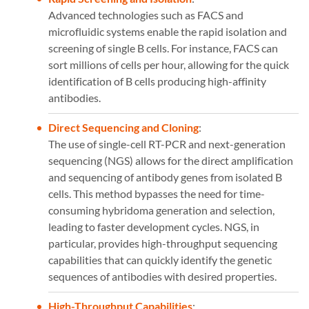
Advanced technologies such as FACS and
microfluidic systems enable the rapid isolation and
screening of single B cells. For instance, FACS can
sort millions of cells per hour, allowing for the quick
identification of B cells producing high-affinity
antibodies​​.
Direct Sequencing and Cloning
:
The use of single-cell RT-PCR and next-generation
sequencing (NGS) allows for the direct amplification
and sequencing of antibody genes from isolated B
cells. This method bypasses the need for time-
consuming hybridoma generation and selection,
leading to faster development cycles. NGS, in
particular, provides high-throughput sequencing
capabilities that can quickly identify the genetic
sequences of antibodies with desired properties​​.
High-Throughput Capabilities
: