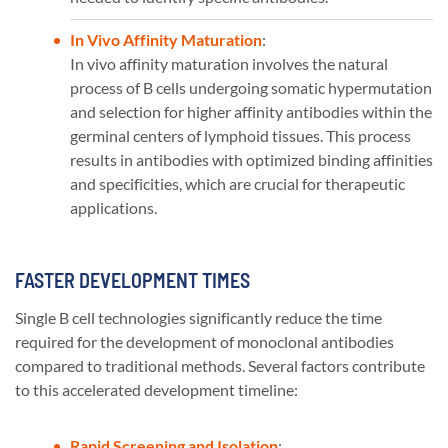
In Vivo Affinity Maturation
:
In vivo affinity maturation involves the natural
process of B cells undergoing somatic hypermutation
and selection for higher affinity antibodies within the
germinal centers of lymphoid tissues. This process
results in antibodies with optimized binding affinities
and specificities, which are crucial for therapeutic
applications​​.
FASTER DEVELOPMENT TIMES
Single B cell technologies significantly reduce the time
required for the development of monoclonal antibodies
compared to traditional methods. Several factors contribute
to this accelerated development timeline:
Rapid Screening and Isolation
: