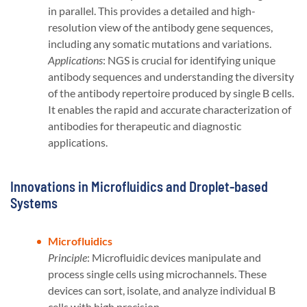
in parallel. This provides a detailed and high-
resolution view of the antibody gene sequences,
including any somatic mutations and variations.
Applications
: NGS is crucial for identifying unique
antibody sequences and understanding the diversity
of the antibody repertoire produced by single B cells.
It enables the rapid and accurate characterization of
antibodies for therapeutic and diagnostic
applications​​.
Innovations in Microfluidics and Droplet-based
Systems
Microfluidics
Principle
: Microfluidic devices manipulate and
process single cells using microchannels. These
devices can sort, isolate, and analyze individual B
cells with high precision.