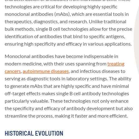
technologies are critical for developing highly specific
monoclonal antibodies (mAbs), which are essential tools in
therapeutics, diagnostics, and research. Unlike traditional
bulk methods, single B cell technologies allow for the precise
identification of antibodies that bind to specific antigens,
ensuring high specificity and efficacy in various applications.
Monoclonal antibodies have become indispensable in
modern medicine, with their uses spanning from
treating
cancers
,
autoimmune diseases
, and infectious diseases to
serving as diagnostic tools in laboratory settings. The ability
to generate mAbs that are highly specific and have minimal
off-target effects makes single B cell antibody technologies
particularly valuable. These technologies not only enhance
the specificity and efficacy of antibody development but also
streamline the process, making it faster and more efficient.
HISTORICAL EVOLUTION