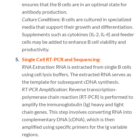
ensures that the B cells are in an optimal state for
antibody production.
Culture Conditions
: B cells are cultured in specialized
media that support their growth and differentiation.
Supplements such as cytokines (IL-2, IL-4) and feeder
cells may be added to enhance B cell viability and
productivity.
Single Cell RT-PCR and Sequencing:
RNA Extraction
: RNA is extracted from single B cells
using cell lysis buffers. The extracted RNA serves as
the template for subsequent cDNA synthesis.
RT-PCR Amplification
: Reverse transcription-
polymerase chain reaction (RT-PCR) is performed to
amplify the immunoglobulin (Ig) heavy and light
chain genes. This step involves converting RNA into
complementary DNA (cDNA), which is then
amplified using specific primers for the Ig variable
regions.