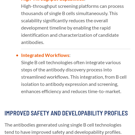
High-throughput screening platforms can process
thousands of single B cells simultaneously. This
scalability significantly reduces the overall
development timeline by enabling the rapid
identification and characterization of candidate
antibodies.
Integrated Workflows
:
Single B cell technologies often integrate various
steps of the antibody discovery process into
streamlined workflows. This integration, from B cell
isolation to antibody expression and screening,
enhances efficiency and reduces time-to-market.
IMPROVED SAFETY AND DEVELOPABILITY PROFILES
The antibodies generated using single B cell technologies
tend to have improved safety and developability profiles.