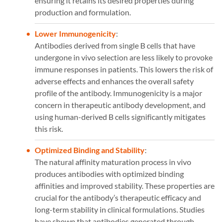
ensuring it retains its desired properties during
production and formulation.
Lower Immunogenicity
:
Antibodies derived from single B cells that have
undergone in vivo selection are less likely to provoke
immune responses in patients. This lowers the risk of
adverse effects and enhances the overall safety
profile of the antibody. Immunogenicity is a major
concern in therapeutic antibody development, and
using human-derived B cells significantly mitigates
this risk​​.
Optimized Binding and Stability
:
The natural affinity maturation process in vivo
produces antibodies with optimized binding
affinities and improved stability. These properties are
crucial for the antibody’s therapeutic efficacy and
long-term stability in clinical formulations. Studies
have shown that antibodies generated through