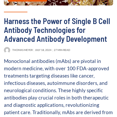
Harness the Power of Single B Cell
Antibody Technologies for
Advanced Antibody Development
THOMAS MEYER
JULY 18, 2024
27 MIN READ
Monoclonal antibodies (mAbs) are pivotal in
modern medicine, with over 100 FDA-approved
treatments targeting diseases like cancer,
infectious diseases, autoimmune disorders, and
neurological conditions. These highly specific
antibodies play crucial roles in both therapeutic
and diagnostic applications, revolutionizing
patient care. Traditionally, mAbs are derived from