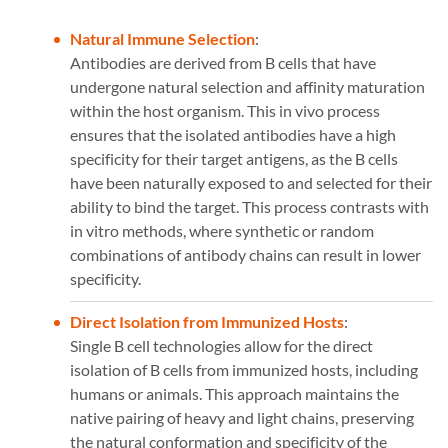
Natural Immune Selection
:
Antibodies are derived from B cells that have
undergone natural selection and affinity maturation
within the host organism. This in vivo process
ensures that the isolated antibodies have a high
specificity for their target antigens, as the B cells
have been naturally exposed to and selected for their
ability to bind the target. This process contrasts with
in vitro methods, where synthetic or random
combinations of antibody chains can result in lower
specificity.
Direct Isolation from Immunized Hosts
:
Single B cell technologies allow for the direct
isolation of B cells from immunized hosts, including
humans or animals. This approach maintains the
native pairing of heavy and light chains, preserving
the natural conformation and specificity of the