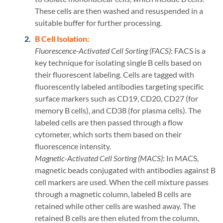
These cells are then washed and resuspended in a
suitable buffer for further processing.
B Cell Isolation:
Fluorescence-Activated Cell Sorting (FACS)
: FACS is a
key technique for isolating single B cells based on
their fluorescent labeling. Cells are tagged with
fluorescently labeled antibodies targeting specific
surface markers such as CD19, CD20, CD27 (for
memory B cells), and CD38 (for plasma cells). The
labeled cells are then passed through a flow
cytometer, which sorts them based on their
fluorescence intensity.
Magnetic-Activated Cell Sorting (MACS)
: In MACS,
magnetic beads conjugated with antibodies against B
cell markers are used. When the cell mixture passes
through a magnetic column, labeled B cells are
retained while other cells are washed away. The
retained B cells are then eluted from the column,