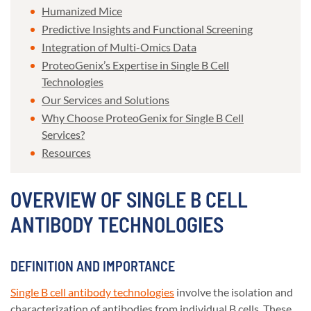
Humanized Mice
Predictive Insights and Functional Screening
Integration of Multi-Omics Data
ProteoGenix’s Expertise in Single B Cell
Technologies
Our Services and Solutions
Why Choose ProteoGenix for Single B Cell
Services?
Resources
OVERVIEW OF SINGLE B CELL
ANTIBODY TECHNOLOGIES
DEFINITION AND IMPORTANCE
Single B cell antibody technologies
involve the isolation and
characterization of antibodies from individual B cells. These