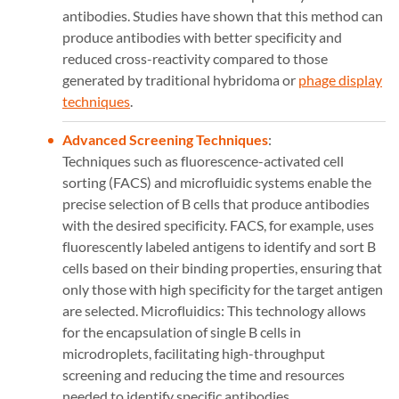
antibodies. Studies have shown that this method can
produce antibodies with better specificity and
reduced cross-reactivity compared to those
generated by traditional hybridoma or
phage display
techniques
​​.
Advanced Screening Techniques
:
Techniques such as fluorescence-activated cell
sorting (FACS) and microfluidic systems enable the
precise selection of B cells that produce antibodies
with the desired specificity. FACS, for example, uses
fluorescently labeled antigens to identify and sort B
cells based on their binding properties, ensuring that
only those with high specificity for the target antigen
are selected​​. Microfluidics: This technology allows
for the encapsulation of single B cells in
microdroplets, facilitating high-throughput
screening and reducing the time and resources
needed to identify specific antibodies.