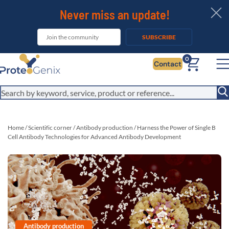
Never miss an update!
SUBSCRIBE
0
Contact
Home
/
Scientific corner
/
Antibody production
/
Harness the Power of Single B
Cell Antibody Technologies for Advanced Antibody Development
Antibody production