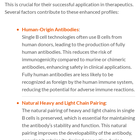
This is crucial for their successful application in therapeutics.
Several factors contribute to these enhanced profiles:
Human-Origin Antibodies
:
Single B cell technologies often use B cells from
human donors, leading to the production of fully
human antibodies. This reduces the risk of
immunogenicity compared to murine or chimeric
antibodies, enhancing safety in clinical applications.
Fully human antibodies are less likely to be
recognized as foreign by the human immune system,
reducing the potential for adverse immune reactions​​.
Natural Heavy and Light Chain Pairing
:
The natural pairing of heavy and light chains in single
B cells is preserved, which is essential for maintaining
the antibody’s stability and function. This natural
pairing improves the developability of the antibody,