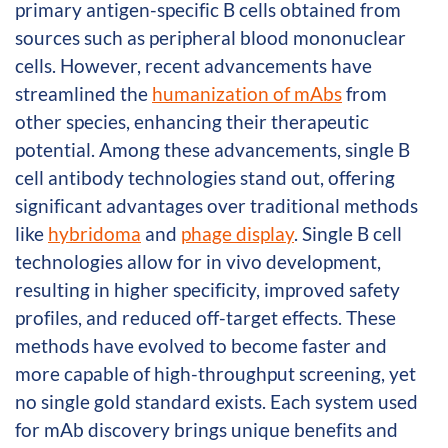
primary antigen-specific B cells obtained from
sources such as peripheral blood mononuclear
cells. However, recent advancements have
streamlined the
humanization of mAbs
from
other species, enhancing their therapeutic
potential. Among these advancements, single B
cell antibody technologies stand out, offering
significant advantages over traditional methods
like
hybridoma
and
phage display
. Single B cell
technologies allow for in vivo development,
resulting in higher specificity, improved safety
profiles, and reduced off-target effects. These
methods have evolved to become faster and
more capable of high-throughput screening, yet
no single gold standard exists. Each system used
for mAb discovery brings unique benefits and