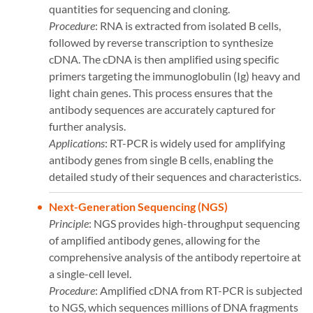
quantities for sequencing and cloning.
Procedure
: RNA is extracted from isolated B cells,
followed by reverse transcription to synthesize
cDNA. The cDNA is then amplified using specific
primers targeting the immunoglobulin (Ig) heavy and
light chain genes. This process ensures that the
antibody sequences are accurately captured for
further analysis.
Applications
: RT-PCR is widely used for amplifying
antibody genes from single B cells, enabling the
detailed study of their sequences and characteristics​​.
Next-Generation Sequencing (NGS)
Principle
: NGS provides high-throughput sequencing
of amplified antibody genes, allowing for the
comprehensive analysis of the antibody repertoire at
a single-cell level.
Procedure
: Amplified cDNA from RT-PCR is subjected
to NGS, which sequences millions of DNA fragments