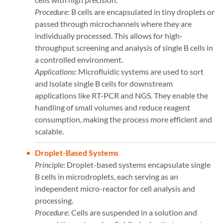
Procedure
: B cells are encapsulated in tiny droplets or
passed through microchannels where they are
individually processed. This allows for high-
throughput screening and analysis of single B cells in
a controlled environment.
Applications
: Microfluidic systems are used to sort
and isolate single B cells for downstream
applications like RT-PCR and NGS. They enable the
handling of small volumes and reduce reagent
consumption, making the process more efficient and
scalable​​.
Droplet-Based Systems
Principle
: Droplet-based systems encapsulate single
B cells in microdroplets, each serving as an
independent micro-reactor for cell analysis and
processing.
Procedure
: Cells are suspended in a solution and