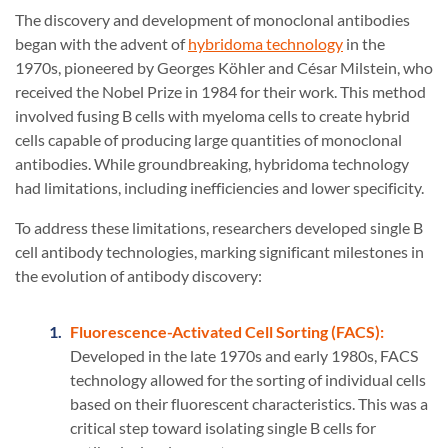
The discovery and development of monoclonal antibodies
began with the advent of
hybridoma technology
in the
1970s, pioneered by Georges Köhler and César Milstein, who
received the Nobel Prize in 1984 for their work. This method
involved fusing B cells with myeloma cells to create hybrid
cells capable of producing large quantities of monoclonal
antibodies. While groundbreaking, hybridoma technology
had limitations, including inefficiencies and lower specificity.
To address these limitations, researchers developed single B
cell antibody technologies, marking significant milestones in
the evolution of antibody discovery:
Fluorescence-Activated Cell Sorting (FACS):
Developed in the late 1970s and early 1980s, FACS
technology allowed for the sorting of individual cells
based on their fluorescent characteristics. This was a
critical step toward isolating single B cells for