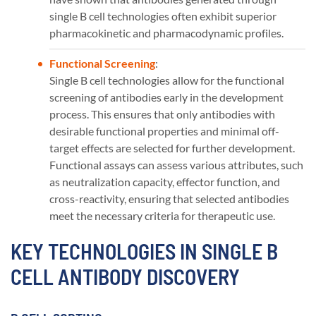
single B cell technologies often exhibit superior
pharmacokinetic and pharmacodynamic profiles​​.
Functional Screening
:
Single B cell technologies allow for the functional
screening of antibodies early in the development
process. This ensures that only antibodies with
desirable functional properties and minimal off-
target effects are selected for further development.
Functional assays can assess various attributes, such
as neutralization capacity, effector function, and
cross-reactivity, ensuring that selected antibodies
meet the necessary criteria for therapeutic use​​.
KEY TECHNOLOGIES IN SINGLE B
CELL ANTIBODY DISCOVERY