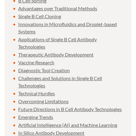
B Cell Sorting
Advantages over Traditional Methods
Single B Cell Cloning
Innovations in Microfluidics and Droplet-based
Systems
Applications of Single B Cell Antibody
Technologies
Therapeutic Antibody Development
Vaccine Research
Diagnostic Tool Creation
Challenges and Solutions in Single B Cell
Technologies
Technical Hurdles
Overcoming Limitations
Future Directions in B Cell Antibody Technologies
Emerging Trends
Artificial Intelligence (AI) and Machine Learning
In Silico Antibody Development