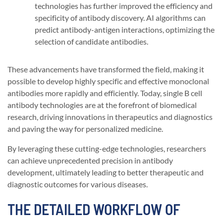
technologies has further improved the efficiency and
specificity of antibody discovery. AI algorithms can
predict antibody-antigen interactions, optimizing the
selection of candidate antibodies.
These advancements have transformed the field, making it
possible to develop highly specific and effective monoclonal
antibodies more rapidly and efficiently. Today, single B cell
antibody technologies are at the forefront of biomedical
research, driving innovations in therapeutics and diagnostics
and paving the way for personalized medicine.
By leveraging these cutting-edge technologies, researchers
can achieve unprecedented precision in antibody
development, ultimately leading to better therapeutic and
diagnostic outcomes for various diseases.
THE DETAILED WORKFLOW OF