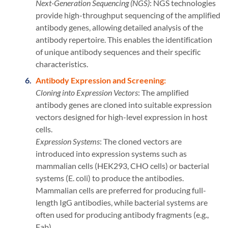
Next-Generation Sequencing (NGS)
: NGS technologies
provide high-throughput sequencing of the amplified
antibody genes, allowing detailed analysis of the
antibody repertoire. This enables the identification
of unique antibody sequences and their specific
characteristics.
Antibody Expression and Screening:
Cloning into Expression Vectors
: The amplified
antibody genes are cloned into suitable expression
vectors designed for high-level expression in host
cells.
Expression Systems
: The cloned vectors are
introduced into expression systems such as
mammalian cells (HEK293, CHO cells) or bacterial
systems (E. coli) to produce the antibodies.
Mammalian cells are preferred for producing full-
length IgG antibodies, while bacterial systems are
often used for producing antibody fragments (e.g.,
Fab).