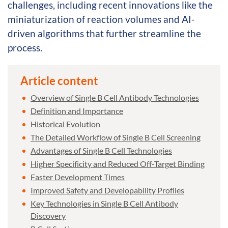
challenges, including recent innovations like the
miniaturization of reaction volumes and AI-
driven algorithms that further streamline the
process.
Article content
Overview of Single B Cell Antibody Technologies
Definition and Importance
Historical Evolution
The Detailed Workflow of Single B Cell Screening
Advantages of Single B Cell Technologies
Higher Specificity and Reduced Off-Target Binding
Faster Development Times
Improved Safety and Developability Profiles
Key Technologies in Single B Cell Antibody
Discovery