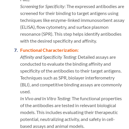
Screening for Specificity
: The expressed antibodies are
screened for their binding to target antigens using
techniques like enzyme-linked immunosorbent assay
(ELISA), flow cytometry, and surface plasmon
resonance (SPR). This step helps identify antibodies
with the desired specificity and affinity.
Functional Characterization:
Affinity and Specificity Testing
: Detailed assays are
conducted to evaluate the binding affinity and
specificity of the antibodies to their target antigens.
Techniques such as SPR, biolayer interferometry
(BLI), and competitive binding assays are commonly
used.
In Vivo and In Vitro Testing
: The functional properties
of the antibodies are tested in relevant biological
models. This includes evaluating their therapeutic
potential, neutralizing activity, and safety in cell-
based assays and animal models.