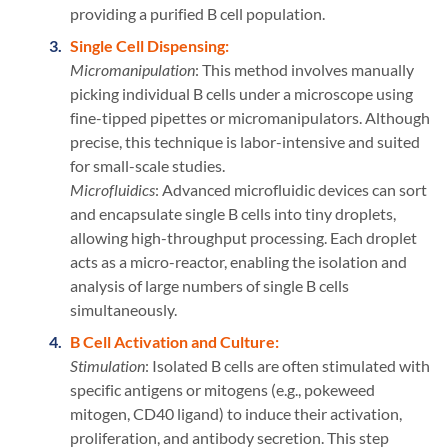
providing a purified B cell population.
Single Cell Dispensing:
Micromanipulation
: This method involves manually
picking individual B cells under a microscope using
fine-tipped pipettes or micromanipulators. Although
precise, this technique is labor-intensive and suited
for small-scale studies.
Microfluidics
: Advanced microfluidic devices can sort
and encapsulate single B cells into tiny droplets,
allowing high-throughput processing. Each droplet
acts as a micro-reactor, enabling the isolation and
analysis of large numbers of single B cells
simultaneously.
B Cell Activation and Culture:
Stimulation
: Isolated B cells are often stimulated with
specific antigens or mitogens (e.g., pokeweed
mitogen, CD40 ligand) to induce their activation,
proliferation, and antibody secretion. This step