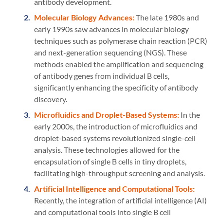
antibody development.
Molecular Biology Advances:
The late 1980s and
early 1990s saw advances in molecular biology
techniques such as polymerase chain reaction (PCR)
and next-generation sequencing (NGS). These
methods enabled the amplification and sequencing
of antibody genes from individual B cells,
significantly enhancing the specificity of antibody
discovery.
Microfluidics and Droplet-Based Systems:
In the
early 2000s, the introduction of microfluidics and
droplet-based systems revolutionized single-cell
analysis. These technologies allowed for the
encapsulation of single B cells in tiny droplets,
facilitating high-throughput screening and analysis.
Artificial Intelligence and Computational Tools:
Recently, the integration of artificial intelligence (AI)
and computational tools into single B cell