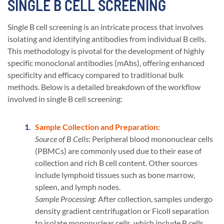
SINGLE B CELL SCREENING
Single B cell screening is an intricate process that involves
isolating and identifying antibodies from individual B cells.
This methodology is pivotal for the development of highly
specific monoclonal antibodies (mAbs), offering enhanced
specificity and efficacy compared to traditional bulk
methods. Below is a detailed breakdown of the workflow
involved in single B cell screening:
Sample Collection and Preparation:
Source of B Cells
: Peripheral blood mononuclear cells
(PBMCs) are commonly used due to their ease of
collection and rich B cell content. Other sources
include lymphoid tissues such as bone marrow,
spleen, and lymph nodes.
Sample Processing
: After collection, samples undergo
density gradient centrifugation or Ficoll separation
to isolate mononuclear cells, which include B cells.