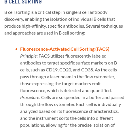
B CELL SORTING
B cell sorting is a critical step in single B cell antibody
discovery, enabling the isolation of individual B cells that
produce high-affinity, specific antibodies. Several techniques
and approaches are used in B cell sorting:
Fluorescence-Activated Cell Sorting (FACS)
Principle
: FACS utilizes fluorescently labeled
antibodies to target specific surface markers on B
cells, such as CD19, CD20, and CD38. As the cells
pass through a laser beam in the flow cytometer,
those expressing the target markers emit
fluorescence, which is detected and quantified.
Procedure
: Cells are suspended in a buffer and passed
through the flow cytometer. Each cell is individually
analyzed based on its fluorescence characteristics,
and the instrument sorts the cells into different
populations, allowing for the precise isolation of