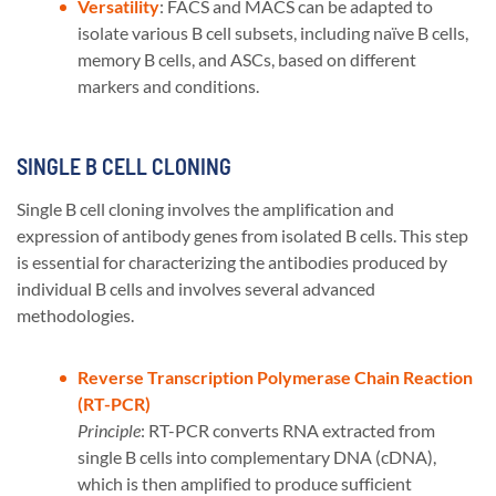
Versatility
: FACS and MACS can be adapted to
isolate various B cell subsets, including naïve B cells,
memory B cells, and ASCs, based on different
markers and conditions​​.
SINGLE B CELL CLONING
Single B cell cloning involves the amplification and
expression of antibody genes from isolated B cells. This step
is essential for characterizing the antibodies produced by
individual B cells and involves several advanced
methodologies.
Reverse Transcription Polymerase Chain Reaction
(RT-PCR)
Principle
: RT-PCR converts RNA extracted from
single B cells into complementary DNA (cDNA),
which is then amplified to produce sufficient