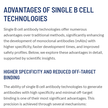
ADVANTAGES OF SINGLE B CELL
TECHNOLOGIES
Single B cell antibody technologies offer numerous
advantages over traditional methods, significantly enhancing
the development of monoclonal antibodies (mAbs) with
higher specificity, faster development times, and improved
safety profiles. Below, we explore these advantages in detail,
supported by scientific insights.
HIGHER SPECIFICITY AND REDUCED OFF-TARGET
BINDING
The ability of single B cell antibody technologies to generate
antibodies with high specificity and minimal off-target
binding is one of their most significant advantages. This
precision is achieved through several mechanisms: