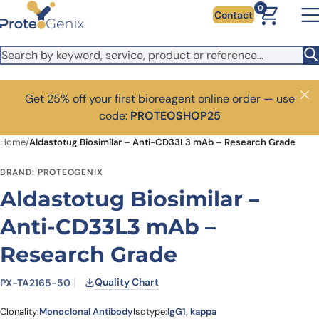
Skip to main content
0
Contact
Get 25% off your first bioreagent online order — use
Close
code:
PROTEOSHOP25
Home
/
Aldastotug Biosimilar – Anti-CD33L3 mAb – Research Grade
BRAND: PROTEOGENIX
Aldastotug Biosimilar –
Anti-CD33L3 mAb –
Research Grade
Quality Chart
PX-TA2165-50
Clonality:
Monoclonal Antibody
Isotype:
IgG1, kappa