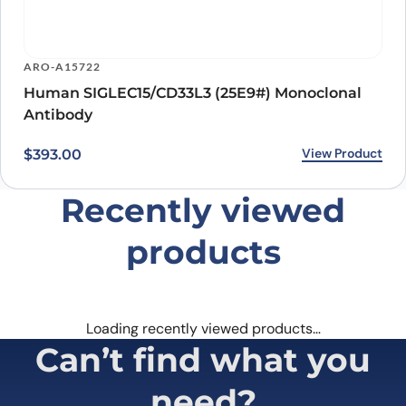
ARO-A15722
Human SIGLEC15/CD33L3 (25E9#) Monoclonal
Antibody
View Product
$
393.00
Recently viewed
products
Loading recently viewed products…
Can’t find what you
need?
Our catalog doesn’t cover everything — but our team does.
Whether you need a custom antibody, a specific protein