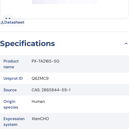
Datasheet
Specifications
Product
PX-TA2165-50
name
Uniprot ID
Q6ZMC9
Source
CAS: 2865844-59-1
Origin
Human
species
Expression
XtenCHO
system