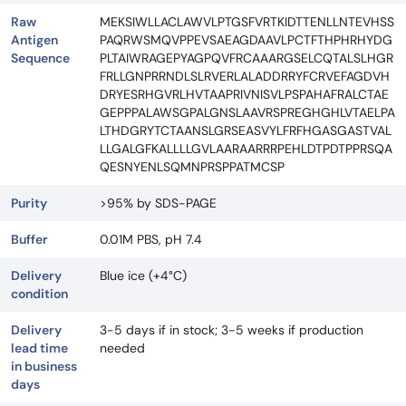
Raw
MEKSIWLLACLAWVLPTGSFVRTKIDTTENLLNTEVHSS
Antigen
PAQRWSMQVPPEVSAEAGDAAVLPCTFTHPHRHYDG
Sequence
PLTAIWRAGEPYAGPQVFRCAAARGSELCQTALSLHGR
FRLLGNPRRNDLSLRVERLALADDRRYFCRVEFAGDVH
DRYESRHGVRLHVTAAPRIVNISVLPSPAHAFRALCTAE
GEPPPALAWSGPALGNSLAAVRSPREGHGHLVTAELPA
LTHDGRYTCTAANSLGRSEASVYLFRFHGASGASTVAL
LLGALGFKALLLLGVLAARAARRRPEHLDTPDTPPRSQA
QESNYENLSQMNPRSPPATMCSP
Purity
>95% by SDS-PAGE
Buffer
0.01M PBS, pH 7.4
Delivery
Blue ice (+4°C)
condition
Delivery
3-5 days if in stock; 3-5 weeks if production
lead time
needed
in business
days