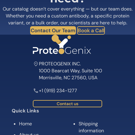
variant, or a bulk order, our scientists are here to help.
Contact Our Team
Book a Call
PROTEOGENIX INC.
1000 Bearcat Way, Suite 100
Morrisville, NC 27560, USA
+1 (919) 234-1277
Contact us
Quick Links
Home
Shipping
information
About us
Legal Notices
Meet the team