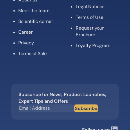
Terms of Use
Scientific corner
Request your
Career
Brochure
Privacy
Loyalty Program
Terms of Sale
Subscribe for News, Product Launches,
Expert Tips and Offers
Subscribe
Follow us on