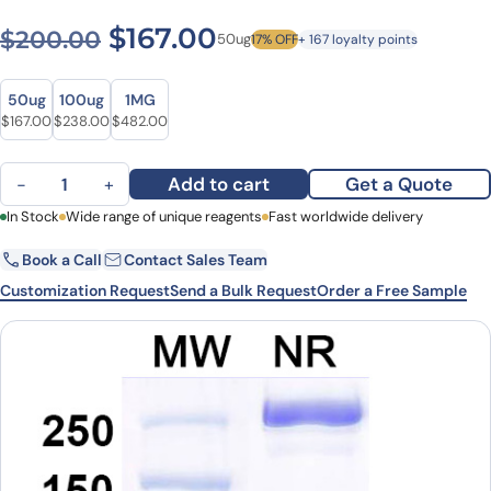
Original price was: $200.0
Current price is: $1
$
167.00
$
200.00
50ug
17% OFF
+ 167 loyalty points
Size
Size
50ug
100ug
1MG
Original price was: $200.00.
Current price is: $167.00.
Original price was: $288.00.
Current price is: $238.00.
Original price was: $602.00.
Current price is: $482.00.
$
167.00
$
238.00
$
482.00
Aldastotug Biosimilar - Anti-CD33L3 mAb - Research Grade quanti
Add to cart
Get a Quote
−
+
First Name
In Stock
Wide range of unique reagents
Last Name
Fast worldwide delivery
Book a Call
Contact Sales Team
Email
Company
Customization Request
Send a Bulk Request
Order a Free Sample
Country
State
Request Quote