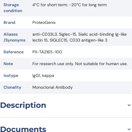
Storage
4°C for short term; -20°C for long term
condition
Brand
ProteoGenix
Aliases
anti-CD33L3, Siglec-15, Sialic acid-binding Ig-like
/Synonyms
lectin 15, SIGLEC15, CD33 antigen-like 3
Reference
PX-TA2165-100
Note
For research use only. Not suitable for human use.
Isotype
IgG1, kappa
Clonality
Monoclonal Antibody
Description
Introduction
Aldastotug Biosimilar – Anti-CD33L3 mAb – Research Grade is a
Documents
therapeutic antibody that has shown promising results in treating