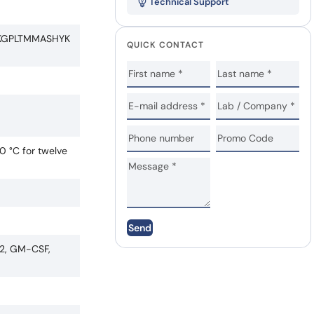
Technical Support
KGPLTMMASHYK
QUICK CONTACT
0 °C for twelve
Send
F2, GM-CSF,