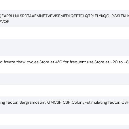
QEARRLLNLSRDTAAEMNETVEVISEMFDLQEPTCLQTRLELYKQGLRGSLTKL
PVQE
 freeze thaw cycles.Store at 4°C for frequent use.Store at -20 to -8
g factor, Sargramostim, GMCSF, CSF, Colony-stimulating factor, CS