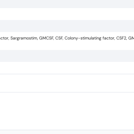
tor, Sargramostim, GMCSF, CSF, Colony-stimulating factor, CSF2, G