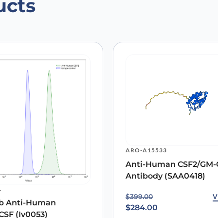
ucts
an CSF2/GM-CSF Antibody (SAA0418),
 are marked
*
ARO-A15533
Anti-Human CSF2/GM-
Antibody (SAA0418)
Email
*
1
Original price was: $39
Current price is: $284.0
V
$
399.00
b Anti-Human
 the next time I comment.
$
284.00
SF (Iv0053)