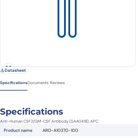
Datasheet
Specifications
Documents
Reviews
Specifications
Anti-Human CSF2/GM-CSF Antibody (SAA0418), APC
Product name
ARO-A10370-100