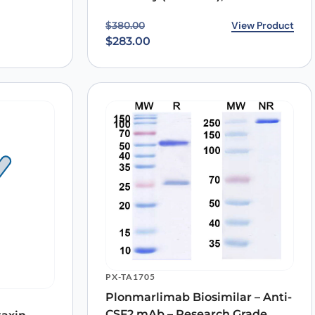
Original price was: $380.00.
Current price is: $283.00.
View Product
$
380.00
$
283.00
PX-TA1705
Plonmarlimab Biosimilar – Anti-
CSF2 mAb – Research Grade