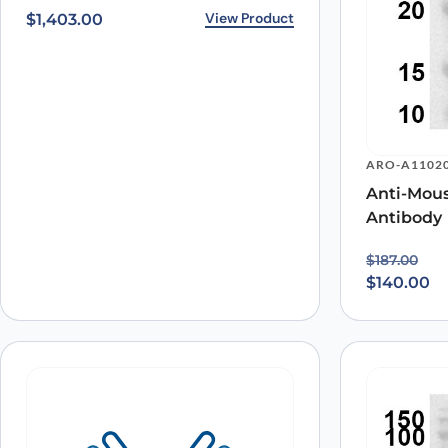
View Product
$
1,403.00
ARO-A1102
Anti-Mou
Antibody
Original p
Current pr
$
187.00
$
140.00