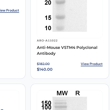
.00.
0.
iew Product
ARO-A11022
Anti-Mouse VSTM4 Polyclonal
Antibody
Original price was: $182.00.
Current price is: $140.00.
View Product
$
182.00
$
140.00