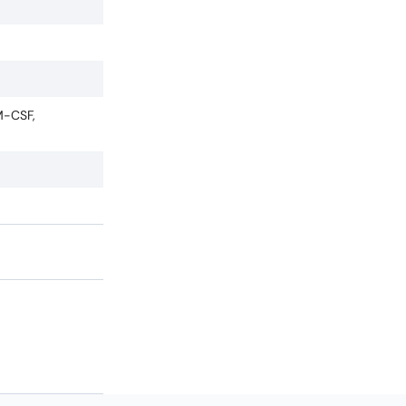
M-CSF,