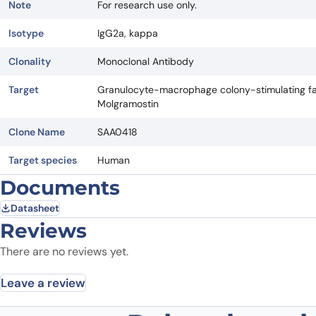
Note
For research use only.
Isotype
IgG2a, kappa
Clonality
Monoclonal Antibody
Target
Granulocyte-macrophage colony-stimulating fac
Molgramostin
Clone Name
SAA0418
Target species
Human
Documents
Datasheet
Reviews
There are no reviews yet.
Leave a review