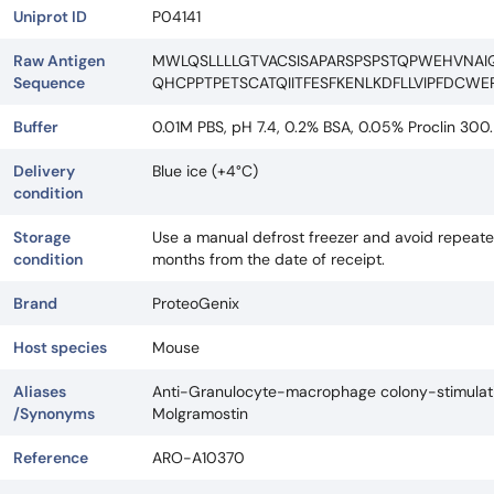
Uniprot ID
P04141
Raw Antigen
MWLQSLLLLGTVACSISAPARSPSPSTQPWEHVNAI
Sequence
QHCPPTPETSCATQIITFESFKENLKDFLLVIPFDCWE
Buffer
0.01M PBS, pH 7.4, 0.2% BSA, 0.05% Proclin 300.
Delivery
Blue ice (+4°C)
condition
Storage
Use a manual defrost freezer and avoid repeated
condition
months from the date of receipt.
Brand
ProteoGenix
Host species
Mouse
Aliases
Anti-Granulocyte-macrophage colony-stimulatin
/Synonyms
Molgramostin
Reference
ARO-A10370