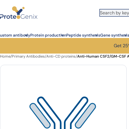
Skip to main content
ustom antibody
Protein production
Peptide synthesis
Gene synthesi
Get 25%
Home
/
Primary Antibodies
/
Anti-CD proteins
/
Anti-Human CSF2/GM-CSF An