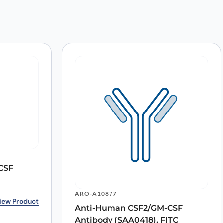
 APC”
CSF
ARO-A10877
9.00.
0.
iew Product
Anti-Human CSF2/GM-CSF
Antibody (SAA0418), FITC