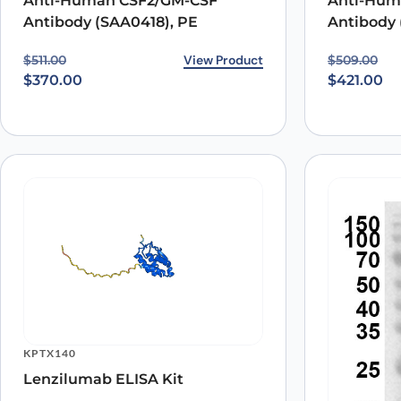
Anti-Human CSF2/GM-CSF
Anti-Hum
Antibody (SAA0418), PE
Antibody 
Original price was: $511.00.
Current price is: $370.00.
View Product
Original p
Current pr
$
511.00
$
509.00
$
370.00
$
421.00
KPTX140
Lenzilumab ELISA Kit