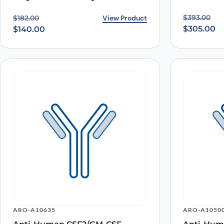
Original p
Current pr
Original price was: $182.00.
Current price is: $140.00.
View Product
$
393.00
$
182.00
$
305.00
$
140.00
ARO-A10635
ARO-A1050