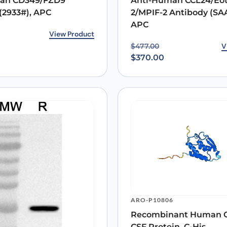
an CD349/FZD9
Anti-Human CCL24/Eot
(2933#), APC
2/MPIF-2 Antibody (SA
APC
rice was: $509.00.
ice is: $421.00.
View Product
Original price was: $47
Current price is: $370.0
V
$
477.00
$
370.00
ARO-P10806
Recombinant Human 
CSF Protein, C-His