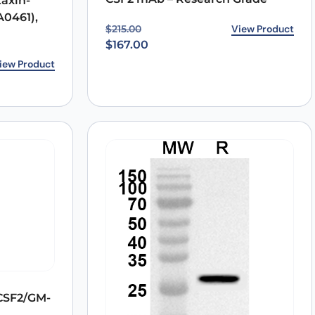
axin-
A0461),
Original price was: $215.00.
Current price is: $167.00.
View Product
$
215.00
$
167.00
7.00.
0.
iew Product
CSF2/GM-