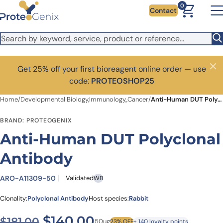
Skip to main content
0
Contact
Get 25% off your first bioreagent online order — use
Close
code:
PROTEOSHOP25
Home
/
Developmental Biology,Immunology,,Cancer
/
Anti-Human DUT Polyclonal Antibody
BRAND: PROTEOGENIX
Anti-Human DUT Polyclonal
Antibody
ARO-A11309-50
Validated
WB
Clonality:
Polyclonal Antibody
Host species:
Rabbit
Original price was: $181.00.
Current price is: $1
$
140.00
$
181.00
50ug
23% OFF
+ 140 loyalty points