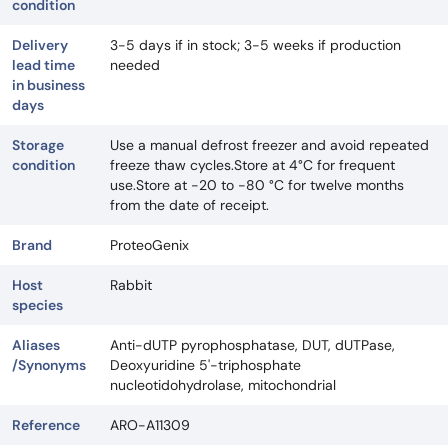
condition
Delivery
3-5 days if in stock; 3-5 weeks if production
lead time
needed
in business
days
Storage
Use a manual defrost freezer and avoid repeated
condition
freeze thaw cycles.Store at 4°C for frequent
use.Store at -20 to -80 °C for twelve months
from the date of receipt.
Brand
ProteoGenix
Host
Rabbit
species
Aliases
Anti-dUTP pyrophosphatase, DUT, dUTPase,
/Synonyms
Deoxyuridine 5'-triphosphate
nucleotidohydrolase, mitochondrial
Reference
ARO-A11309