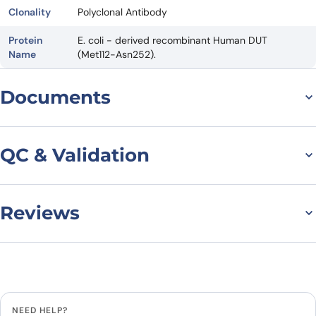
Clonality
Polyclonal Antibody
Protein
E. coli - derived recombinant Human DUT
Name
(Met112-Asn252).
Documents
Datasheet
QC & Validation
Reviews
Anti-Human DUT
Polyclonal Antibody
There are no reviews yet.
binds to Recombinant
Leave a review
Human DUT Protein, N-
NEED HELP?