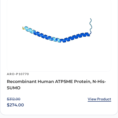
ARO-P10770
Recombinant Human ATP5ME Protein, N-His-
SUMO
Original price was: $312.00.
Current price is: $274.00.
View Product
$
312.00
$
274.00