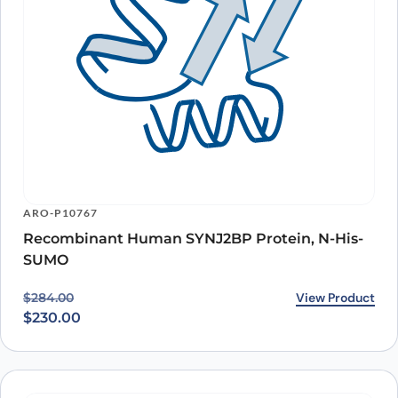
ARO-P10767
Recombinant Human SYNJ2BP Protein, N-His-
SUMO
Original price was: $284.00.
Current price is: $230.00.
View Product
$
284.00
$
230.00