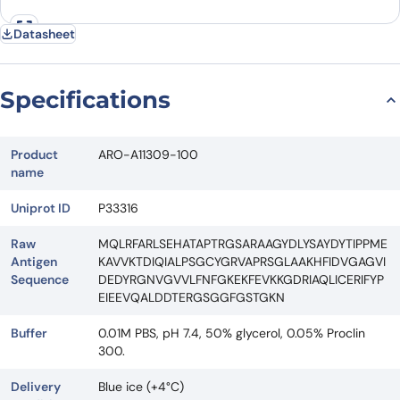
Datasheet
Specifications
Product
ARO-A11309-100
name
Uniprot ID
P33316
Raw
MQLRFARLSEHATAPTRGSARAAGYDLYSAYDYTIPPME
Antigen
KAVVKTDIQIALPSGCYGRVAPRSGLAAKHFIDVGAGVI
Sequence
DEDYRGNVGVVLFNFGKEKFEVKKGDRIAQLICERIFYP
EIEEVQALDDTERGSGGFGSTGKN
Buffer
0.01M PBS, pH 7.4, 50% glycerol, 0.05% Proclin
300.
Delivery
Blue ice (+4°C)