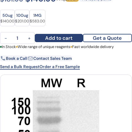
Size
Size
50ug
100ug
1MG
Original price was: $181.00.
Current price is: $140.00.
Original price was: $277.00.
Current price is: $201.00.
Original price was: $746.00.
Current price is: $583.00.
$
140.00
$
201.00
$
583.00
Anti-Human DUT Polyclonal Antibody quantity
Add to cart
Get a Quote
−
+
First Name
In Stock
Wide range of unique reagents
Last Name
Fast worldwide delivery
Book a Call
Contact Sales Team
Email
Company
Send a Bulk Request
Order a Free Sample
Country
State
Request Quote