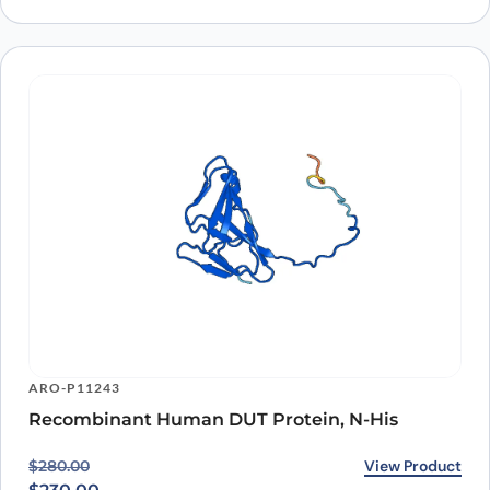
ARO-P11243
Recombinant Human DUT Protein, N-His
Original price was: $280.00.
Current price is: $230.00.
View Product
$
280.00