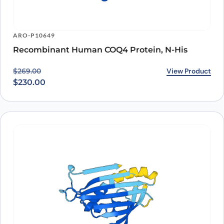
ARO-P10649
Recombinant Human COQ4 Protein, N-His
Original price was: $269.00.
Current price is: $230.00.
View Product
$
269.00
$
230.00