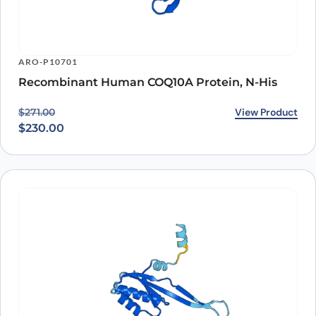
ARO-P10701
Recombinant Human COQ10A Protein, N-His
Original price was: $271.00.
Current price is: $230.00.
View Product
$
271.00
$
230.00