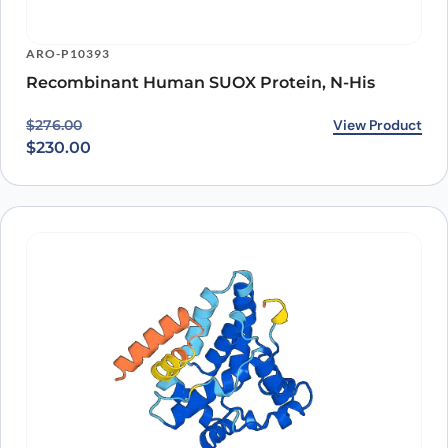
ARO-P10393
Recombinant Human SUOX Protein, N-His
Original price was: $276.00.
Current price is: $230.00.
View Product
$
276.00
$
230.00