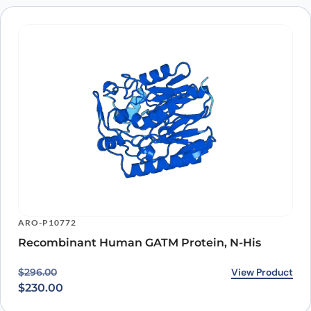
ARO-P10772
Recombinant Human GATM Protein, N-His
Original price was: $296.00.
Current price is: $230.00.
View Product
$
296.00
$
230.00