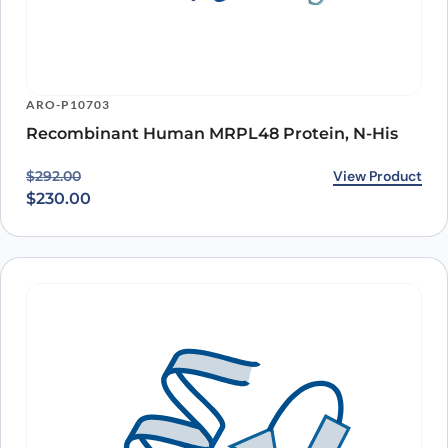
ARO-P10703
Recombinant Human MRPL48 Protein, N-His
Original price was: $292.00.
Current price is: $230.00.
View Product
$
292.00
$
230.00