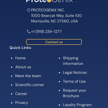
PROTEOGENIX INC.
1000 Bearcat Way, Suite 100
Morrisville, NC 27560, USA
+1 (919) 234-1277
Contact us
Quick Links
Home
Shipping
information
About us
Legal Notices
Meet the team
Terms of Use
Scientific corner
Request your
Career
Brochure
Privacy
Loyalty Program