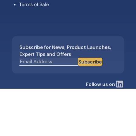
Terms of Sale
Subscribe for News, Product Launches,
Expert Tips and Offers
Subscribe
Follow us on