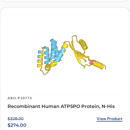
ARO-P10773
Recombinant Human ATP5PO Protein, N-His
Original price was: $328.00.
Current price is: $274.00.
View Product
$
328.00
$
274.00