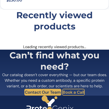
$
230.00
Recently viewed
products
Loading recently viewed products…
Can’t find what you
need?
Our catalog doesn’t cover everything — but our team does.
Whether you need a custom antibody, a specific protein
variant, or a bulk order, our scientists are here to help.
Contact Our Team
Book a Call