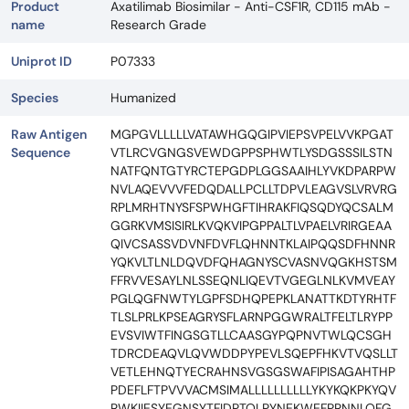
Product
Axatilimab Biosimilar - Anti-CSF1R, CD115 mAb -
name
Research Grade
Uniprot ID
P07333
Species
Humanized
Raw Antigen
MGPGVLLLLLVATAWHGQGIPVIEPSVPELVVKPGAT
Sequence
VTLRCVGNGSVEWDGPPSPHWTLYSDGSSSILSTN
NATFQNTGTYRCTEPGDPLGGSAAIHLYVKDPARPW
NVLAQEVVVFEDQDALLPCLLTDPVLEAGVSLVRVRG
RPLMRHTNYSFSPWHGFTIHRAKFIQSQDYQCSALM
GGRKVMSISIRLKVQKVIPGPPALTLVPAELVRIRGEAA
QIVCSASSVDVNFDVFLQHNNTKLAIPQQSDFHNNR
YQKVLTLNLDQVDFQHAGNYSCVASNVQGKHSTSM
FFRVVESAYLNLSSEQNLIQEVTVGEGLNLKVMVEAY
PGLQGFNWTYLGPFSDHQPEPKLANATTKDTYRHTF
TLSLPRLKPSEAGRYSFLARNPGGWRALTFELTLRYPP
EVSVIWTFINGSGTLLCAASGYPQPNVTWLQCSGH
TDRCDEAQVLQVWDDPYPEVLSQEPFHKVTVQSLLT
VETLEHNQTYECRAHNSVGSGSWAFIPISAGAHTHP
PDEFLFTPVVVACMSIMALLLLLLLLLLYKYKQKPKYQV
RWKIIESYEGNSYTFIDPTQLPYNEKWEFPRNNLQFG