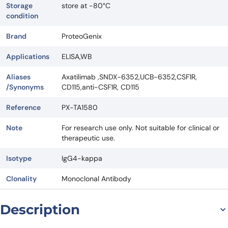
Storage
store at -80°C
condition
Brand
ProteoGenix
Applications
ELISA,WB
Aliases
Axatilimab ,SNDX-6352,UCB-6352,CSF1R,
/Synonyms
CD115,anti-CSF1R, CD115
Reference
PX-TA1580
Note
For research use only. Not suitable for clinical or
therapeutic use.
Isotype
IgG4-kappa
Clonality
Monoclonal Antibody
Description