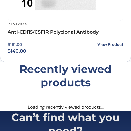
PTX19526
Anti-CD115/CSF1R Polyclonal Antibody
Original price was: $181.00.
Current price is: $140.00.
View Product
$
181.00
$
140.00
Recently viewed
products
Loading recently viewed products…
Can’t find what you
need?