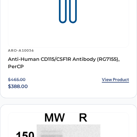
ARO-A10056
Anti-Human CD115/CSF1R Antibody (RG7155),
PerCP
Original price was: $465.00.
Current price is: $388.00.
View Product
$
465.00
$
388.00