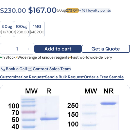
Original price was: $230.0
Current price is: $1
$
167.00
$
230.00
50ug
27% OFF
+ 167 loyalty points
Size
Size
50ug
100ug
1MG
Original price was: $230.00.
Current price is: $167.00.
Original price was: $321.00.
Current price is: $238.00.
Original price was: $632.00.
Current price is: $482.00.
$
167.00
$
238.00
$
482.00
Axatilimab Biosimilar - Anti-CSF1R, CD115 mAb - Research Grade q
Add to cart
Get a Quote
−
+
First Name
In Stock
Wide range of unique reagents
Last Name
Fast worldwide delivery
Book a Call
Contact Sales Team
Email
Company
Customization Request
Send a Bulk Request
Order a Free Sample
Country
State
Request Quote