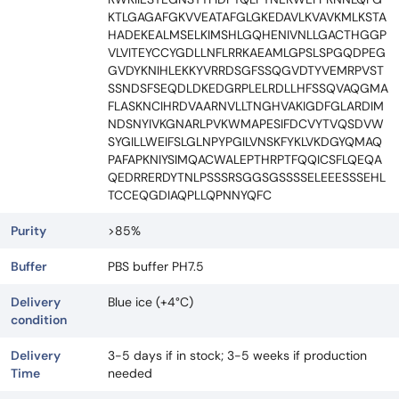
KTLGAGAFGKVVEATAFGLGKEDAVLKVAVKMLKSTA
HADEKEALMSELKIMSHLGQHENIVNLLGACTHGGP
VLVITEYCCYGDLLNFLRRKAEAMLGPSLSPGQDPEG
GVDYKNIHLEKKYVRRDSGFSSQGVDTYVEMRPVST
SSNDSFSEQDLDKEDGRPLELRDLLHFSSQVAQGMA
FLASKNCIHRDVAARNVLLTNGHVAKIGDFGLARDIM
NDSNYIVKGNARLPVKWMAPESIFDCVYTVQSDVW
SYGILLWEIFSLGLNPYPGILVNSKFYKLVKDGYQMAQ
PAFAPKNIYSIMQACWALEPTHRPTFQQICSFLQEQA
QEDRRERDYTNLPSSSRSGGSGSSSSELEEESSSEHL
TCCEQGDIAQPLLQPNNYQFC
Purity
>85%
Buffer
PBS buffer PH7.5
Delivery
Blue ice (+4°C)
condition
Delivery
3-5 days if in stock; 3-5 weeks if production
Time
needed