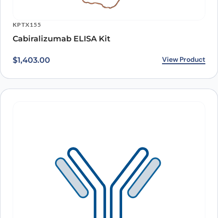
KPTX155
Cabiralizumab ELISA Kit
View Product
$
1,403.00