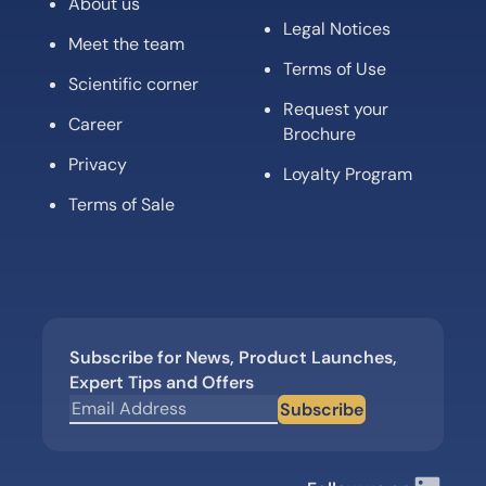
About us
Legal Notices
Meet the team
Terms of Use
Scientific corner
Request your
Career
Brochure
Privacy
Loyalty Program
Terms of Sale
Subscribe for News, Product Launches,
Expert Tips and Offers
Subscribe