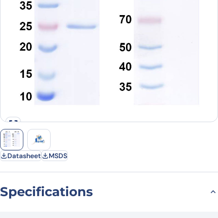
Datasheet
MSDS
Specifications