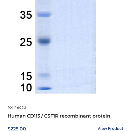
involving dysregulated immune responses. As a research grade
antibody, it provides a valuable tool for scientists to further
understand the role of CSF1R and develop potential therapies for
diseases in which it is implicated. With ongoing research and
development, Axatilimab Biosimilar has the potential to become a
valuable therapeutic option for patients in the future.
PX-P6053
Human CD115 / CSF1R recombinant protein
View Product
$
225.00