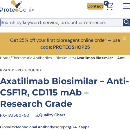
Skip to main content
0
Contact
Get 25% off your first bioreagent online order — use
Close
code:
PROTEOSHOP25
Home
/
Therapeutic Antibodies - Biosimilars
/
Axatilimab Biosimilar – Anti-CSF1R, CD115 mAb – Research Grade
BRAND: PROTEOGENIX
Axatilimab Biosimilar – Anti-
CSF1R, CD115 mAb –
Research Grade
Quality Chart
PX-TA1580-50
Clonality:
Monoclonal Antibody
Isotype:
IgG4, Kappa