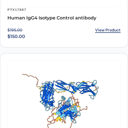
PTX17887
Human IgG4 Isotype Control antibody
Original price was: $195.00.
Current price is: $150.00.
View Product
$
195.00
$
150.00