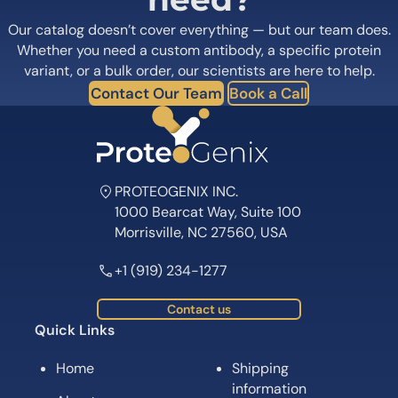
Our catalog doesn’t cover everything — but our team does.
Whether you need a custom antibody, a specific protein
variant, or a bulk order, our scientists are here to help.
Contact Our Team
Book a Call
PROTEOGENIX INC.
1000 Bearcat Way, Suite 100
Morrisville, NC 27560, USA
+1 (919) 234-1277
Contact us
Quick Links
Home
Shipping
information