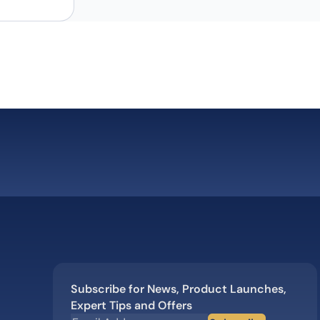
Subscribe for News, Product Launches,
Expert Tips and Offers