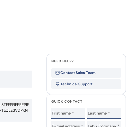
Last Name
how our multi-format screening approach led to
finity antibodies.
all our case reports
Company
State
NEED HELP?
Contact Sales Team
Technical Support
QUICK CONTACT
FFPFIFEEEPIF
PTLQLESVDPKN