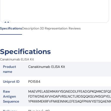
Specifications
Description
3D Representation
Reviews
Specifications
Canakinumab ELISA Kit
Product
Canakinumab ELISA Kit
name
Uniprot ID
P01584
Raw
MAEVPELASEMMAYYSGNEDDLFFEADGPKQMKCSFQDL
Antigen
FDTWDNEAYVHDAPVRSLNCTLRDSQQKSLVMSGPYEL
Sequence
YPKKKMEKRFVFNKIEINNKLEFESAQFPNWYISTSQAE