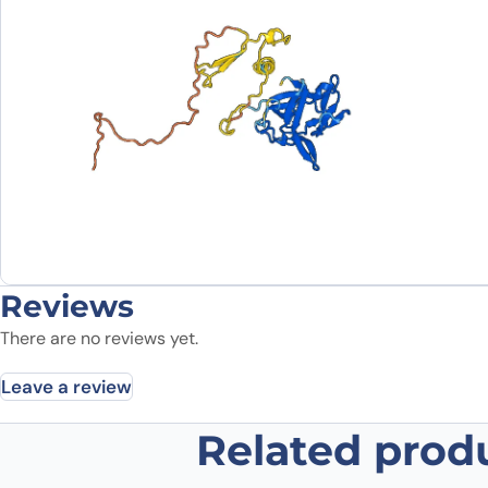
Reviews
There are no reviews yet.
Leave a review
Related prod
Be the first to review “Canakinum