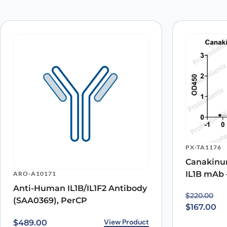
Your email address will not be published.
Required fields
Your rating
*
Your review
*
Name
*
PX-TA1176
Save my name, email, and website in this browser for
Canakinum
IL1B mAb 
ARO-A10171
Anti-Human IL1B/IL1F2 Antibody
Original p
Current pr
$
220.00
(SAA0369), PerCP
$
167.00
View Product
$
489.00