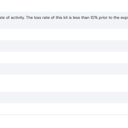
te of activity. The loss rate of this kit is less than 10% prior to the exp