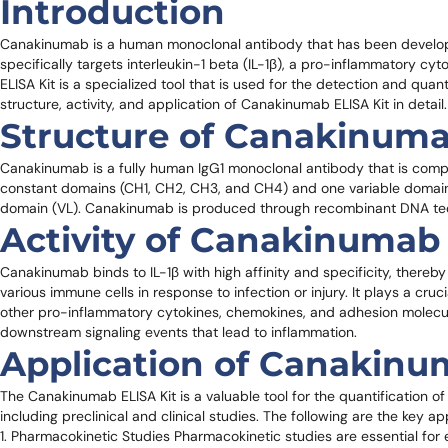
Introduction
Canakinumab is a human monoclonal antibody that has been developed
specifically targets interleukin-1 beta (IL-1β), a pro-inflammatory c
ELISA Kit is a specialized tool that is used for the detection and quant
structure, activity, and application of Canakinumab ELISA Kit in detail.
Structure of Canakinum
Canakinumab is a fully human IgG1 monoclonal antibody that is compo
constant domains (CH1, CH2, CH3, and CH4) and one variable domain 
domain (VL). Canakinumab is produced through recombinant DNA tec
Activity of Canakinumab
Canakinumab binds to IL-1β with high affinity and specificity, thereby 
various immune cells in response to infection or injury. It plays a cru
other pro-inflammatory cytokines, chemokines, and adhesion molecule
downstream signaling events that lead to inflammation.
Application of Canakinu
The Canakinumab ELISA Kit is a valuable tool for the quantification o
including preclinical and clinical studies. The following are the key a
1. Pharmacokinetic Studies Pharmacokinetic studies are essential for e