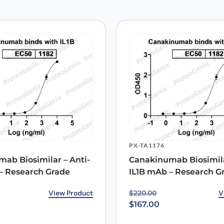
 are marked
*
Email
*
PX-TA1176
 the next time I comment.
ab Biosimilar – Anti-
Canakinumab Biosimila
– Research Grade
IL1B mAb – Research G
rice was: $220.00.
ice is: $167.00.
View Product
Original price was: $22
Current price is: $167.0
V
$
220.00
$
167.00