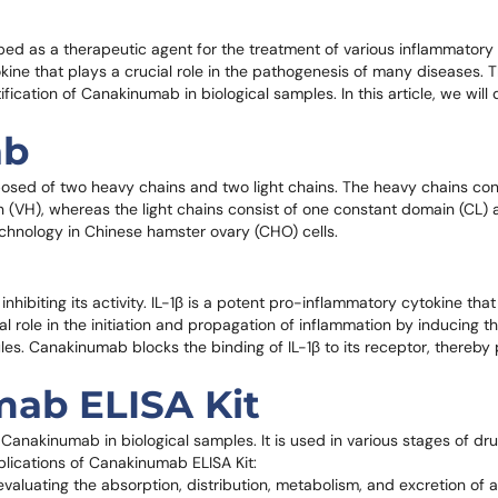
 as a therapeutic agent for the treatment of various inflammatory d
ytokine that plays a crucial role in the pathogenesis of many diseases
ification of Canakinumab in biological samples. In this article, we will
ab
sed of two heavy chains and two light chains. The heavy chains cons
(VH), whereas the light chains consist of one constant domain (CL) 
hnology in Chinese hamster ovary (CHO) cells.
inhibiting its activity. IL-1β is a potent pro-inflammatory cytokine tha
cial role in the initiation and propagation of inflammation by inducing 
s. Canakinumab blocks the binding of IL-1β to its receptor, thereby 
mab ELISA Kit
f Canakinumab in biological samples. It is used in various stages of d
pplications of Canakinumab ELISA Kit:
valuating the absorption, distribution, metabolism, and excretion of a