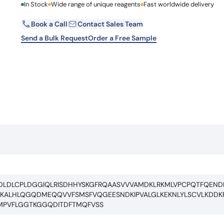
First Name
In Stock
Wide range of unique reagents
Fast worldwide delivery
Learn 
high-af
View 
Book a Call
Contact Sales Team
Email
Send a Bulk Request
Order a Free Sample
Country
Request Quote
DLCPLDGGIQLRISDHHYSKGFRQAASVVVAMDKLRKMLVPCPQTFQENDLST
KALHLQGQDMEQQVVFSMSFVQGEESNDKIPVALGLKEKNLYLSCVLKDDK
NMPVFLGGTKGGQDITDFTMQFVSS