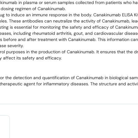
akinumab in plasma or serum samples collected from patients who ha
nd dosing regimen of Canakinumab.
drug to induce an immune response in the body. Canakinumab ELISA Kit
es. These antibodies can neutralize the activity of Canakinumab, le
sting is essential for monitoring the safety and efficacy of Canakinu
iseases, including rheumatoid arthritis, gout, and cardiovascular dise
les before and after treatment with Canakinumab. This information can
se severity.
ntrol purposes in the production of Canakinumab. It ensures that the 
 affect its safety and efficacy.
for the detection and quantification of Canakinumab in biological samp
herapeutic agent for inflammatory diseases. The structure and activi