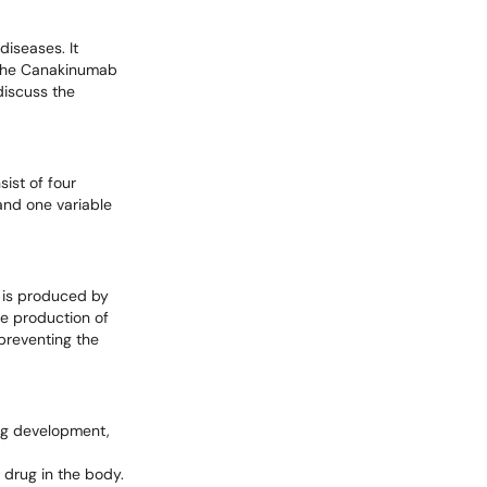
iseases. It
. The Canakinumab
 discuss the
ist of four
and one variable
t is produced by
the production of
preventing the
rug development,
 drug in the body.