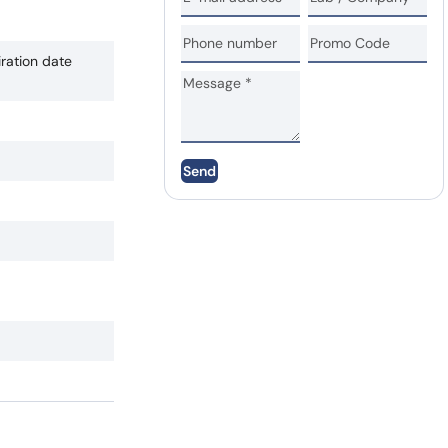
iration date
Send