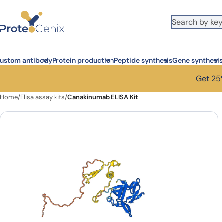
Skip to main content
ustom antibody
Protein production
Peptide synthesis
Gene synthesi
Get 25%
Home
/
Elisa assay kits
/
Canakinumab ELISA Kit