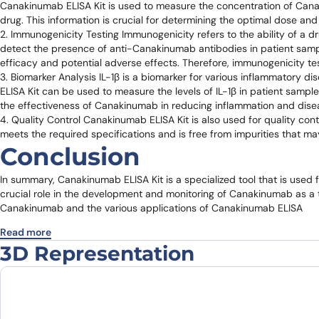
Canakinumab ELISA Kit is used to measure the concentration of Can
drug. This information is crucial for determining the optimal dose a
2. Immunogenicity Testing Immunogenicity refers to the ability of a 
detect the presence of anti-Canakinumab antibodies in patient sampl
efficacy and potential adverse effects. Therefore, immunogenicity te
3. Biomarker Analysis IL-1β is a biomarker for various inflammatory d
ELISA Kit can be used to measure the levels of IL-1β in patient samp
the effectiveness of Canakinumab in reducing inflammation and disea
4. Quality Control Canakinumab ELISA Kit is also used for quality co
meets the required specifications and is free from impurities that may
Conclusion
In summary, Canakinumab ELISA Kit is a specialized tool that is used 
crucial role in the development and monitoring of Canakinumab as a t
Canakinumab and the various applications of Canakinumab ELISA
Read more
3D Representation