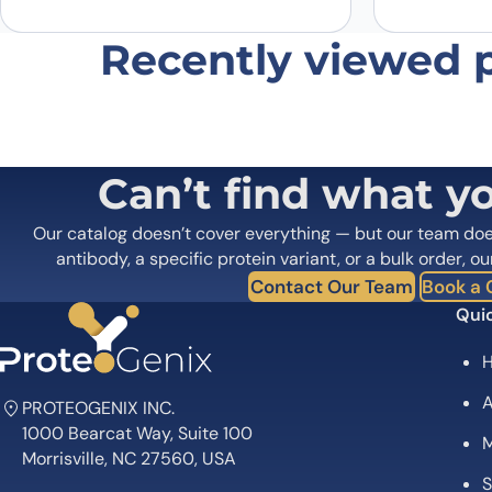
Recently viewed 
Can’t find what y
Our catalog doesn’t cover everything — but our team do
antibody, a specific protein variant, or a bulk order, ou
Contact Our Team
Book a C
Quic
A
PROTEOGENIX INC.
1000 Bearcat Way, Suite 100
M
Morrisville, NC 27560, USA
S