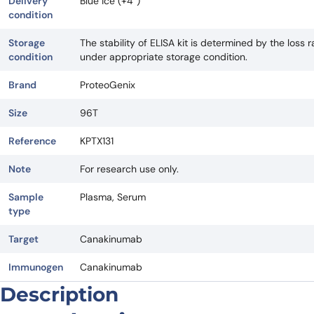
Delivery
Blue ice (+4°)
condition
Storage
The stability of ELISA kit is determined by the loss ra
condition
under appropriate storage condition.
Brand
ProteoGenix
Size
96T
Reference
KPTX131
Note
For research use only.
Sample
Plasma, Serum
type
Target
Canakinumab
Immunogen
Canakinumab
Description