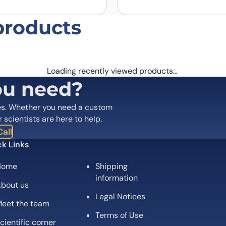
products
Loading recently viewed products…
ou need?
es. Whether you need a custom
r scientists are here to help.
all
k Links
Home
Shipping
information
bout us
Legal Notices
eet the team
Terms of Use
cientific corner