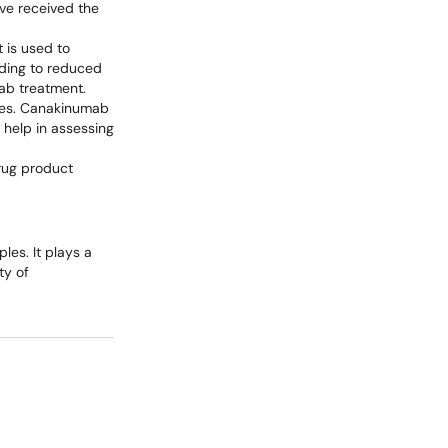
ve received the
 is used to
ading to reduced
mab treatment.
ases. Canakinumab
 help in assessing
drug product
les. It plays a
ty of