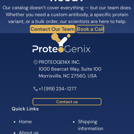
Our catalog doesn’t cover everything — but our team does.
Whether you need a custom antibody, a specific protein
variant, or a bulk order, our scientists are here to help.
Contact Our Team
Book a Call
PROTEOGENIX INC.
1000 Bearcat Way, Suite 100
Morrisville, NC 27560, USA
+1 (919) 234-1277
Contact us
Quick Links
Home
Shipping
information
About us