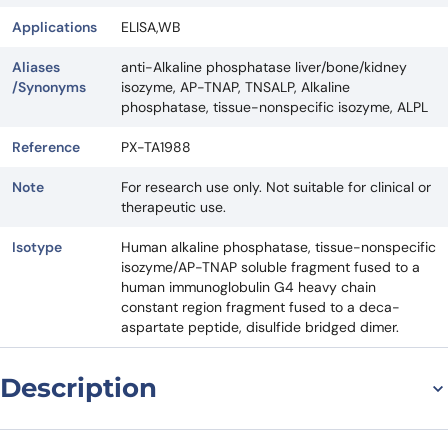
Applications
ELISA,WB
Aliases
anti-Alkaline phosphatase liver/bone/kidney
/Synonyms
isozyme, AP-TNAP, TNSALP, Alkaline
phosphatase, tissue-nonspecific isozyme, ALPL
Reference
PX-TA1988
Note
For research use only. Not suitable for clinical or
therapeutic use.
Isotype
Human alkaline phosphatase, tissue-nonspecific
isozyme/AP-TNAP soluble fragment fused to a
human immunoglobulin G4 heavy chain
constant region fragment fused to a deca-
aspartate peptide, disulfide bridged dimer.
Description