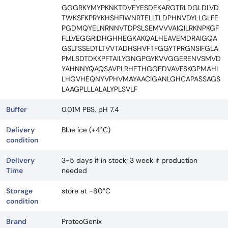
GGGRKYMYPKNKTDVEYESDEKARGTRLDGLDLVD
TWKSFKPRYKHSHFIWNRTELLTLDPHNVDYLLGLFE
PGDMQYELNRNNVTDPSLSEMVVVAIQILRKNPKGF
FLLVEGGRIDHGHHEGKAKQALHEAVEMDRAIGQA
GSLTSSEDTLTVVTADHSHVFTFGGYTPRGNSIFGLA
PMLSDTDKKPFTAILYGNGPGYKVVGGERENVSMVD
YAHNNYQAQSAVPLRHETHGGEDVAVFSKGPMAHL
LHGVHEQNYVPHVMAYAACIGANLGHCAPASSAGS
LAAGPLLLALALYPLSVLF
Buffer
0.01M PBS, pH 7.4
Delivery
Blue ice (+4°C)
condition
Delivery
3-5 days if in stock; 3 week if production
Time
needed
Storage
store at -80°C
condition
Brand
ProteoGenix