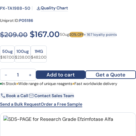
Quality Chart
PX-TA1988-50
Uniprot ID:
P05186
Original price was: $209.0
Current price is: $1
$
167.00
$
209.00
50ug
20% OFF
+ 167 loyalty points
Size
Size
50ug
100ug
1MG
Original price was: $209.00.
Current price is: $167.00.
Original price was: $298.00.
Current price is: $238.00.
Original price was: $646.00.
Current price is: $482.00.
$
167.00
$
238.00
$
482.00
Efzimfotase Alfa Biosimilar - Anti-Alkaline phosphatase liver/bon
Add to cart
Get a Quote
−
+
First Name
In Stock
Wide range of unique reagents
Last Name
Fast worldwide delivery
Book a Call
Contact Sales Team
Email
Company
Send a Bulk Request
Order a Free Sample
Country
State