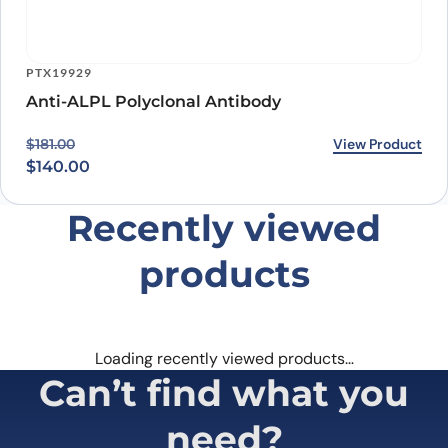
PTX19929
Anti-ALPL Polyclonal Antibody
Original price was: $181.00.
Current price is: $140.00.
View Product
$
181.00
$
140.00
Recently viewed
products
Loading recently viewed products…
Can’t find what you
need?