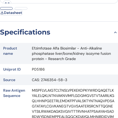
Request Quote
Datasheet
Specifications
Product
Efzimfotase Alfa Biosimilar - Anti-Alkaline
name
phosphatase liver/bone/kidney isozyme fusion
protein - Research Grade
Uniprot ID
P05186
Source
CAS: 2746354-58-3
Raw Antigen
MISPFLVLAIGTCLTNSLVPEKEKDPKYWRDQAQETLK
Sequence
YALELQKLNTNVAKNVIMFLGDGMGVSTVTAARILKG
QLHHNPGEETRLEMDKFPFVALSKTYNTNAQVPDSA
GTATAYLCGVKANEGTVGVSAATERSRCNTTQGNE
VTSILRWAKDAGKSVGIVTTTRVNHATPSAAYAHSAD
RDWYSDNEMPPEALSQGCKDIAYQLMHNIRDIDVIM