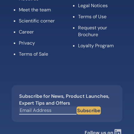
Legal Notices
Meet the team
Terms of Use
Scientific corner
Request your
Career
Brochure
Privacy
Loyalty Program
Terms of Sale
Subscribe for News, Product Launches,
Expert Tips and Offers
Subscribe
Follow us on