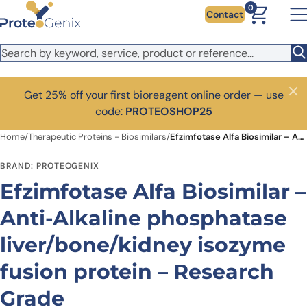
Skip to main content
0
Contact
Get 25% off your first bioreagent online order — use
Close
code:
PROTEOSHOP25
Home
/
Therapeutic Proteins - Biosimilars
/
Efzimfotase Alfa Biosimilar – Anti-Alkaline phosphatase liver/bone/kidney isozyme fusion protein – Research Grade
BRAND: PROTEOGENIX
Efzimfotase Alfa Biosimilar –
Anti-Alkaline phosphatase
liver/bone/kidney isozyme
fusion protein – Research
Grade