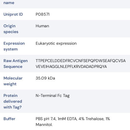
name
Uniprot ID
P08571
Origin
Human
species
Expression
Eukaryotic expression
system
Raw Antigen
TTPEPCELDDEDFRCVCNFSEPQPDWSEAFQCVSA
Sequence
VEVEIHAGGLNLEPFLKRVDADADPRQYA
Molecular
35.09 kDa
weight
Protein
N-Terminal Fc Tag
delivered
with Tag?
Buffer
PBS pH 7.4, 1mM EDTA, 4% Trehalose, 1%
Mannitol.