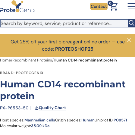
Skip to main content
0
Contact
Get 25% off your first bioreagent online order — use
Close
code:
PROTEOSHOP25
Home
/
Recombinant Proteins
/
Human CD14 recombinant protein
BRAND: PROTEOGENIX
Human CD14 recombinant
protein
Quality Chart
PX-P6553-50
Host species:
Mammalian cells
Origin species:
Human
Uniprot ID:
P08571
Molecular weight:
35.09 kDa