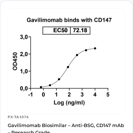
PX-TA1076
Gavilimomab Biosimilar – Anti-BSG, CD147 mAb
– Research Grade