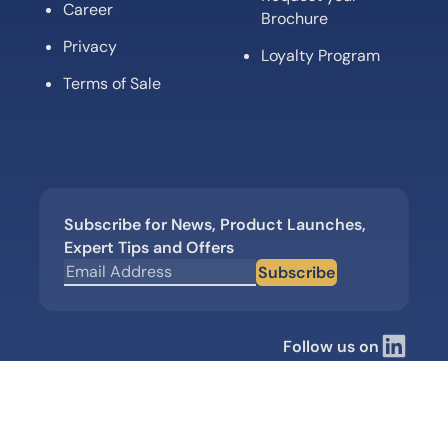
Career
Brochure
Privacy
Loyalty Program
Terms of Sale
Subscribe for News, Product Launches,
Expert Tips and Offers
Subscribe
Follow us on