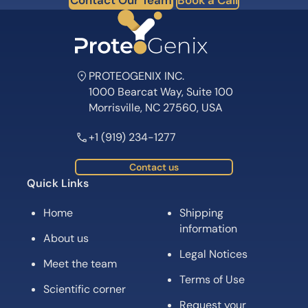
Contact Our Team
Book a Call
PROTEOGENIX INC.
1000 Bearcat Way, Suite 100
Morrisville, NC 27560, USA
+1 (919) 234-1277
Contact us
Quick Links
Home
Shipping
information
About us
Legal Notices
Meet the team
Terms of Use
Scientific corner
Request your