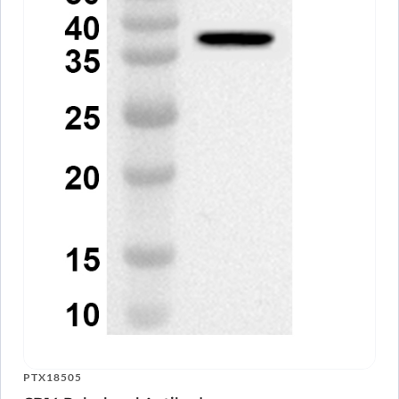
PTX18505