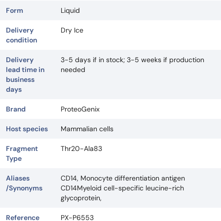
Form
Liquid
Delivery
Dry Ice
condition
Delivery
3-5 days if in stock; 3-5 weeks if production
lead time in
needed
business
days
Brand
ProteoGenix
Host species
Mammalian cells
Fragment
Thr20-Ala83
Type
Aliases
CD14, Monocyte differentiation antigen
/Synonyms
CD14Myeloid cell-specific leucine-rich
glycoprotein,
Reference
PX-P6553