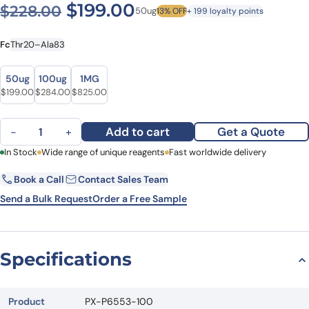
Original price was: $228.0
Current price is: $1
$
199.00
$
228.00
50ug
13% OFF
+ 199 loyalty points
Fc
Thr20–Ala83
Size
Size
50ug
100ug
1MG
Original price was: $228.00.
Current price is: $199.00.
Original price was: $315.00.
Current price is: $284.00.
Original price was: $957.00.
Current price is: $825.00.
$
199.00
$
284.00
$
825.00
Human CD14 recombinant protein quantity
Add to cart
Get a Quote
−
+
First Name
In Stock
Wide range of unique reagents
Last Name
Fast worldwide delivery
Book a Call
Contact Sales Team
Email
Company
Send a Bulk Request
Order a Free Sample
Country
State
Specifications
Request Quote
Product
PX-P6553-100