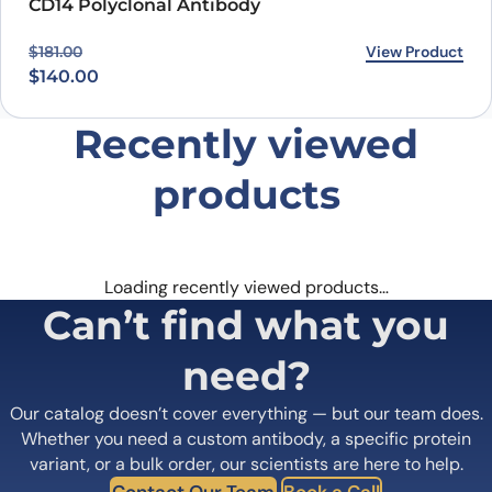
CD14 Polyclonal Antibody
Original price was: $181.00.
Current price is: $140.00.
View Product
$
181.00
$
140.00
Recently viewed
products
Loading recently viewed products…
Can’t find what you
need?
Our catalog doesn’t cover everything — but our team does.
Whether you need a custom antibody, a specific protein
variant, or a bulk order, our scientists are here to help.