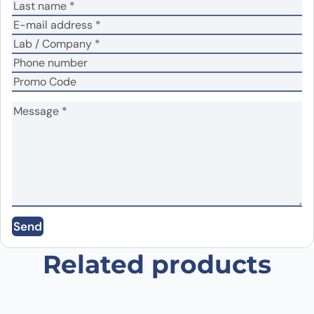
Name
*
Email
*
Save my name, email, and website in this
Send
browser for the next time I comment.
Related products