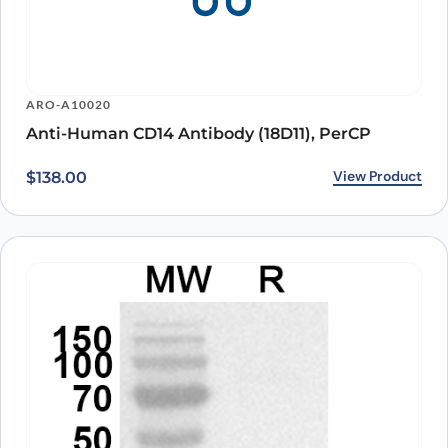
ARO-A10020
Anti-Human CD14 Antibody (18D11), PerCP
View Product
$
138.00