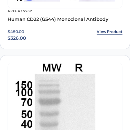
ARO-A15982
Human CD22 (G544) Monoclonal Antibody
Original price was: $450.00.
Current price is: $326.00.
View Product
$
450.00
$
326.00