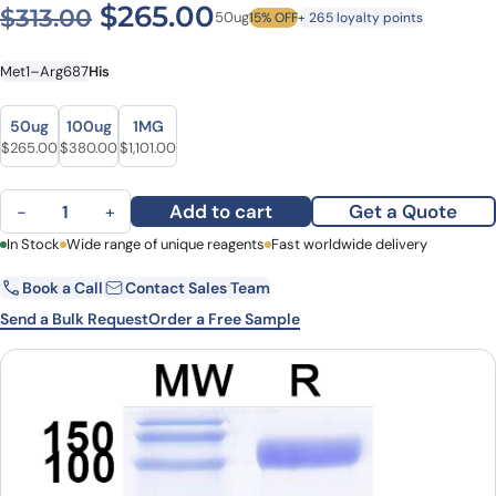
Original price was: $313.00
Current price is: $2
$
265.00
$
313.00
50ug
15% OFF
+ 265 loyalty points
Met1–Arg687
His
Size
Size
50ug
100ug
1MG
Original price was: $313.00.
Current price is: $265.00.
Original price was: $440.00.
Current price is: $380.00.
Original price was: $1,233.00.
Current price is: $1,101.00.
$
265.00
$
380.00
$
1,101.00
Human CD22 recombinant protein quantity
Add to cart
Get a Quote
−
+
First Name
In Stock
Wide range of unique reagents
Last Name
Fast worldwide delivery
Book a Call
Contact Sales Team
Email
Company
Send a Bulk Request
Order a Free Sample
Country
State
Request Quote