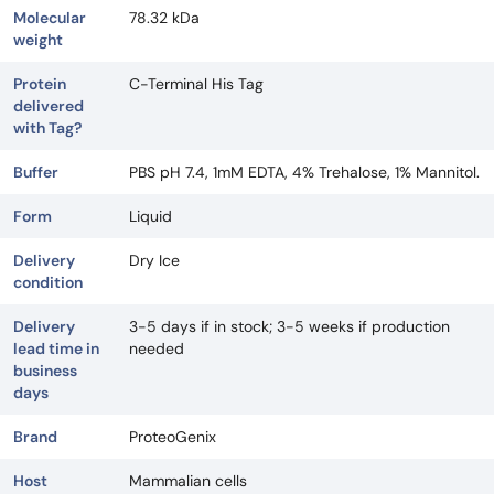
Molecular
78.32 kDa
weight
Protein
C-Terminal His Tag
delivered
with Tag?
Buffer
PBS pH 7.4, 1mM EDTA, 4% Trehalose, 1% Mannitol.
Form
Liquid
Delivery
Dry Ice
condition
Delivery
3-5 days if in stock; 3-5 weeks if production
lead time in
needed
business
days
Brand
ProteoGenix
Host
Mammalian cells