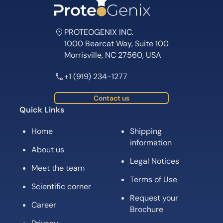
PROTEOGENIX INC.
1000 Bearcat Way, Suite 100
Morrisville, NC 27560, USA
+1 (919) 234-1277
Contact us
Quick Links
Home
Shipping
information
About us
Legal Notices
Meet the team
Terms of Use
Scientific corner
Request your
Career
Brochure