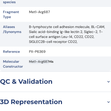
species
Fragment
Met1-Arg687
Type
Aliases
B-lymphocyte cell adhesion molecule, BL-CAM,
/Synonyms
Sialic acid-binding Ig-like lectin 2, Siglec-2, T-
cell surface antigen Leu-14, CD22, CD22,
SIGLEC2B-cell receptor CD22,
Reference
PX-P6369
Molecular
Met1–Arg687
His
Constructor
QC & Validation
3D Representation
SDS-PAGE for Human