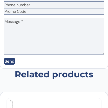
Name
*
Email
*
Save my name, email, and website in this
Send
browser for the next time I comment.
Related products