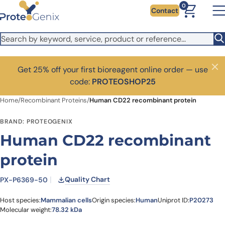
Skip to main content
0
Contact
Get 25% off your first bioreagent online order — use
Close
code:
PROTEOSHOP25
Home
/
Recombinant Proteins
/
Human CD22 recombinant protein
BRAND: PROTEOGENIX
Human CD22 recombinant
protein
Quality Chart
PX-P6369-50
Host species:
Mammalian cells
Origin species:
Human
Uniprot ID:
P20273
Molecular weight:
78.32 kDa