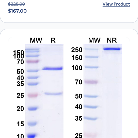
Original price was: $228.00.
Current price is: $167.00.
View Product
$
228.00
$
167.00