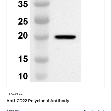
PTX19612
Anti-CD22 Polyclonal Antibody