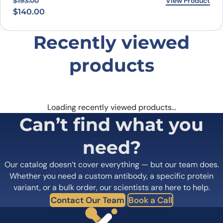
Original price was: $193.00.
Current price is: $140.00.
View Product
$
193.00
$
140.00
Recently viewed
products
Loading recently viewed products…
Can’t find what you
need?
Our catalog doesn’t cover everything — but our team does.
Whether you need a custom antibody, a specific protein
variant, or a bulk order, our scientists are here to help.
Contact Our Team
Book a Call