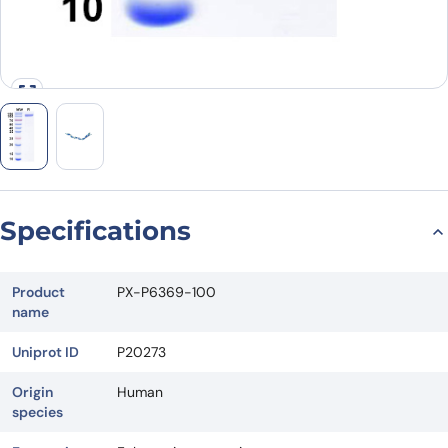
Specifications
Product
PX-P6369-100
name
Uniprot ID
P20273
Origin
Human
species