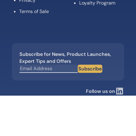
Privacy
Loyalty Program
Terms of Sale
Subscribe for News, Product Launches,
Expert Tips and Offers
Subscribe
Follow us on