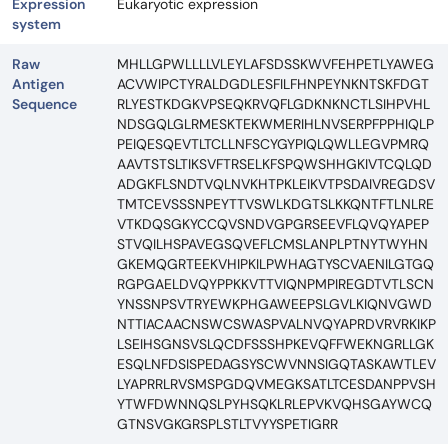
Expression
Eukaryotic expression
system
Raw
MHLLGPWLLLLVLEYLAFSDSSKWVFEHPETLYAWEG
Antigen
ACVWIPCTYRALDGDLESFILFHNPEYNKNTSKFDGT
Sequence
RLYESTKDGKVPSEQKRVQFLGDKNKNCTLSIHPVHL
NDSGQLGLRMESKTEKWMERIHLNVSERPFPPHIQLP
PEIQESQEVTLTCLLNFSCYGYPIQLQWLLEGVPMRQ
AAVTSTSLTIKSVFTRSELKFSPQWSHHGKIVTCQLQD
ADGKFLSNDTVQLNVKHTPKLEIKVTPSDAIVREGDSV
TMTCEVSSSNPEYTTVSWLKDGTSLKKQNTFTLNLRE
VTKDQSGKYCCQVSNDVGPGRSEEVFLQVQYAPEP
STVQILHSPAVEGSQVEFLCMSLANPLPTNYTWYHN
GKEMQGRTEEKVHIPKILPWHAGTYSCVAENILGTGQ
RGPGAELDVQYPPKKVTTVIQNPMPIREGDTVTLSCN
YNSSNPSVTRYEWKPHGAWEEPSLGVLKIQNVGWD
NTTIACAACNSWCSWASPVALNVQYAPRDVRVRKIKP
LSEIHSGNSVSLQCDFSSSHPKEVQFFWEKNGRLLGK
ESQLNFDSISPEDAGSYSCWVNNSIGQTASKAWTLEV
LYAPRRLRVSMSPGDQVMEGKSATLTCESDANPPVSH
YTWFDWNNQSLPYHSQKLRLEPVKVQHSGAYWCQ
GTNSVGKGRSPLSTLTVYYSPETIGRR