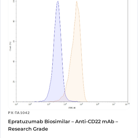
PX-TA1042
Epratuzumab Biosimilar – Anti-CD22 mAb –
Research Grade