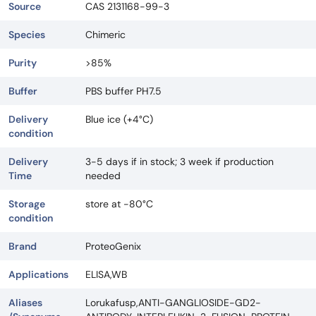
Source
CAS 2131168-99-3
Species
Chimeric
Purity
>85%
Buffer
PBS buffer PH7.5
Delivery
Blue ice (+4°C)
condition
Delivery
3-5 days if in stock; 3 week if production
Time
needed
Storage
store at -80°C
condition
Brand
ProteoGenix
Applications
ELISA,WB
Aliases
Lorukafusp,ANTI-GANGLIOSIDE-GD2-