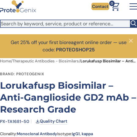
Skip to main content
0
Contact
Get 25% off your first bioreagent online order — use
Close
code:
PROTEOSHOP25
Home
/
Therapeutic Antibodies - Biosimilars
/
Lorukafusp Biosimilar – Anti-Ganglioside GD2 mAb – Research Grade
BRAND: PROTEOGENIX
Lorukafusp Biosimilar –
Anti-Ganglioside GD2 mAb –
Research Grade
Quality Chart
PX-TA1681-50
Clonality:
Monoclonal Antibody
Isotype:
IgG1, kappa