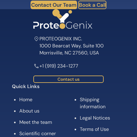
Contact Our Team
Book a Call
PROTEOGENIX INC.
1000 Bearcat Way, Suite 100
Morrisville, NC 27560, USA
+1 (919) 234-1277
Contact us
Quick Links
Home
Shipping
information
About us
Legal Notices
Meet the team
Terms of Use
Scientific corner