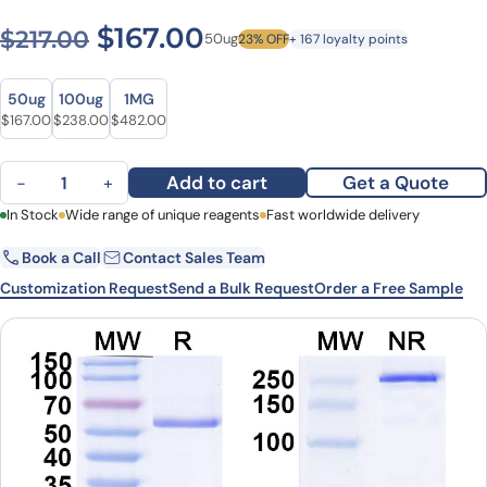
Original price was: $217.00.
Current price is: $1
$
167.00
$
217.00
50ug
23% OFF
+ 167 loyalty points
Size
Size
50ug
100ug
1MG
Original price was: $217.00.
Current price is: $167.00.
Original price was: $295.00.
Current price is: $238.00.
Original price was: $656.00.
Current price is: $482.00.
$
167.00
$
238.00
$
482.00
Lorukafusp Biosimilar - Anti-Ganglioside GD2 mAb - Research Gra
Add to cart
Get a Quote
−
+
First Name
In Stock
Wide range of unique reagents
Last Name
Fast worldwide delivery
Book a Call
Contact Sales Team
Email
Company
Customization Request
Send a Bulk Request
Order a Free Sample
Country
State
Request Quote