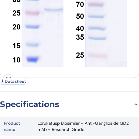
Datasheet
Specifications
Product
Lorukafusp Biosimilar - Anti-Ganglioside GD2
name
mAb - Research Grade