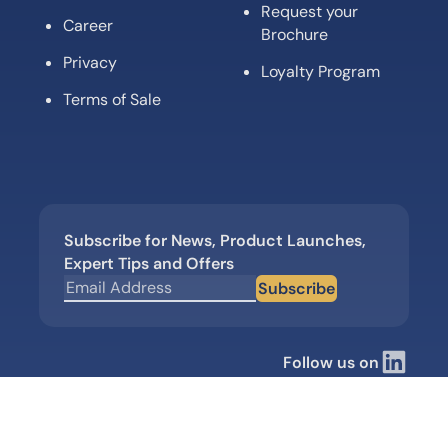
Request your
Career
Brochure
Privacy
Loyalty Program
Terms of Sale
Subscribe for News, Product Launches,
Expert Tips and Offers
Subscribe
Follow us on