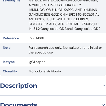
/Synonyms
ANTIBODY-INTERLEUKIN-2-FUSION-PROTEIN,
APN301, EMD 273063, HU14.18-IL2,
IMMUNOGLOBULIN G1-KAPPA, ANTI-(HUMAN
GANGLIOSIDE GD2) CHIMERIC MONOCLONAL
ANTIBODY, FUSED WITH INTERLEUKIN 2,
GLYCOFORM ALFA, APN-301,EMD-273063,HU
14.18IL2,Ganglioside GD2,anti-Ganglioside GD2
Reference
PX-TA1681
Note
For research use only. Not suitable for clinical or
therapeutic use.
Isotype
IgG1,Kappa
Clonality
Monoclonal Antibody
Description
Introduction to Lorukafusp Biosimilar – Anti-Ganglioside GD2 mAb –
Research Grade Lorukafusp Biosimilar is a promising therapeutic
Documents