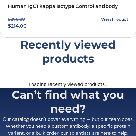
and effective treatment option for cancer in the near future.
Human IgG1 kappa Isotype Control antibody
Original price was: $276.00.
Current price is: $214.00.
View Product
$
276.00
$
214.00
Recently viewed
products
Loading recently viewed products…
Can’t find what you
need?
Our catalog doesn’t cover everything — but our team does.
Whether you need a custom antibody, a specific protein
variant, or a bulk order, our scientists are here to help.