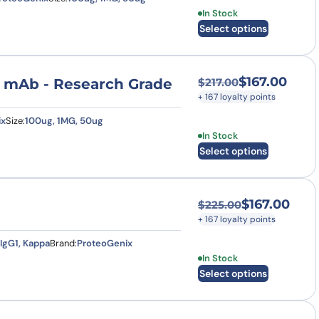
This product has multi
In Stock
Select options
$
167.00
se mAb - Research Grade
$
217.00
Original price was:
Current price is: $
+ 167 loyalty points
ix
Size:
100ug, 1MG, 50ug
This product has multi
In Stock
Select options
$
167.00
$
225.00
Original price was
Current price is: $
+ 167 loyalty points
IgG1, Kappa
Brand:
ProteoGenix
This product has multi
In Stock
Select options