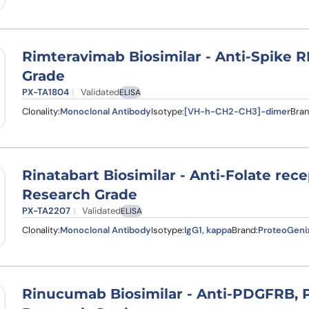
Rimteravimab Biosimilar - Anti-Spike
Grade
PX-TA1804
Validated
ELISA
Clonality:
Monoclonal Antibody
Isotype:
[VH-h-CH2-CH3]-dimer
Bran
Rinatabart Biosimilar - Anti-Folate rec
Research Grade
PX-TA2207
Validated
ELISA
Clonality:
Monoclonal Antibody
Isotype:
IgG1, kappa
Brand:
ProteoGeni
Rinucumab Biosimilar - Anti-PDGFRB,