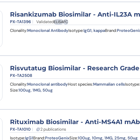
Risankizumab Biosimilar - Anti-IL23A 
PX-TA1396
Validated
ELISA
FC
Clonality:
Monoclonal Antibody
Isotype:
IgG1, kappa
Brand:
ProteoGeni
Risvutatug Biosimilar - Research Grade
PX-TA2508
Clonality:
Monoclonal antibody
Host species:
Mammalian cells
Isotype:
Size:
100ug, 1MG, 50ug
Rituximab Biosimilar - Anti-MS4A1 mAb
PX-TA1010
2 publications
Isotype:
IgG1
Brand:
ProteoGenix
Size:
100ug, 10mg, 1MG, 25mg, 50ug