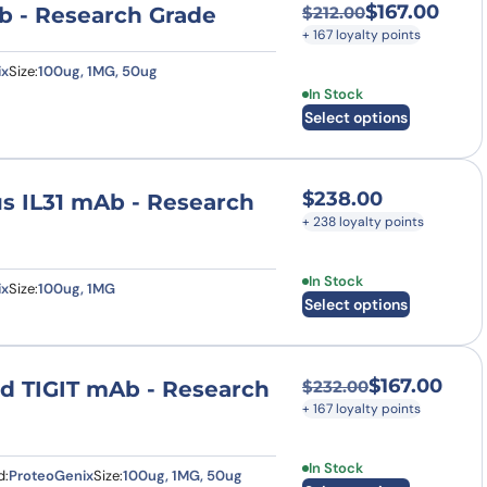
$
167.00
b - Research Grade
$
212.00
Original price was
Current price is: $
+ 167 loyalty points
ix
Size:
100ug, 1MG, 50ug
This product has multi
In Stock
Select options
$
238.00
pus IL31 mAb - Research
+ 238 loyalty points
This product has multi
In Stock
ix
Size:
100ug, 1MG
Select options
$
167.00
nd TIGIT mAb - Research
$
232.00
Original price was
Current price is: $
+ 167 loyalty points
This product has multi
In Stock
d:
ProteoGenix
Size:
100ug, 1MG, 50ug