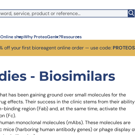
s
Online shop
Why ProteoGenix?
Resources
 off your first bioreagent online order — use code:
PROTEO
Corporate social res
Antib
ies - Biosimilars
We put responsibility at the 
Discov
sustainable science.
antibo
Innovation
Disc
 that has been gaining ground over small molecules for the
We make science faster, sm
Learn 
predictable.
melano
 effects. Their success in the clinic stems from their ability
Wet Lab & IA
Disc
en-binding region (Fab) and, at the same time, activate the
Connecting in silico intellige
Discov
on (Fc).
3 week
Expert guidance
or human monoclonal molecules (mAbs). These molecules are
High-
Choose more than a provider
ic mice (harboring human antibody genes) or phage display o
prod