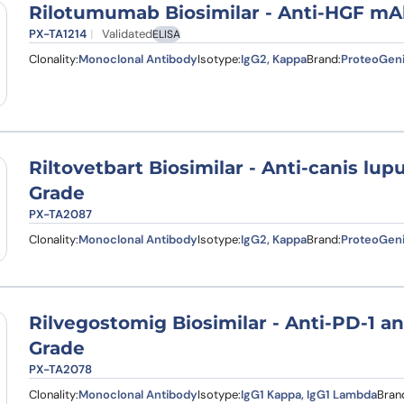
Rilotumumab Biosimilar - Anti-HGF mA
PX-TA1214
Validated
ELISA
Clonality:
Monoclonal Antibody
Isotype:
IgG2, Kappa
Brand:
ProteoGen
Riltovetbart Biosimilar - Anti-canis lu
Grade
PX-TA2087
Clonality:
Monoclonal Antibody
Isotype:
IgG2, Kappa
Brand:
ProteoGen
Rilvegostomig Biosimilar - Anti-PD-1 a
Grade
PX-TA2078
Clonality:
Monoclonal Antibody
Isotype:
IgG1 Kappa, IgG1 Lambda
Bran