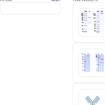
FILTERS
RESET
1,346 PRODUCTS