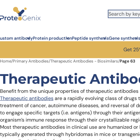
Skip to main content
ustom antibody
Protein production
Peptide synthesis
Gene synthesi
Get 25%
Home
/
Primary Antibodies
/
Therapeutic Antibodies - Biosimilars
/
Page 63
Therapeutic Antibod
Benefit from the unique properties of therapeutic antibodies
Therapeutic antibodies
are a rapidly evolving class of drugs
treatment of cancer, autoimmune diseases, and reversal of drug
to engage specific targets (i.e. antigens) through their antig
organism’s immune response through their crystallizable regi
Most therapeutic antibodies in clinical use are humanized 
typically generated through hybridomas in mice or transgen