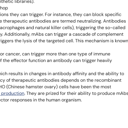
hetic libraries).
Learn 
shop
high-af
View 
ons they can trigger. For instance, they can block specific
e therapeutic antibodies are termed neutralizing. Antibodies
macrophages and natural killer cells), triggering the so-called
. Additionally, mAbs can trigger a cascade of complement
triggers the lysis of the targeted cell. This mechanism is know
for cancer, can trigger more than one type of immune
f the effector function an antibody can trigger heavily
ch results in changes in antibody affinity and the ability to
ency of therapeutic antibodies depends on the recombinant
HO (Chinese hamster ovary) cells have been the most
 production
. They are prized for their ability to produce mAb
ffector responses in the human organism.