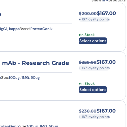
Show
products
$
167.00
e
$
200.00
Original price was
Current price is: $
+ 167 loyalty points
IgG1, kappa
Brand:
ProteoGenix
This product has multi
In Stock
Select options
$
167.00
4 mAb - Research Grade
$
228.00
Original price was
Current price is: $
+ 167 loyalty points
x
Size:
100ug, 1MG, 50ug
This product has multi
In Stock
Select options
$
167.00
$
230.00
Original price was
Current price is: $
+ 167 loyalty points
roteoGenix
Size:
100ug, 1MG, 50ug