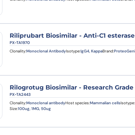
Riliprubart Biosimilar - Anti-C1 estera
PX-TA1970
Clonality:
Monoclonal Antibody
Isotype:
IgG4, Kappa
Brand:
ProteoGen
Rilogrotug Biosimilar - Research Grade
PX-TA2443
Clonality:
Monoclonal antibody
Host species:
Mammalian cells
Isotype:
Size:
100ug, 1MG, 50ug