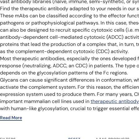
vast antibody libraries (naïve, immune, semi-synthetic, or synt
Find the therapeutic antibody adapted to your needs in our 
These mAbs can be classified according to the effector functi
pathogens or pathophysiological pathways. In this case, thes
can also be designed to recruit specific cytotoxic cells (i.e. 
antibody-dependent cell-mediated cytotoxic (ADCC) activity
proteins that lead the production of a complex that, in turn, 
as the complement-dependent cytotoxic (CDC) activity.
Most therapeutic antibodies, especially the ones developed 
response (neutralizing, ADCC, an CDC) in patients. The type o
depends on the glycosylation patterns of the Fc regions.
Glycans can cause significant differences in conformation, whi
activate the complement system. For this reason, the effici
expression system used to produce them. For many years, C
important mammalian cell lines used in
therapeutic antibody
with human-like glycosylation, crucial to trigger essential e
Read More