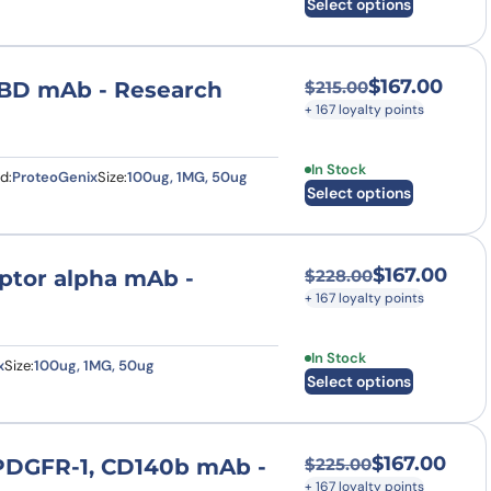
Select options
$
167.00
 RBD mAb - Research
$
215.00
Original price was
Current price is: $
+ 167 loyalty points
This product has multi
In Stock
d:
ProteoGenix
Size:
100ug, 1MG, 50ug
Select options
$
167.00
eptor alpha mAb -
$
228.00
Original price was
Current price is: $
+ 167 loyalty points
This product has multi
In Stock
x
Size:
100ug, 1MG, 50ug
Select options
$
167.00
 PDGFR-1, CD140b mAb -
$
225.00
Original price was
Current price is: $
+ 167 loyalty points