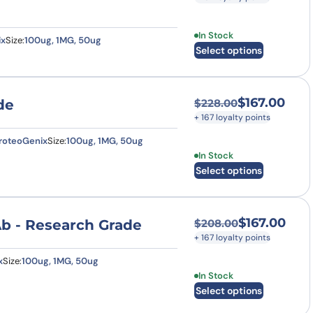
This product has multi
In Stock
ix
Size:
100ug, 1MG, 50ug
Select options
$
167.00
de
$
228.00
Original price was
Current price is: $
+ 167 loyalty points
roteoGenix
Size:
100ug, 1MG, 50ug
This product has multi
In Stock
Select options
$
167.00
Ab - Research Grade
$
208.00
Original price was
Current price is: $
+ 167 loyalty points
x
Size:
100ug, 1MG, 50ug
This product has multi
In Stock
Select options