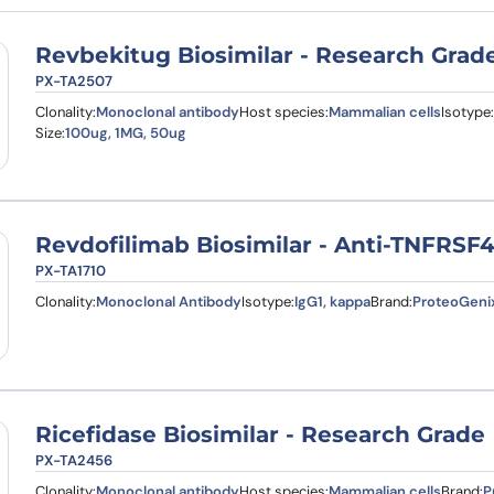
Revbekitug Biosimilar - Research Grad
PX-TA2507
Clonality:
Monoclonal antibody
Host species:
Mammalian cells
Isotype:
Size:
100ug, 1MG, 50ug
Revdofilimab Biosimilar - Anti-TNFRSF
PX-TA1710
Clonality:
Monoclonal Antibody
Isotype:
IgG1, kappa
Brand:
ProteoGeni
Ricefidase Biosimilar - Research Grade
PX-TA2456
Clonality:
Monoclonal antibody
Host species:
Mammalian cells
Brand:
P