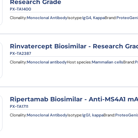
Research Grade
PX-TA1400
Clonality:
Monoclonal Antibody
Isotype:
IgG4, Kappa
Brand:
ProteoGen
Rinvatercept Biosimilar - Research Gra
PX-TA2387
Clonality:
Monoclonal antibody
Host species:
Mammalian cells
Brand:
P
Ripertamab Biosimilar - Anti-MS4A1 m
PX-TA1711
Clonality:
Monoclonal Antibody
Isotype:
IgG1, kappa
Brand:
ProteoGeni