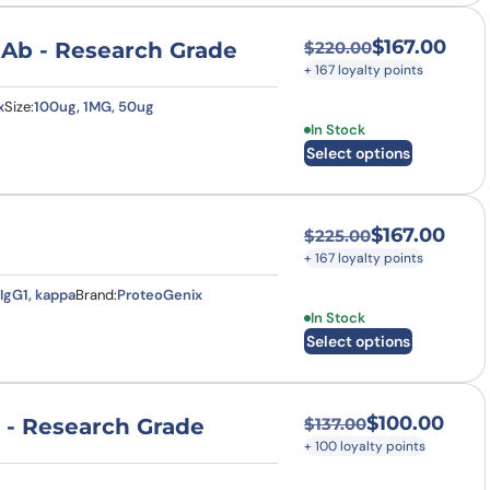
$
167.00
mAb - Research Grade
$
220.00
Original price was
Current price is: $
+ 167 loyalty points
x
Size:
100ug, 1MG, 50ug
This product has multi
In Stock
Select options
$
167.00
$
225.00
Original price was
Current price is: $
+ 167 loyalty points
IgG1, kappa
Brand:
ProteoGenix
This product has multi
In Stock
Select options
$
100.00
 - Research Grade
$
137.00
Original price was:
Current price is: $
+ 100 loyalty points