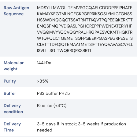
Raw Antigen
MDSYLLMWGLLTFIMVPGCQAELCDDDPPEIPHATF
Sequence
KAMAYKEGTMLNCECKRGFRRIKSGSLYMLCTGNSS
HSSWDNQCQCTSSATRNTTKQVTPQPEEQKERKTT
EMQSPMQPVDQASLPGHCREPPPWENEATERIYHF
VVGQMVYYQCVQGYRALHRGPAESVCKMTHGKTR
WTQPQLICTGEMETSQFPGEEKPQASPEGRPESETS
CLVTTTDFQIQTEMAATMETSIFTTEYQVAVAGCVFLL
ISVLLLSGLTWQRRQRKSRRTI
Molecular
144kDa
weight
Purity
>85%
Buffer
PBS buffer PH7.5
Delivery
Blue ice (+4°C)
condition
Delivery
3-5 days if in stock; 3-5 weeks if production
Time
needed