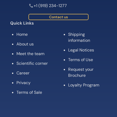
+1 (919) 234-1277
Contact us
Quick Links
Home
Shipping
information
About us
Legal Notices
Meet the team
Terms of Use
Scientific corner
Request your
Career
Brochure
Privacy
Loyalty Program
Terms of Sale