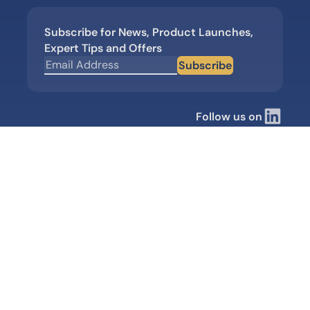
Subscribe for News, Product Launches,
Expert Tips and Offers
Subscribe
Follow us on