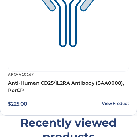
ARO-A10167
Anti-Human CD25/IL2RA Antibody (SAA0008),
PerCP
View Product
$
225.00
Recently viewed
products