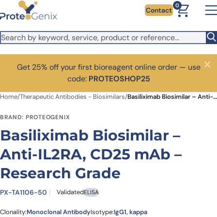
Skip to main content
0
Contact
Get 25% off your first bioreagent online order — use
Close
code:
PROTEOSHOP25
Home
/
Therapeutic Antibodies - Biosimilars
/
Basiliximab Biosimilar – Anti-IL2RA, CD25 mAb – Research Grade
BRAND: PROTEOGENIX
Basiliximab Biosimilar –
Anti-IL2RA, CD25 mAb –
Research Grade
PX-TA1106-50
Validated
ELISA
Clonality:
Monoclonal Antibody
Isotype:
IgG1, kappa