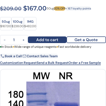
Original price was: $209.0
Current price is: $1
$
167.00
$
209.00
50ug
20% OFF
+ 167 loyalty points
Size
Size
50ug
100ug
1MG
Original price was: $209.00.
Current price is: $167.00.
Original price was: $305.00.
Current price is: $238.00.
Original price was: $593.00.
Current price is: $482.00.
$
167.00
$
238.00
$
482.00
Basiliximab Biosimilar - Anti-IL2RA, CD25 mAb - Research Grade q
Add to cart
Get a Quote
−
+
First Name
In Stock
Wide range of unique reagents
Last Name
Fast worldwide delivery
Book a Call
Contact Sales Team
Email
Company
Customization Request
Send a Bulk Request
Order a Free Sample
Country
State
Request Quote