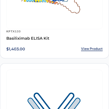
KPTX133
Basiliximab ELISA Kit
View Product
$
1,403.00