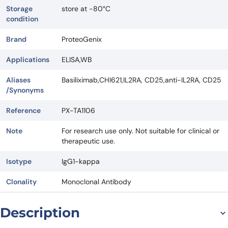
Storage
store at -80°C
condition
Brand
ProteoGenix
Applications
ELISA,WB
Aliases
Basiliximab,CHI621,IL2RA, CD25,anti-IL2RA, CD25
/Synonyms
Reference
PX-TA1106
Note
For research use only. Not suitable for clinical or
therapeutic use.
Isotype
IgG1-kappa
Clonality
Monoclonal Antibody
Description