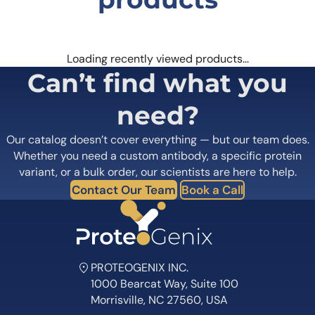
Loading recently viewed products…
Can’t find what you
need?
Our catalog doesn’t cover everything — but our team does.
Whether you need a custom antibody, a specific protein
variant, or a bulk order, our scientists are here to help.
Contact Our Team
Book a Call
PROTEOGENIX INC.
1000 Bearcat Way, Suite 100
Morrisville, NC 27560, USA