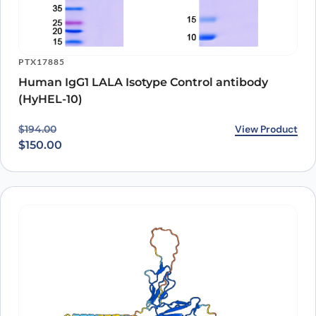
PTX17885
Human IgG1 LALA Isotype Control antibody
(HyHEL-10)
Original price was: $194.00.
Current price is: $150.00.
View Product
$
194.00
$
150.00