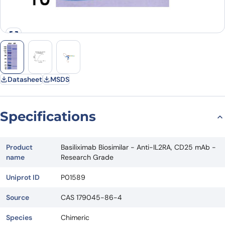
Datasheet
MSDS
Specifications
Product
Basiliximab Biosimilar - Anti-IL2RA, CD25 mAb -
name
Research Grade
Uniprot ID
P01589
Source
CAS 179045-86-4
Species
Chimeric