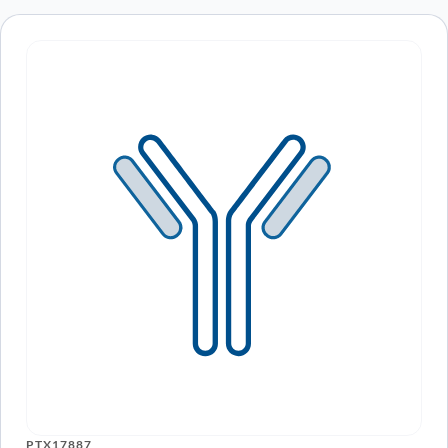
Human MAPT/Tau/PHF-tau (SAA0114)
ARO-
View Clone
Monoclonal Antibody
A16116
Human MAPT/Tau/PHF-tau Monoclonal
ARO-
View Clone
Antibody
A16120
Anti-Human MAPT/Tau/PHF-tau
PTX19263-
View Clone
Monoclonal Antibody, RB86
100
Anti-Human MAPT/Tau/PHF-tau
PTX19264-
View Clone
Monoclonal Antibody, h4E6
100
Anti-Human MAPT/Tau/PHF-tau
PTX19265-
View Clone
Monoclonal Antibody, 8B2
100
PTX17887