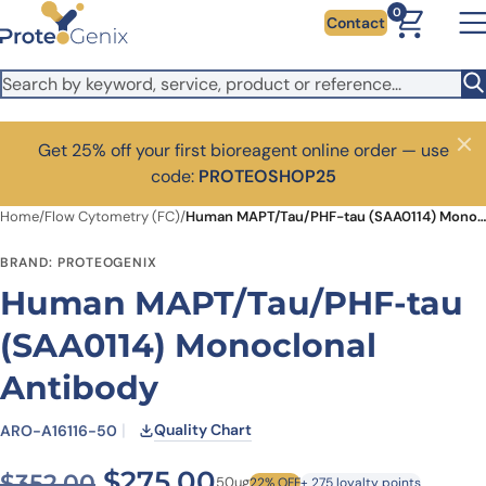
Skip to main content
0
Contact
Get 25% off your first bioreagent online order — use
Close
code:
PROTEOSHOP25
Home
/
Flow Cytometry (FC)
/
Human MAPT/Tau/PHF-tau (SAA0114) Monoclonal Antibody
BRAND: PROTEOGENIX
Human MAPT/Tau/PHF-tau
(SAA0114) Monoclonal
Antibody
Quality Chart
ARO-A16116-50
Original price was: $352.00
Current price is: $
$
275.00
$
352.00
50ug
22% OFF
+ 275 loyalty points