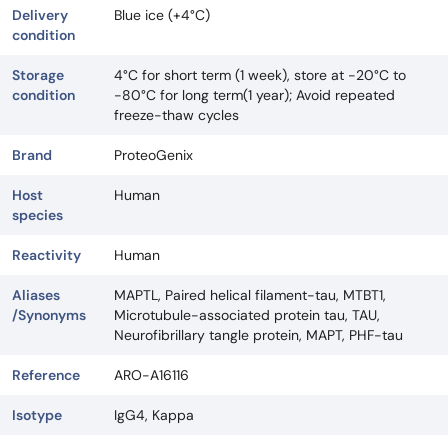
Delivery
Blue ice (+4°C)
condition
Storage
4°C for short term (1 week), store at -20°C to
condition
-80°C for long term(1 year); Avoid repeated
freeze-thaw cycles
Brand
ProteoGenix
Host
Human
species
Reactivity
Human
Aliases
MAPTL, Paired helical filament-tau, MTBT1,
/Synonyms
Microtubule-associated protein tau, TAU,
Neurofibrillary tangle protein, MAPT, PHF-tau
Reference
ARO-A16116
Isotype
IgG4, Kappa