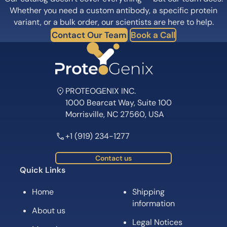
Whether you need a custom antibody, a specific protein
variant, or a bulk order, our scientists are here to help.
Contact Our Team
Book a Call
PROTEOGENIX INC.
1000 Bearcat Way, Suite 100
Morrisville, NC 27560, USA
+1 (919) 234-1277
Contact us
Quick Links
Home
Shipping
information
About us
Legal Notices