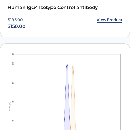
Human IgG4 Isotype Control antibody
Original price was: $195.00.
Current price is: $150.00.
View Product
$
195.00
$
150.00