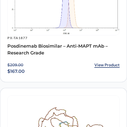
PX-TA1877
Posdinemab Biosimilar – Anti-MAPT mAb –
Research Grade
Original price was: $209.00.
Current price is: $167.00.
View Product
$
209.00
$
167.00