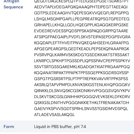
Antigen
QEGDTDAGLKESPLQTPTEDGSEEPGSETSDAKSTPT
Sequence
AEDVTAPLVDEGAPGKQAAAQPHTEIPEGTTAEEAGI
GDTPSLEDEAAGHVTQEPESGKVVQEGFLREPGPPG
LSHQLMSGMPGAPLLPEGPREATRQPSGTGPEDTEG
GRHAPELLKHQLLGDLHQEGPPLKGAGGKERPGSKE
EVDEDRDVDESSPQDSPPSKASPAQDGRPPQTAARE
ATSIPGFPAEGAIPLPVDFLSKVSTEIPASEPDGPSVGRA
KGQDAPLEFTFHVEITPNVQKEQAHSEEHLGRAAFPG
APGEGPEARGPSLGEDTKEADLPEPSEKQPAAAPRGK
PVSRVPQLKARMVSKSKDGTGSDDKKAKTSTRSSAKT
LKNRPCLSPKHPTPGSSDPLIQPSSPAVCPEPPSSPKYV
SSVTSRTGSSGAKEMKLKGADGKTKIATPRGAAPPGQ
KGQANATRIPAKTPPAPKTPPSSGEPPKSGDRSGYSSP
GSPGTPGSRSRTPSLPTPPTREPKKVAVVRTPPKSPSS
AKSRLQTAPVPMPDLKNVKSKIGSTENLKHQPGGGKV
QIINKKLDLSNVQSKCGSKDNIKHVPGGGSVQIVYKPV
DLSKVTSKCGSLGNIHHKPGGGQVEVKSEKLDFKDRV
QSKIGSLDNITHVPGGGNKKIETHKLTFRENAKAKTDH
GAEIVYKSPVVSGDTSPRHLSNVSSTGSIDMVDSPQL
ATLADEVSASLAKQGL
Form
Liquid in PBS buffer, pH 7.4