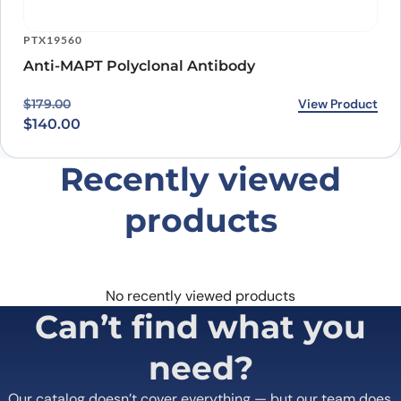
PTX19560
Anti-MAPT Polyclonal Antibody
Original price was: $179.00.
Current price is: $140.00.
View Product
$
179.00
$
140.00
Recently viewed
products
No recently viewed products
Can’t find what you
need?
Our catalog doesn’t cover everything — but our team does.