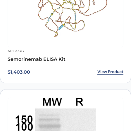
KPTX167
Semorinemab ELISA Kit
View Product
$
1,403.00