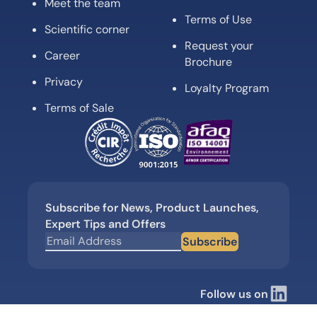
Meet the team
Terms of Use
Scientific corner
Request your
Career
Brochure
Privacy
Loyalty Program
Terms of Sale
Subscribe for News, Product Launches,
Expert Tips and Offers
Subscribe
Follow us on