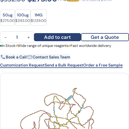
Size
Size
50ug
100ug
1MG
Original price was: $352.00.
Current price is: $275.00.
Original price was: $480.00.
Current price is: $393.00.
Original price was: $1,572.00.
Current price is: $1,139.00.
$
275.00
$
393.00
$
1,139.00
Human MAPT/Tau/PHF-tau (SAA0114) Monoclonal Antibody quantit
Add to cart
Get a Quote
−
+
First Name
In Stock
Wide range of unique reagents
Last Name
Fast worldwide delivery
Book a Call
Contact Sales Team
Email
Company
Customization Request
Send a Bulk Request
Order a Free Sample
Country
State
Request Quote