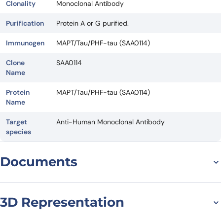
Clonality
Monoclonal Antibody
Purification
Protein A or G purified.
Immunogen
MAPT/Tau/PHF-tau (SAA0114)
Clone
SAA0114
Name
Protein
MAPT/Tau/PHF-tau (SAA0114)
Name
Target
Anti-Human Monoclonal Antibody
species
Documents
Datasheet
3D Representation