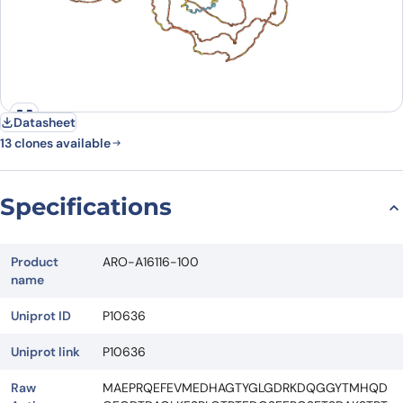
Datasheet
13 clones available
Specifications
Product
ARO-A16116-100
name
Uniprot ID
P10636
Uniprot link
P10636
Raw
MAEPRQEFEVMEDHAGTYGLGDRKDQGGYTMHQD