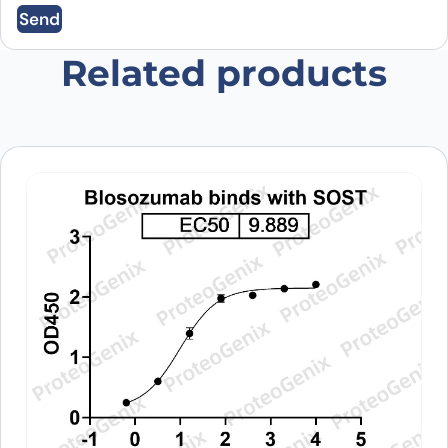
Send
browser for the next time I comment.
Related products