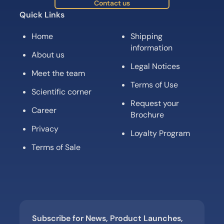
Contact us
Quick Links
Home
Shipping
information
About us
Legal Notices
Meet the team
Terms of Use
Scientific corner
Request your
Career
Brochure
Privacy
Loyalty Program
Terms of Sale
Subscribe for News, Product Launches,