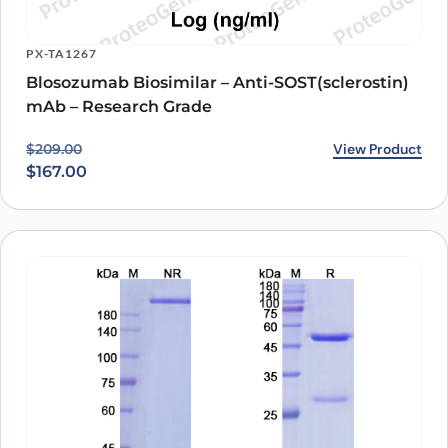
PX-TA1267
Blosozumab Biosimilar – Anti-SOST(sclerostin)
mAb – Research Grade
Original price was: $209.00.
Current price is: $167.00.
View Product
$
209.00
$
167.00