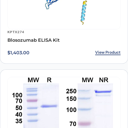
KPTX274
Blosozumab ELISA Kit
View Product
$
1,403.00