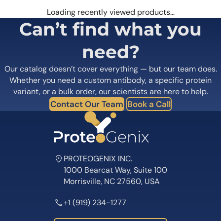
Loading recently viewed products…
Can’t find what you
need?
Our catalog doesn’t cover everything — but our team does.
Whether you need a custom antibody, a specific protein
variant, or a bulk order, our scientists are here to help.
Contact Our Team
Book a Call
PROTEOGENIX INC.
1000 Bearcat Way, Suite 100
Morrisville, NC 27560, USA
+1 (919) 234-1277