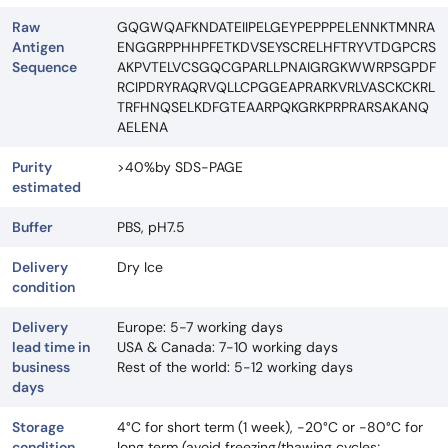
Raw
GQGWQAFKNDATEIIPELGEYPEPPPELENNKTMNRA
Antigen
ENGGRPPHHPFETKDVSEYSCRELHFTRYVTDGPCRS
Sequence
AKPVTELVCSGQCGPARLLPNAIGRGKWWRPSGPDF
RCIPDRYRAQRVQLLCPGGEAPRARKVRLVASCKCKRL
TRFHNQSELKDFGTEAARPQKGRKPRPRARSAKANQ
AELENA
Purity
>40%by SDS-PAGE
estimated
Buffer
PBS, pH7.5
Delivery
Dry Ice
condition
Delivery
Europe: 5-7 working days
lead time in
USA & Canada: 7-10 working days
business
Rest of the world: 5-12 working days
days
Storage
4°C for short term (1 week), -20°C or -80°C for
condition
long term (avoid freezing/thawing cycles;