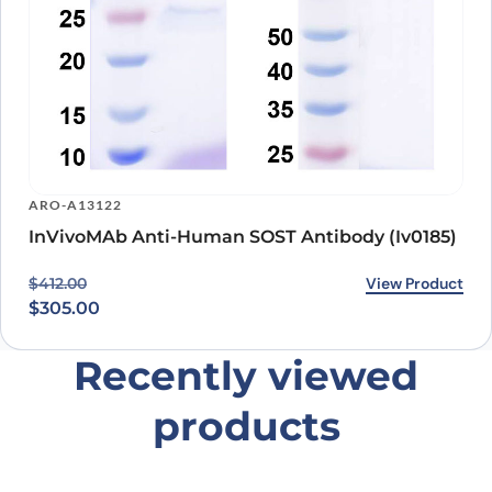
ARO-A13122
InVivoMAb Anti-Human SOST Antibody (Iv0185)
Original price was: $412.00.
Current price is: $305.00.
View Product
$
412.00
$
305.00
Recently viewed
products