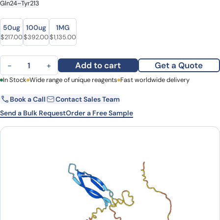
Gln24–Tyr213
Size
Size
50ug
100ug
1MG
Original price was: $258.00.
Current price is: $217.00.
Original price was: $466.00.
Current price is: $392.00.
Original price was: $1,351.00.
Current price is: $1,135.00.
$
217.00
$
392.00
$
1,135.00
Sclerostin (SOST ) quantity
Add to cart
Get a Quote
−
+
First Name
In Stock
Wide range of unique reagents
Last Name
Fast worldwide delivery
Book a Call
Contact Sales Team
Email
Company
Send a Bulk Request
Order a Free Sample
Country
State
Request Quote