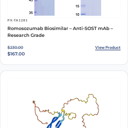
PX-TA1281
Romosozumab Biosimilar – Anti-SOST mAb –
Research Grade
Original price was: $230.00.
Current price is: $167.00.
View Product
$
230.00
$
167.00