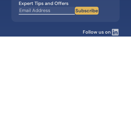
Expert Tips and Offers
Subscribe
Follow us on