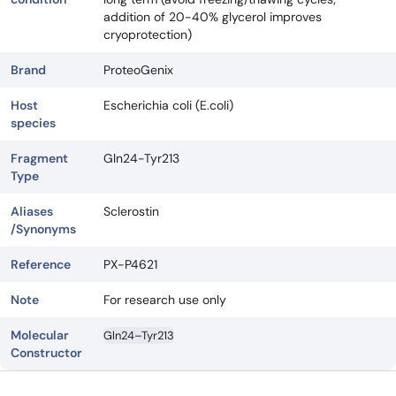
addition of 20-40% glycerol improves
cryoprotection)
Brand
ProteoGenix
Host
Escherichia coli (E.coli)
species
Fragment
Gln24-Tyr213
Type
Aliases
Sclerostin
/Synonyms
Reference
PX-P4621
Note
For research use only
Molecular
Gln24–Tyr213
Constructor