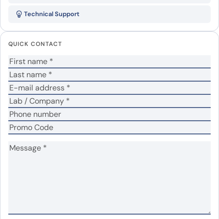
(SOST )”
Technical Support
Your email address will not be published.
Required
fields are marked
*
QUICK CONTACT
Your rating
*
Your review
*
Name
*
Email
*
Save my name, email, and website in this