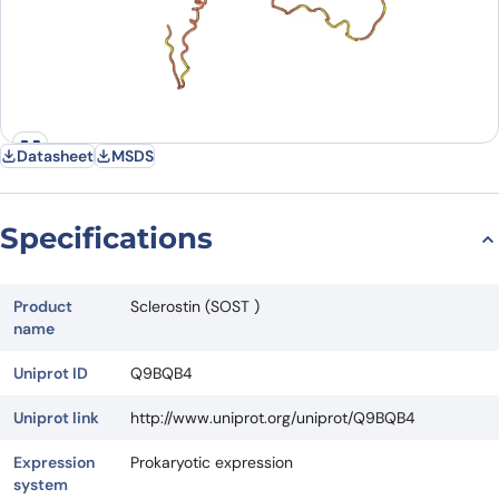
Datasheet
MSDS
Specifications
Product
Sclerostin (SOST )
name
Uniprot ID
Q9BQB4
Uniprot link
http://www.uniprot.org/uniprot/Q9BQB4
Expression
Prokaryotic expression
system