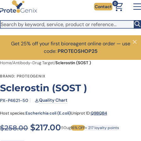
Skip to main content
0
Contact
Get 25% off your first bioreagent online order — use
Close
code:
PROTEOSHOP25
Home
/
Antibody-Drug Target
/
Sclerostin (SOST )
BRAND: PROTEOGENIX
Sclerostin (SOST )
Quality Chart
PX-P4621-50
Host species:
Escherichia coli (E.coli)
Uniprot ID:
Q9BQB4
Original price was: $258.0
Current price is: $2
$
217.00
$
258.00
50ug
16% OFF
+ 217 loyalty points