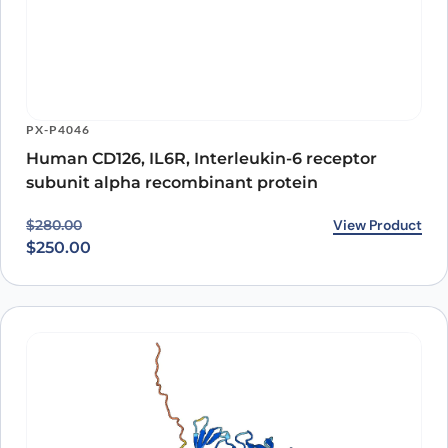
PX-P5557
CD126 / IL6R / IL-6RA, C-His, recombinant
protein
View Product
$
439.00