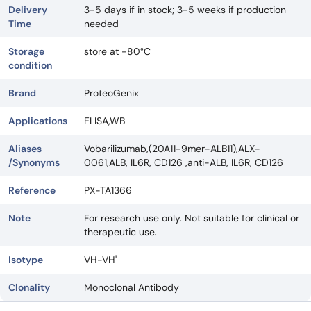
Delivery
3-5 days if in stock; 3-5 weeks if production
Time
needed
Storage
store at -80°C
condition
Brand
ProteoGenix
Applications
ELISA,WB
Aliases
Vobarilizumab,(20A11-9mer-ALB11),ALX-
/Synonyms
0061,ALB, IL6R, CD126 ,anti-ALB, IL6R, CD126
Reference
PX-TA1366
Note
For research use only. Not suitable for clinical or
therapeutic use.
Isotype
VH-VH'
Clonality
Monoclonal Antibody