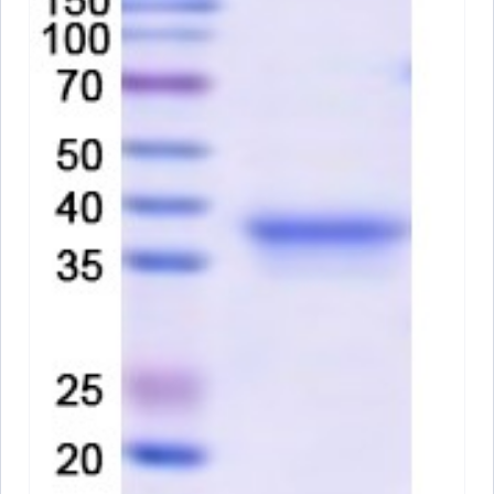
PX-P5558