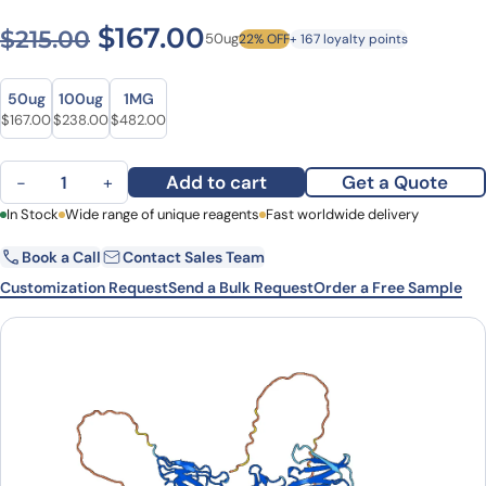
Original price was: $215.00
Current price is: $1
$
167.00
$
215.00
50ug
22% OFF
+ 167 loyalty points
Size
Size
50ug
100ug
1MG
Original price was: $215.00.
Current price is: $167.00.
Original price was: $295.00.
Current price is: $238.00.
Original price was: $670.00.
Current price is: $482.00.
$
167.00
$
238.00
$
482.00
Vobarilizumab Biosimilar - Anti-ALB, IL6R, CD126 mAb - Research 
Add to cart
Get a Quote
−
+
First Name
In Stock
Wide range of unique reagents
Last Name
Fast worldwide delivery
Book a Call
Contact Sales Team
Email
Company
Customization Request
Send a Bulk Request
Order a Free Sample
Country
State
Request Quote