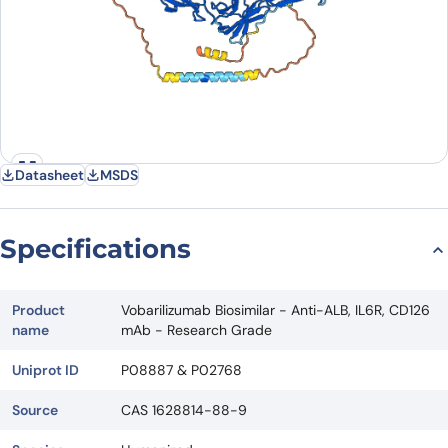
Datasheet
MSDS
Specifications
Product
Vobarilizumab Biosimilar - Anti-ALB, IL6R, CD126
name
mAb - Research Grade
Uniprot ID
P08887 & P02768
Source
CAS 1628814-88-9