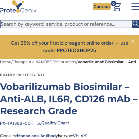
Skip to main content
0
Contact
Get 25% off your first bioreagent online order — use
Close
code:
PROTEOSHOP25
Home
/
Therapeutic NANOBODY® proteins
/
Vobarilizumab Biosimilar – Anti-ALB, IL6R, CD126 mAb – Research Grade
BRAND: PROTEOGENIX
Vobarilizumab Biosimilar –
Anti-ALB, IL6R, CD126 mAb –
Research Grade
Quality Chart
PX-TA1366-50
Clonality:
Monoclonal Antibody
Isotype:
VH-VH'