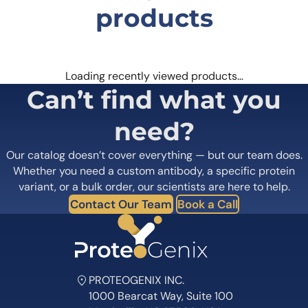
Contact Our Team
Book a Call
PROTEOGENIX INC.
1000 Bearcat Way, Suite 100
Morrisville, NC 27560, USA
+1 (919) 234-1277
Contact us
Quick Links
Home
Shipping
information
About us
Legal Notices
Meet the team
Terms of Use
Scientific corner