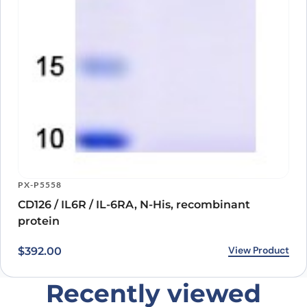
CD126 / IL6R / IL-6RA, N-His, recombinant
protein
View Product
$
392.00
Recently viewed
products
Loading recently viewed products…
Can’t find what you
need?
Our catalog doesn’t cover everything — but our team does.
Whether you need a custom antibody, a specific protein
variant, or a bulk order, our scientists are here to help.