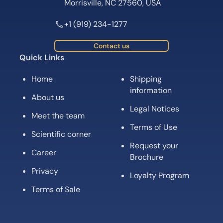
Request your
Career
Brochure
Privacy
Loyalty Program
Terms of Sale
Subscribe for News, Product Launches,
Expert Tips and Offers
Subscribe
Follow us on