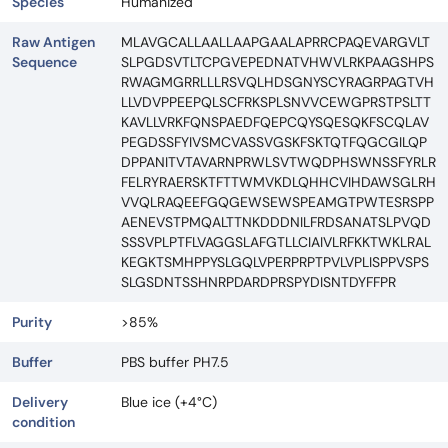
Species
Humanized
Raw Antigen
MLAVGCALLAALLAAPGAALAPRRCPAQEVARGVLT
Sequence
SLPGDSVTLTCPGVEPEDNATVHWVLRKPAAGSHPS
RWAGMGRRLLLRSVQLHDSGNYSCYRAGRPAGTVH
LLVDVPPEEPQLSCFRKSPLSNVVCEWGPRSTPSLTT
KAVLLVRKFQNSPAEDFQEPCQYSQESQKFSCQLAV
PEGDSSFYIVSMCVASSVGSKFSKTQTFQGCGILQP
DPPANITVTAVARNPRWLSVTWQDPHSWNSSFYRLR
FELRYRAERSKTFTTWMVKDLQHHCVIHDAWSGLRH
VVQLRAQEEFGQGEWSEWSPEAMGTPWTESRSPP
AENEVSTPMQALTTNKDDDNILFRDSANATSLPVQD
SSSVPLPTFLVAGGSLAFGTLLCIAIVLRFKKTWKLRAL
KEGKTSMHPPYSLGQLVPERPRPTPVLVPLISPPVSPS
SLGSDNTSSHNRPDARDPRSPYDISNTDYFFPR
Purity
>85%
Buffer
PBS buffer PH7.5
Delivery
Blue ice (+4°C)
condition