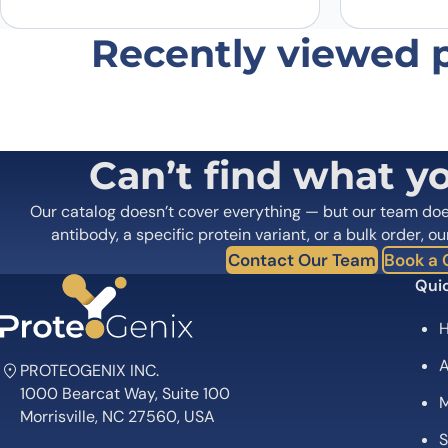
Recently viewed 
Can’t find what y
Our catalog doesn’t cover everything — but our team do
antibody, a specific protein variant, or a bulk order, ou
Contact Our Team
Book a C
Quic
A
PROTEOGENIX INC.
1000 Bearcat Way, Suite 100
M
Morrisville, NC 27560, USA
S