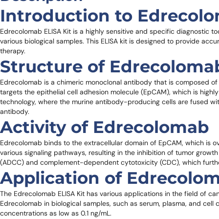
Introduction to Edrecol
Edrecolomab ELISA Kit is a highly sensitive and specific diagnostic t
various biological samples. This ELISA kit is designed to provide accur
therapy.
Structure of Edrecoloma
Edrecolomab is a chimeric monoclonal antibody that is composed of 
targets the epithelial cell adhesion molecule (EpCAM), which is hig
technology, where the murine antibody-producing cells are fused with
antibody.
Activity of Edrecolomab
Edrecolomab binds to the extracellular domain of EpCAM, which is ove
various signaling pathways, resulting in the inhibition of tumor grow
(ADCC) and complement-dependent cytotoxicity (CDC), which further 
Application of Edrecolom
The Edrecolomab ELISA Kit has various applications in the field of can
Edrecolomab in biological samples, such as serum, plasma, and cell c
concentrations as low as 0.1 ng/mL.