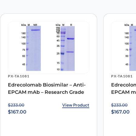
Your email address will not be published.
Required fields
Your rating
*
Your review
*
PX-TA1081
PX-TA1081
Name
*
Edrecolomab Biosimilar – Anti-
Edrecolom
EPCAM mAb – Research Grade
EPCAM mA
Save my name, email, and website in this browser for
Original price was: $233.00.
Current price is: $167.00.
View Product
Original p
Current pr
$
233.00
$
233.00
$
167.00
$
167.00