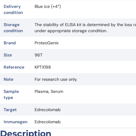
Delivery
Blue ice (+4°)
condition
Storage
The stability of ELISA kit is determined by the loss ra
condition
under appropriate storage condition.
Brand
ProteoGenix
Size
96T
Reference
KPTX198
Note
For research use only.
Sample
Plasma, Serum
type
Target
Edrecolomab
Immunogen
Edrecolomab
Description