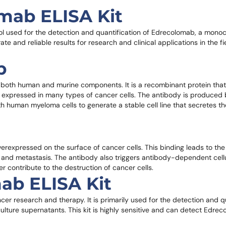
omab ELISA Kit
ool used for the detection and quantification of Edrecolomab, a monoc
ate and reliable results for research and clinical applications in the f
b
both human and murine components. It is a recombinant protein that 
hly expressed in many types of cancer cells. The antibody is produce
 human myeloma cells to generate a stable cell line that secretes th
rexpressed on the surface of cancer cells. This binding leads to the 
th and metastasis. The antibody also triggers antibody-dependent cellu
contribute to the destruction of cancer cells.
ab ELISA Kit
cer research and therapy. It is primarily used for the detection and qu
ulture supernatants. This kit is highly sensitive and can detect Edre