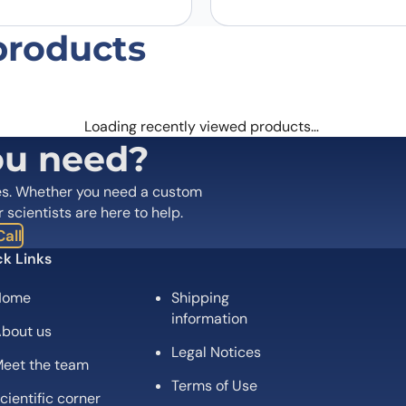
products
Loading recently viewed products…
ou need?
es. Whether you need a custom
r scientists are here to help.
all
k Links
Home
Shipping
information
bout us
Legal Notices
eet the team
Terms of Use
cientific corner