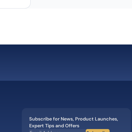
Subscribe for News, Product Launches,
Expert Tips and Offers