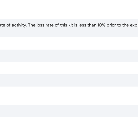
te of activity. The loss rate of this kit is less than 10% prior to the exp