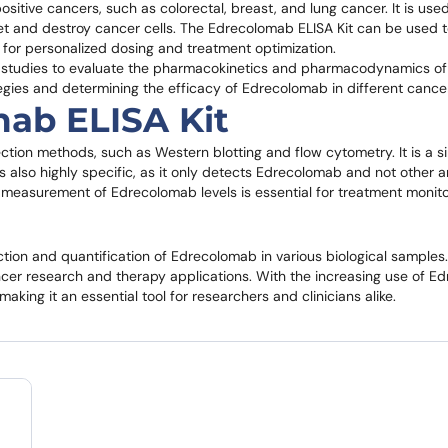
itive cancers, such as colorectal, breast, and lung cancer. It is use
et and destroy cancer cells. The Edrecolomab ELISA Kit can be used t
 for personalized dosing and treatment optimization.
cal studies to evaluate the pharmacokinetics and pharmacodynamics o
tegies and determining the efficacy of Edrecolomab in different cance
ab ELISA Kit
ction methods, such as Western blotting and flow cytometry. It is a 
is also highly specific, as it only detects Edrecolomab and not other a
ate measurement of Edrecolomab levels is essential for treatment monito
tion and quantification of Edrecolomab in various biological samples. 
cancer research and therapy applications. With the increasing use of E
king it an essential tool for researchers and clinicians alike.