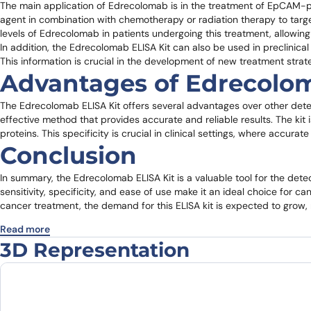
The main application of Edrecolomab is in the treatment of EpCAM-pos
agent in combination with chemotherapy or radiation therapy to targ
levels of Edrecolomab in patients undergoing this treatment, allowing
In addition, the Edrecolomab ELISA Kit can also be used in preclini
This information is crucial in the development of new treatment stra
Advantages of Edrecolom
The Edrecolomab ELISA Kit offers several advantages over other dete
effective method that provides accurate and reliable results. The kit 
proteins. This specificity is crucial in clinical settings, where accur
Conclusion
In summary, the Edrecolomab ELISA Kit is a valuable tool for the detec
sensitivity, specificity, and ease of use make it an ideal choice for 
cancer treatment, the demand for this ELISA kit is expected to grow, ma
Read more
3D Representation