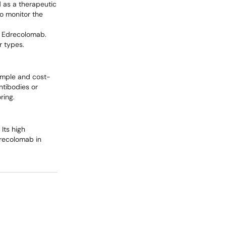
d as a therapeutic
o monitor the
f Edrecolomab.
r types.
simple and cost-
ntibodies or
ring.
Its high
drecolomab in