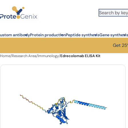
Skip to main content
ustom antibody
Protein production
Peptide synthesis
Gene synthesi
Get 25%
Home
/
Research Area
/
Immunology
/
Edrecolomab ELISA Kit