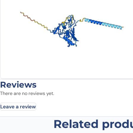
Reviews
There are no reviews yet.
Leave a review
Related prod
Be the first to review “Edrecolom