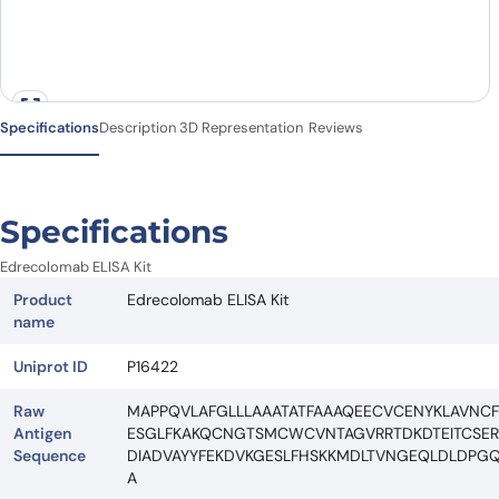
Specifications
Description
3D Representation
Reviews
Specifications
Edrecolomab ELISA Kit
Product
Edrecolomab ELISA Kit
name
Uniprot ID
P16422
Raw
MAPPQVLAFGLLLAAATATFAAAQEECVCENYKLAVN
Antigen
ESGLFKAKQCNGTSMCWCVNTAGVRRTDKDTEITCSERVR
Sequence
DIADVAYYFEKDVKGESLFHSKKMDLTVNGEQLDLDPGQT
A