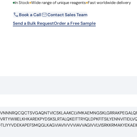
First Name
In Stock
Wide range of unique reagents
Fast worldwide delivery
Learn 
high-af
View 
Book a Call
Contact Sales Team
Email
Send a Bulk Request
Order a Free Sample
Country
Request Quote
CFVNNNRQCQCTSVGAQNTVICSKLAAKCLVMKAEMNGSKLGRRAKPEGAL
TYWIIIELKHKAREKPYDSKSLRTALQKEITTRYQLDPKFITSILYENNVITIDL
LIYYVDEKAPEFSMQGLKAGVIAVIVVVVIAVVAGIVVLVISRKKRMAKYEKAE