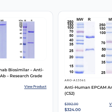
 are marked
*
Email
*
ab Biosimilar – Anti-
b – Research Grade
 the next time I comment.
ARO-A15561
rice was: $233.00.
ice is: $167.00.
View Product
Anti-Human EPCAM An
(C52)
Original price was: $39
Current price is: $324.0
V
$
392.00
$
324.00