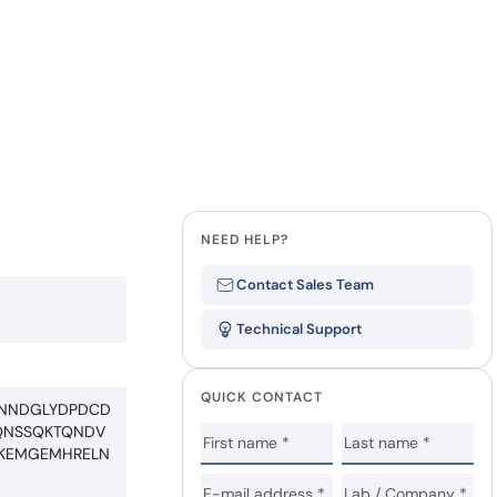
Last Name
how our multi-format screening approach led to
finity antibodies.
all our case reports
Company
State
NEED HELP?
Contact Sales Team
Technical Support
QUICK CONTACT
QNNDGLYDPDCD
VQNSSQKTQNDV
IKEMGEMHRELN