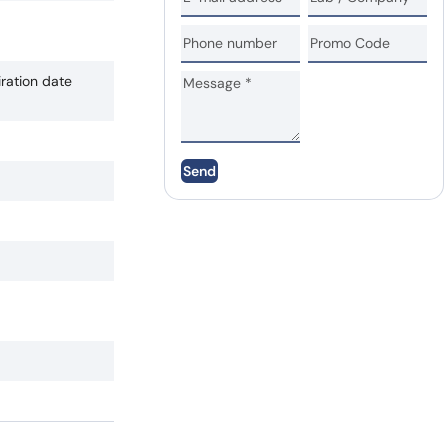
iration date
Send