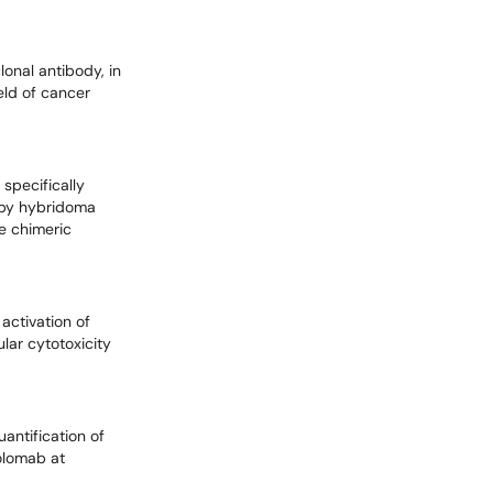
lonal antibody, in
ield of cancer
specifically
d by hybridoma
e chimeric
activation of
lar cytotoxicity
antification of
colomab at