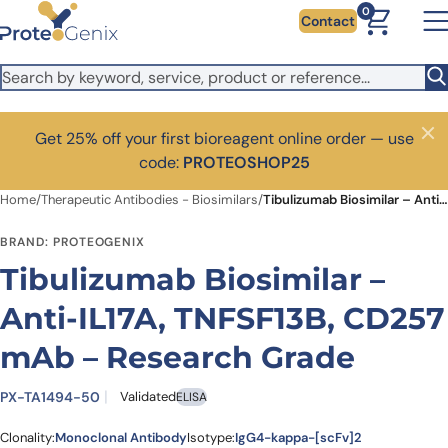
Skip to main content
0
Contact
Get 25% off your first bioreagent online order — use
Close
code:
PROTEOSHOP25
Home
/
Therapeutic Antibodies - Biosimilars
/
Tibulizumab Biosimilar – Anti-IL17A, TNFSF13B, CD257 mAb – Research Grade
BRAND: PROTEOGENIX
Tibulizumab Biosimilar –
Anti-IL17A, TNFSF13B, CD257
mAb – Research Grade
PX-TA1494-50
Validated
ELISA
Clonality:
Monoclonal Antibody
Isotype:
IgG4-kappa-[scFv]2