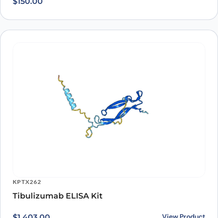
KPTX262
Tibulizumab ELISA Kit
View Product
$
1,403.00
Recently viewed
products
Loading recently viewed products…
Can’t find what you
need?