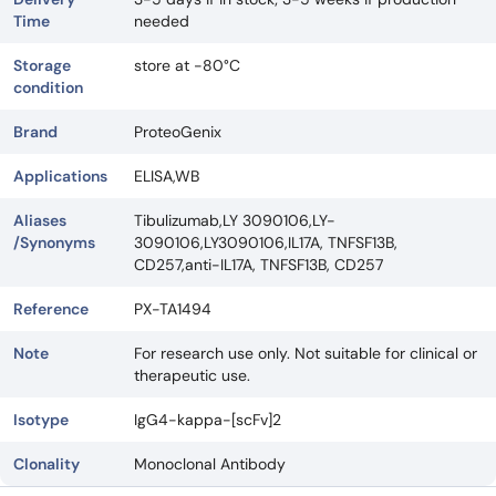
Time
needed
Storage
store at -80°C
condition
Brand
ProteoGenix
Applications
ELISA,WB
Aliases
Tibulizumab,LY 3090106,LY-
/Synonyms
3090106,LY3090106,IL17A, TNFSF13B,
CD257,anti-IL17A, TNFSF13B, CD257
Reference
PX-TA1494
Note
For research use only. Not suitable for clinical or
therapeutic use.
Isotype
IgG4-kappa-[scFv]2
Clonality
Monoclonal Antibody