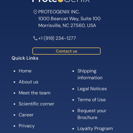
Meet the team
Terms of Use
Scientific corner
Request your
Career
Brochure
Privacy
Loyalty Program
Terms of Sale
Subscribe for News, Product Launches,
Expert Tips and Offers
Subscribe
Follow us on