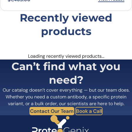
Our catalog doesn’t cover everything — but our team does.
Whether you need a custom antibody, a specific protein
variant, or a bulk order, our scientists are here to help.
Contact Our Team
Book a Call
PROTEOGENIX INC.
1000 Bearcat Way, Suite 100
Morrisville, NC 27560, USA
+1 (919) 234-1277
Contact us
Quick Links
Home
Shipping
information
About us
Legal Notices