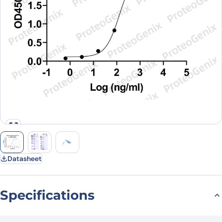
Datasheet
Specifications