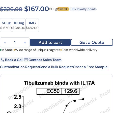
Original price was: $226.00
Current price is: $1
$
167.00
$
226.00
50ug
26% OFF
+ 167 loyalty points
Size
Size
50ug
100ug
1MG
Original price was: $226.00.
Current price is: $167.00.
Original price was: $321.00.
Current price is: $238.00.
Original price was: $646.00.
Current price is: $482.00.
$
167.00
$
238.00
$
482.00
Tibulizumab Biosimilar - Anti-IL17A, TNFSF13B, CD257 mAb - Resea
Add to cart
Get a Quote
−
+
First Name
In Stock
Wide range of unique reagents
Last Name
Fast worldwide delivery
Book a Call
Contact Sales Team
Email
Company
Customization Request
Send a Bulk Request
Order a Free Sample
Country
State
Request Quote