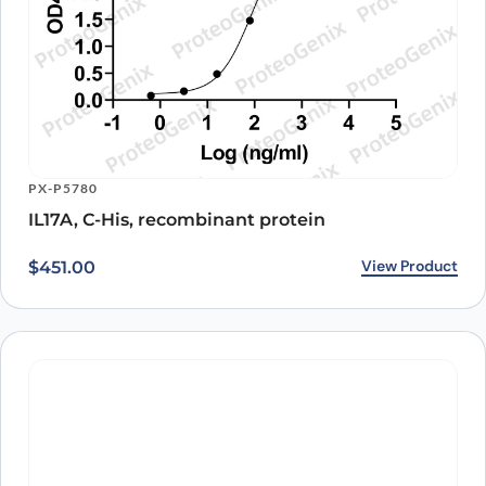
PX-P5780
IL17A, C-His, recombinant protein
View Product
$
451.00
PX-P4112
CD257 Recombinant Protein
Original price was: $424.00.
Current price is: $350.00.
View Product
$
424.00