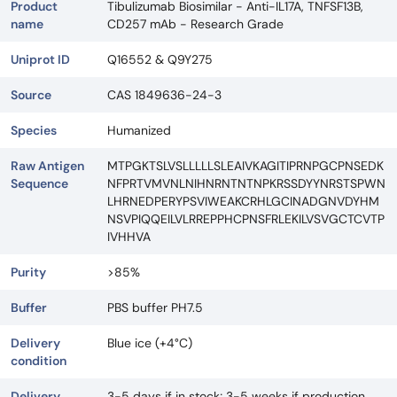
Product
Tibulizumab Biosimilar - Anti-IL17A, TNFSF13B,
name
CD257 mAb - Research Grade
Uniprot ID
Q16552 & Q9Y275
Source
CAS 1849636-24-3
Species
Humanized
Raw Antigen
MTPGKTSLVSLLLLLSLEAIVKAGITIPRNPGCPNSEDK
Sequence
NFPRTVMVNLNIHNRNTNTNPKRSSDYYNRSTSPWN
LHRNEDPERYPSVIWEAKCRHLGCINADGNVDYHM
NSVPIQQEILVLRREPPHCPNSFRLEKILVSVGCTCVTP
IVHHVA
Purity
>85%
Buffer
PBS buffer PH7.5
Delivery
Blue ice (+4°C)
condition
Delivery
3-5 days if in stock; 3-5 weeks if production