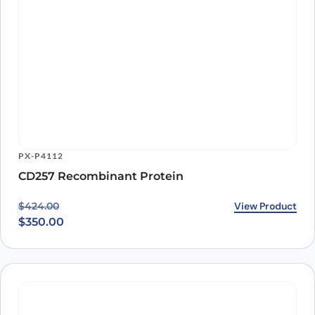
$
350.00