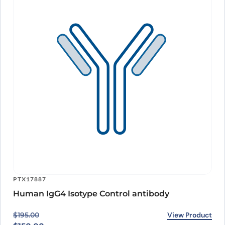
PTX17887
Human IgG4 Isotype Control antibody
Original price was: $195.00.
Current price is: $150.00.
View Product
$
195.00
$
150.00