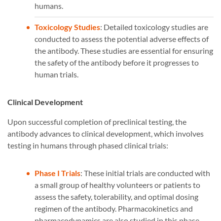
humans.
Toxicology Studies
: Detailed toxicology studies are
conducted to assess the potential adverse effects of
the antibody. These studies are essential for ensuring
the safety of the antibody before it progresses to
human trials.
Clinical Development
Upon successful completion of preclinical testing, the
antibody advances to clinical development, which involves
testing in humans through phased clinical trials:
Phase I Trials
: These initial trials are conducted with
a small group of healthy volunteers or patients to
assess the safety, tolerability, and optimal dosing
regimen of the antibody. Pharmacokinetics and
pharmacodynamics are also studied in this phase.