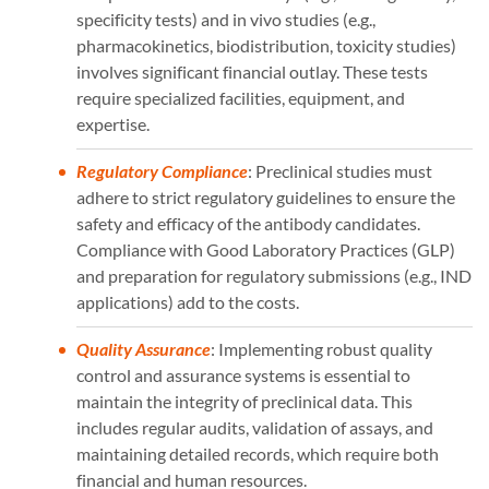
specificity tests) and in vivo studies (e.g.,
pharmacokinetics, biodistribution, toxicity studies)
involves significant financial outlay. These tests
require specialized facilities, equipment, and
expertise.
Regulatory Compliance
: Preclinical studies must
adhere to strict regulatory guidelines to ensure the
safety and efficacy of the antibody candidates.
Compliance with Good Laboratory Practices (GLP)
and preparation for regulatory submissions (e.g., IND
applications) add to the costs.
Quality Assurance
: Implementing robust quality
control and assurance systems is essential to
maintain the integrity of preclinical data. This
includes regular audits, validation of assays, and
maintaining detailed records, which require both
financial and human resources.