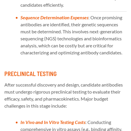
candidates efficiently.
Sequence Determination Expenses
: Once promising
antibodies are identified, their genetic sequences
must be determined. This involves next-generation
sequencing (NGS) technologies and bioinformatics
analysis, which can be costly but are critical for
characterizing and optimizing antibody candidates.
PRECLINICAL TESTING
After successful discovery and design, candidate antibodies
must undergo rigorous preclinical testing to evaluate their
efficacy, safety, and pharmacokinetics. Major budget
challenges in this stage include:
In Vivo and In Vitro Testing Costs
: Conducting
comprehensive in vitro assays (e.g., binding affinity,