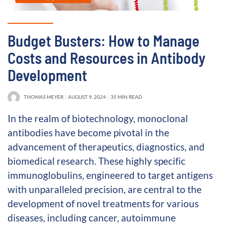
Budget Busters: How to Manage
Costs and Resources in Antibody
Development
THOMAS MEYER
AUGUST 9, 2024
35 MIN READ
In the realm of biotechnology, monoclonal
antibodies have become pivotal in the
advancement of therapeutics, diagnostics, and
biomedical research. These highly specific
immunoglobulins, engineered to target antigens
with unparalleled precision, are central to the
development of novel treatments for various
diseases, including cancer, autoimmune