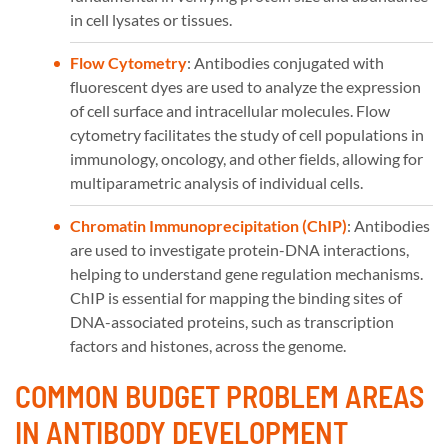
in cell lysates or tissues.
Flow Cytometry
: Antibodies conjugated with
fluorescent dyes are used to analyze the expression
of cell surface and intracellular molecules. Flow
cytometry facilitates the study of cell populations in
immunology, oncology, and other fields, allowing for
multiparametric analysis of individual cells.
Chromatin Immunoprecipitation (ChIP)
: Antibodies
are used to investigate protein-DNA interactions,
helping to understand gene regulation mechanisms.
ChIP is essential for mapping the binding sites of
DNA-associated proteins, such as transcription
factors and histones, across the genome.
COMMON BUDGET PROBLEM AREAS
IN ANTIBODY DEVELOPMENT