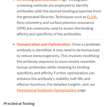
screening methods are employed to identify
antibodies with the desired binding properties from
the generated libraries. Techniques such as
ELISA
,
flow cytometry, and surface plasmon resonance
(SPR) are commonly used to assess the binding
affinity and specificity of the antibodies.
Humanization and Optimization
: Once a candidate
antibody is identified, it may need to be humanized
to reduce immunogenicity. This involves modifying
the antibody sequence to more closely resemble
human antibodies while retaining its binding
specificity and affinity. Further optimization can
enhance the antibody’s stability, half-life, and
effector functions. For detailed insights, visit our
Monoclonal Antibody Humanization
page.
Preclinical Testing