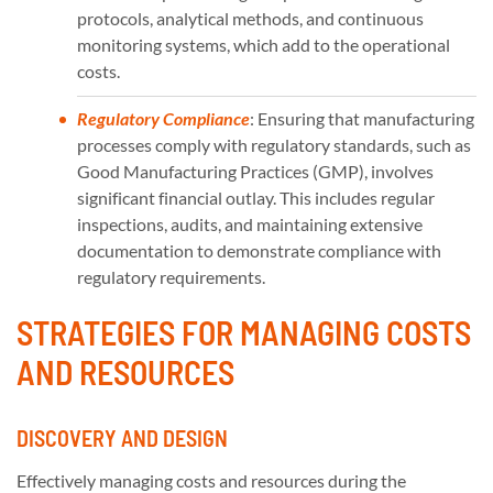
protocols, analytical methods, and continuous
monitoring systems, which add to the operational
costs.
Regulatory Compliance
: Ensuring that manufacturing
processes comply with regulatory standards, such as
Good Manufacturing Practices (GMP), involves
significant financial outlay. This includes regular
inspections, audits, and maintaining extensive
documentation to demonstrate compliance with
regulatory requirements.
STRATEGIES FOR MANAGING COSTS
AND RESOURCES
DISCOVERY AND DESIGN
Effectively managing costs and resources during the