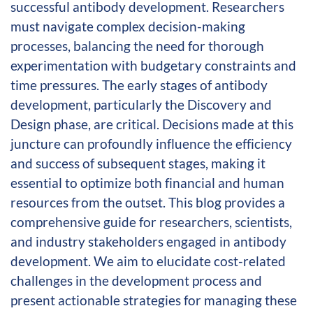
successful antibody development. Researchers
must navigate complex decision-making
processes, balancing the need for thorough
experimentation with budgetary constraints and
time pressures. The early stages of antibody
development, particularly the Discovery and
Design phase, are critical. Decisions made at this
juncture can profoundly influence the efficiency
and success of subsequent stages, making it
essential to optimize both financial and human
resources from the outset. This blog provides a
comprehensive guide for researchers, scientists,
and industry stakeholders engaged in antibody
development. We aim to elucidate cost-related
challenges in the development process and
present actionable strategies for managing these