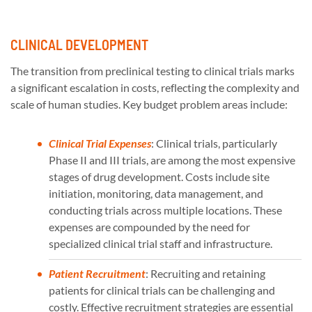
CLINICAL DEVELOPMENT
The transition from preclinical testing to clinical trials marks
a significant escalation in costs, reflecting the complexity and
scale of human studies. Key budget problem areas include:
Clinical Trial Expenses
: Clinical trials, particularly
Phase II and III trials, are among the most expensive
stages of drug development. Costs include site
initiation, monitoring, data management, and
conducting trials across multiple locations. These
expenses are compounded by the need for
specialized clinical trial staff and infrastructure.
Patient Recruitment
: Recruiting and retaining
patients for clinical trials can be challenging and
costly. Effective recruitment strategies are essential