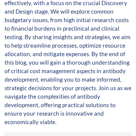
effectively, with a focus on the crucial Discovery
and Design stage. We will explore common
budgetary issues, from high initial research costs
to financial burdens in preclinical and clinical
testing. By sharing insights and strategies, we aim
to help streamline processes, optimize resource
allocation, and mitigate expenses. By the end of
this blog, you will gain a thorough understanding
of critical cost management aspects in antibody
development, enabling you to make informed,
strategic decisions for your projects. Join us as we
navigate the complexities of antibody
development, offering practical solutions to
ensure your research is innovative and
economically viable.