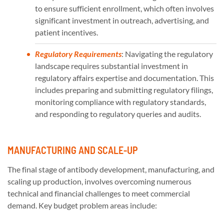
to ensure sufficient enrollment, which often involves
significant investment in outreach, advertising, and
patient incentives.
Regulatory Requirements
: Navigating the regulatory
landscape requires substantial investment in
regulatory affairs expertise and documentation. This
includes preparing and submitting regulatory filings,
monitoring compliance with regulatory standards,
and responding to regulatory queries and audits.
MANUFACTURING AND SCALE-UP
The final stage of antibody development, manufacturing, and
scaling up production, involves overcoming numerous
technical and financial challenges to meet commercial
demand. Key budget problem areas include: