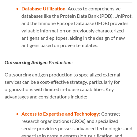
Database Utilization
: Access to comprehensive
databases like the Protein Data Bank (PDB), UniProt,
and the Immune Epitope Database (IEDB) provides
valuable information on previously characterized
antigens and epitopes, aiding in the design of new
antigens based on proven templates.
Outsourcing Antigen Production:
Outsourcing antigen production to specialized external
services can be a cost-effective strategy, particularly for
organizations with limited in-house capabilities. Key
advantages and considerations include:
Access to Expertise and Technology
: Contract
research organizations (CROs) and specialized
service providers possess advanced technologies and
expertise in protein expression, purification, and