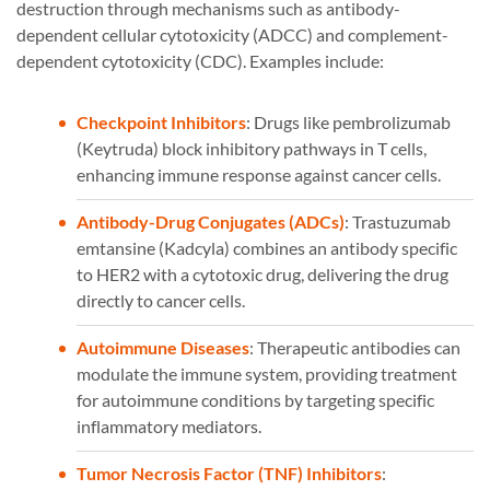
destruction through mechanisms such as antibody-
dependent cellular cytotoxicity (ADCC) and complement-
dependent cytotoxicity (CDC). Examples include:
Checkpoint Inhibitors
: Drugs like pembrolizumab
(Keytruda) block inhibitory pathways in T cells,
enhancing immune response against cancer cells.
Antibody-Drug Conjugates (ADCs)
: Trastuzumab
emtansine (Kadcyla) combines an antibody specific
to HER2 with a cytotoxic drug, delivering the drug
directly to cancer cells.
Autoimmune Diseases
: Therapeutic antibodies can
modulate the immune system, providing treatment
for autoimmune conditions by targeting specific
inflammatory mediators.
Tumor Necrosis Factor (TNF) Inhibitors
: