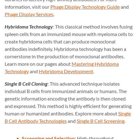
information, visit our
Phage Display Technology Guide
and
Phage Display Services
.
Hybridoma Technology
: This classical method involves fusing
spleen cells from an immunized mouse with myeloma cells to
create hybridoma cells that can produce monoclonal
antibodies indefinitely. Hybridoma technology has been a
cornerstone in the production of monoclonal antibodies.
Learn more on our pages about
Mastering Hybridoma
Technology
and
Hybridoma Development
.
Single B Cell Cloning
: This advanced technique isolates
individual B cells from immunized animals or humans. The
genetic information encoding the antibody is then cloned
and expressed. This method is highly efficient for generating
human or humanized antibodies. Explore more about
Single
B Cell Antibody Technologies
and
Single B Cell Screening
.
Screening and Selection
: High-throughput