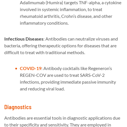
Adalimumab (Humira) targets TNF-alpha, a cytokine
involved in systemic inflammation, to treat
rheumatoid arthritis, Crohn’s disease, and other
inflammatory conditions.
Infectious Diseases
: Antibodies can neutralize viruses and
bacteria, offering therapeutic options for diseases that are
difficult to treat with traditional methods.
COVID-19
: Antibody cocktails like Regeneron’s
REGEN-COV are used to treat SARS-CoV-2
infections, providing immediate passive immunity
and reducing viral load.
Diagnostics
Antibodies are essential tools in diagnostic applications due
to their specificity and sensitivity. They are employed in