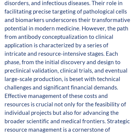
disorders, and infectious diseases. Their role in
facilitating precise targeting of pathological cells
and biomarkers underscores their transformative
potential in modern medicine. However, the path
from antibody conceptualization to clinical
application is characterized by a series of
intricate and resource-intensive stages. Each
phase, from the initial discovery and design to
preclinical validation, clinical trials, and eventual
large-scale production, is beset with technical
challenges and significant financial demands.
Effective management of these costs and
resources is crucial not only for the feasibility of
individual projects but also for advancing the
broader scientific and medical frontiers. Strategic
resource management is a cornerstone of