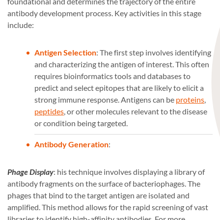
foundational and determines the trajectory of the entire
antibody development process. Key activities in this stage
include:
Antigen Selection
: The first step involves identifying
and characterizing the antigen of interest. This often
requires bioinformatics tools and databases to
predict and select epitopes that are likely to elicit a
strong immune response. Antigens can be
proteins
,
peptides
, or other molecules relevant to the disease
or condition being targeted.
Antibody Generation
:
Phage Display
: his technique involves displaying a library of
antibody fragments on the surface of bacteriophages. The
phages that bind to the target antigen are isolated and
amplified. This method allows for the rapid screening of vast
libraries to identify high-affinity antibodies. For more