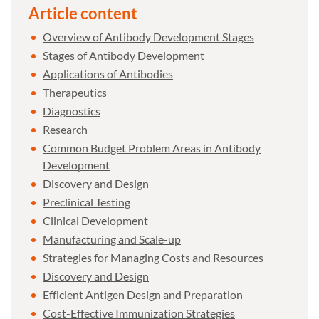
Article content
Overview of Antibody Development Stages
Stages of Antibody Development
Applications of Antibodies
Therapeutics
Diagnostics
Research
Common Budget Problem Areas in Antibody
Development
Discovery and Design
Preclinical Testing
Clinical Development
Manufacturing and Scale-up
Strategies for Managing Costs and Resources
Discovery and Design
Efficient Antigen Design and Preparation
Cost-Effective Immunization Strategies