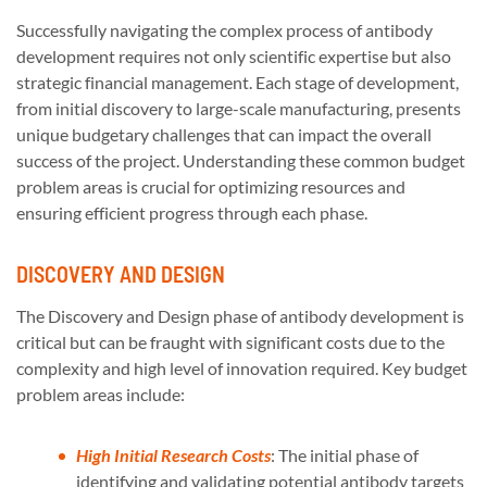
Successfully navigating the complex process of antibody
development requires not only scientific expertise but also
strategic financial management. Each stage of development,
from initial discovery to large-scale manufacturing, presents
unique budgetary challenges that can impact the overall
success of the project. Understanding these common budget
problem areas is crucial for optimizing resources and
ensuring efficient progress through each phase.
DISCOVERY AND DESIGN
The Discovery and Design phase of antibody development is
critical but can be fraught with significant costs due to the
complexity and high level of innovation required. Key budget
problem areas include:
High Initial Research Costs
: The initial phase of
identifying and validating potential antibody targets