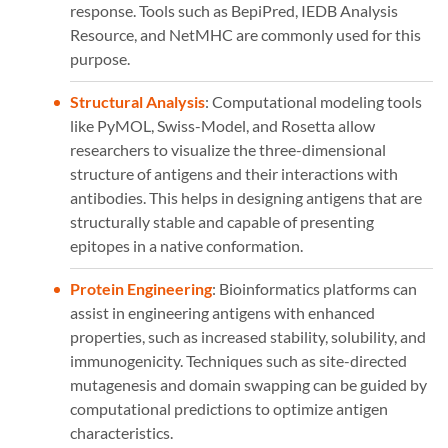
response. Tools such as BepiPred, IEDB Analysis
Resource, and NetMHC are commonly used for this
purpose.
Structural Analysis
: Computational modeling tools
like PyMOL, Swiss-Model, and Rosetta allow
researchers to visualize the three-dimensional
structure of antigens and their interactions with
antibodies. This helps in designing antigens that are
structurally stable and capable of presenting
epitopes in a native conformation.
Protein Engineering
: Bioinformatics platforms can
assist in engineering antigens with enhanced
properties, such as increased stability, solubility, and
immunogenicity. Techniques such as site-directed
mutagenesis and domain swapping can be guided by
computational predictions to optimize antigen
characteristics.