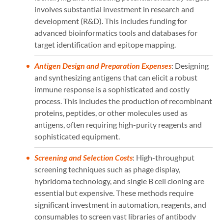
involves substantial investment in research and
development (R&D). This includes funding for
advanced bioinformatics tools and databases for
target identification and epitope mapping.
Antigen Design and Preparation Expenses
: Designing
and synthesizing antigens that can elicit a robust
immune response is a sophisticated and costly
process. This includes the production of recombinant
proteins, peptides, or other molecules used as
antigens, often requiring high-purity reagents and
sophisticated equipment.
Screening and Selection Costs
: High-throughput
screening techniques such as phage display,
hybridoma technology, and single B cell cloning are
essential but expensive. These methods require
significant investment in automation, reagents, and
consumables to screen vast libraries of antibody