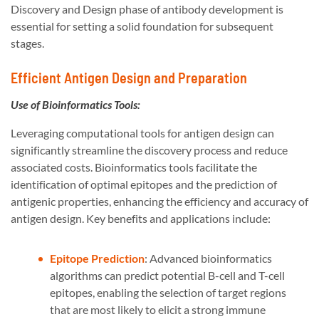
Discovery and Design phase of antibody development is
essential for setting a solid foundation for subsequent
stages.
Efficient Antigen Design and Preparation
Use of Bioinformatics Tools:
Leveraging computational tools for antigen design can
significantly streamline the discovery process and reduce
associated costs. Bioinformatics tools facilitate the
identification of optimal epitopes and the prediction of
antigenic properties, enhancing the efficiency and accuracy of
antigen design. Key benefits and applications include:
Epitope Prediction
: Advanced bioinformatics
algorithms can predict potential B-cell and T-cell
epitopes, enabling the selection of target regions
that are most likely to elicit a strong immune