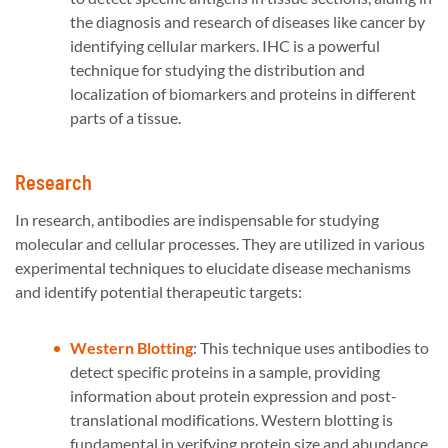
the diagnosis and research of diseases like cancer by
identifying cellular markers. IHC is a powerful
technique for studying the distribution and
localization of biomarkers and proteins in different
parts of a tissue.
Research
In research, antibodies are indispensable for studying
molecular and cellular processes. They are utilized in various
experimental techniques to elucidate disease mechanisms
and identify potential therapeutic targets:
Western Blotting
: This technique uses antibodies to
detect specific proteins in a sample, providing
information about protein expression and post-
translational modifications. Western blotting is
fundamental in verifying protein size and abundance