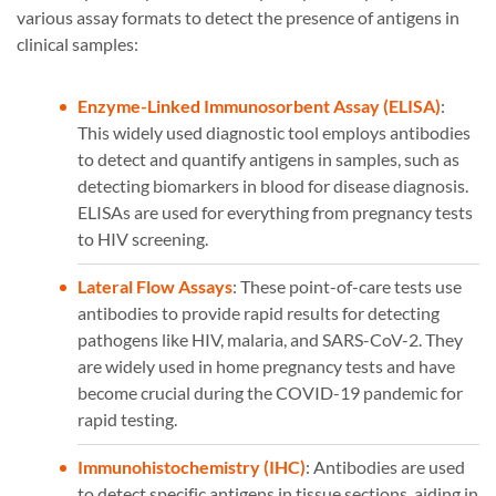
various assay formats to detect the presence of antigens in
clinical samples:
Enzyme-Linked Immunosorbent Assay (ELISA)
:
This widely used diagnostic tool employs antibodies
to detect and quantify antigens in samples, such as
detecting biomarkers in blood for disease diagnosis.
ELISAs are used for everything from pregnancy tests
to HIV screening.
Lateral Flow Assays
: These point-of-care tests use
antibodies to provide rapid results for detecting
pathogens like HIV, malaria, and SARS-CoV-2. They
are widely used in home pregnancy tests and have
become crucial during the COVID-19 pandemic for
rapid testing.
Immunohistochemistry (IHC)
: Antibodies are used
to detect specific antigens in tissue sections, aiding in