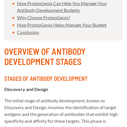
How ProteoGenix Can Help You Manage Your
Antibody Development Budgets
Why Choose ProteoGenix?
How ProteoGenix Helps Manage Your Budget
Conclusion
OVERVIEW OF ANTIBODY
DEVELOPMENT STAGES
STAGES OF ANTIBODY DEVELOPMENT
Discovery and Design
The initial stage of antibody development, known as
Discovery and Design, involves the identification of target
antigens and the generation of antibodies that exhibit high
specificity and affinity for these targets. This phase is