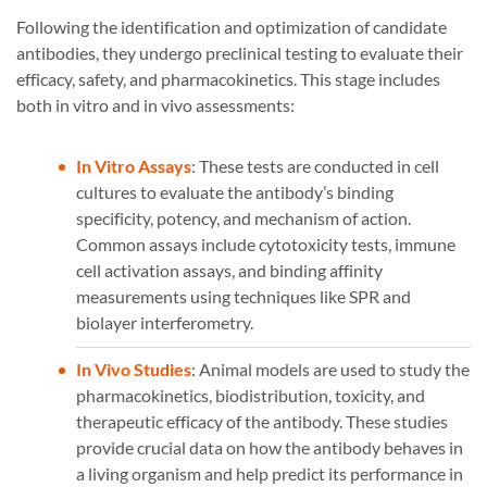
Following the identification and optimization of candidate
antibodies, they undergo preclinical testing to evaluate their
efficacy, safety, and pharmacokinetics. This stage includes
both in vitro and in vivo assessments:
In Vitro Assays
: These tests are conducted in cell
cultures to evaluate the antibody’s binding
specificity, potency, and mechanism of action.
Common assays include cytotoxicity tests, immune
cell activation assays, and binding affinity
measurements using techniques like SPR and
biolayer interferometry.
In Vivo Studies
: Animal models are used to study the
pharmacokinetics, biodistribution, toxicity, and
therapeutic efficacy of the antibody. These studies
provide crucial data on how the antibody behaves in
a living organism and help predict its performance in