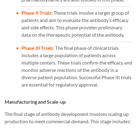
Phase II Trials
: These trials involve a larger group of
patients and aim to evaluate the antibody’s efficacy
and side effects. This phase provides preliminary
data on the therapeutic potential of the antibody.
Phase III Trials
: The final phase of clinical trials
includes a large population of patients across
multiple centers. These trials confirm the efficacy and
monitor adverse reactions of the antibody in a
diverse patient population. Successful Phase III trials
are essential for regulatory approval.
Manufacturing and Scale-up
The final stage of antibody development involves scaling up
production to meet commercial demand. This stage includes: