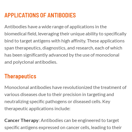
APPLICATIONS OF ANTIBODIES
Antibodies have a wide range of applications in the
biomedical field, leveraging their unique ability to specifically
bind to target antigens with high affinity. These applications
span therapeutics, diagnostics, and research, each of which
has been significantly advanced by the use of monoclonal
and polyclonal antibodies.
Therapeutics
Monoclonal antibodies have revolutionized the treatment of
various diseases due to their precision in targeting and
neutralizing specific pathogens or diseased cells. Key
therapeutic applications include:
Cancer Therapy
: Antibodies can be engineered to target
specific antigens expressed on cancer cells, leading to their