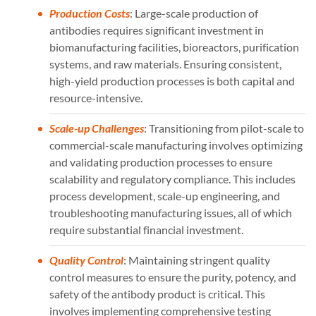
Production Costs
: Large-scale production of
antibodies requires significant investment in
biomanufacturing facilities, bioreactors, purification
systems, and raw materials. Ensuring consistent,
high-yield production processes is both capital and
resource-intensive.
Scale-up Challenges
: Transitioning from pilot-scale to
commercial-scale manufacturing involves optimizing
and validating production processes to ensure
scalability and regulatory compliance. This includes
process development, scale-up engineering, and
troubleshooting manufacturing issues, all of which
require substantial financial investment.
Quality Control
: Maintaining stringent quality
control measures to ensure the purity, potency, and
safety of the antibody product is critical. This
involves implementing comprehensive testing