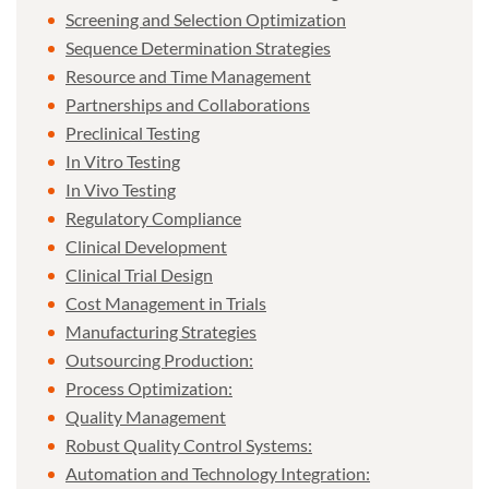
Screening and Selection Optimization
Sequence Determination Strategies
Resource and Time Management
Partnerships and Collaborations
Preclinical Testing
In Vitro Testing
In Vivo Testing
Regulatory Compliance
Clinical Development
Clinical Trial Design
Cost Management in Trials
Manufacturing Strategies
Outsourcing Production:
Process Optimization:
Quality Management
Robust Quality Control Systems:
Automation and Technology Integration: