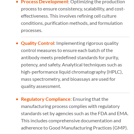
Process Development
: Optimizing the production
process to ensure consistency, scalability, and cost-
effectiveness. This involves refining cell culture
conditions, purification methods, and formulation
processes.
Quality Control
: Implementing rigorous quality
control measures to ensure each batch of the
antibody meets predefined standards for purity,
potency, and safety. Analytical techniques such as
high-performance liquid chromatography (HPLC),
mass spectrometry, and bioassays are used for
quality assessment.
Regulatory Compliance
: Ensuring that the
manufacturing process complies with regulatory
standards set by agencies such as the FDA and EMA.
This includes comprehensive documentation and
adherence to Good Manufacturing Practices (GMP).