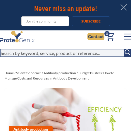
Never miss an update!
SUBSCRIBE
0
Contact
Home
/
Scientific corner
/
Antibody production
/
Budget Busters: How to
Manage Costs and Resources in Antibody Development
Antibody production