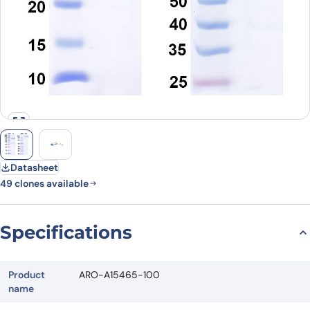
Datasheet
49 clones available
Specifications
Product
ARO-A15465-100
name