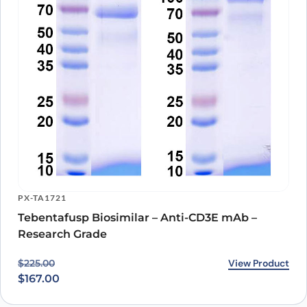
PX-TA1721
Tebentafusp Biosimilar – Anti-CD3E mAb –
Research Grade
Original price was: $225.00.
Current price is: $167.00.
View Product
$
225.00
$
167.00