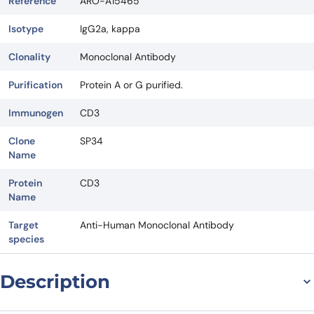
Reference
ARO-A15465
Isotype
IgG2a, kappa
Clonality
Monoclonal Antibody
Purification
Protein A or G purified.
Immunogen
CD3
Clone
SP34
Name
Protein
CD3
Name
Target
Anti-Human Monoclonal Antibody
species
Description