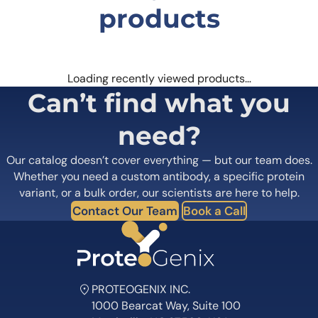
products
Loading recently viewed products…
Can’t find what you
need?
Our catalog doesn’t cover everything — but our team does.
Whether you need a custom antibody, a specific protein
variant, or a bulk order, our scientists are here to help.
Contact Our Team
Book a Call
PROTEOGENIX INC.
1000 Bearcat Way, Suite 100