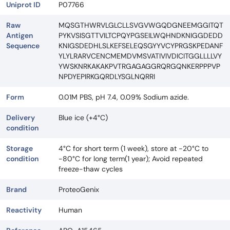
Uniprot ID
P07766
Raw
MQSGTHWRVLGLCLLSVGVWGQDGNEEMGGITQT
Antigen
PYKVSISGTTVILTCPQYPGSEILWQHNDKNIGGDEDD
Sequence
KNIGSDEDHLSLKEFSELEQSGYYVCYPRGSKPEDANF
YLYLRARVCENCMEMDVMSVATIVIVDICITGGLLLLVY
YWSKNRKAKAKPVTRGAGAGGRQRGQNKERPPPVP
NPDYEPIRKGQRDLYSGLNQRRI
Form
0.01M PBS, pH 7.4, 0.09% Sodium azide.
Delivery
Blue ice (+4°C)
condition
Storage
4°C for short term (1 week), store at -20°C to
condition
-80°C for long term(1 year); Avoid repeated
freeze-thaw cycles
Brand
ProteoGenix
Reactivity
Human