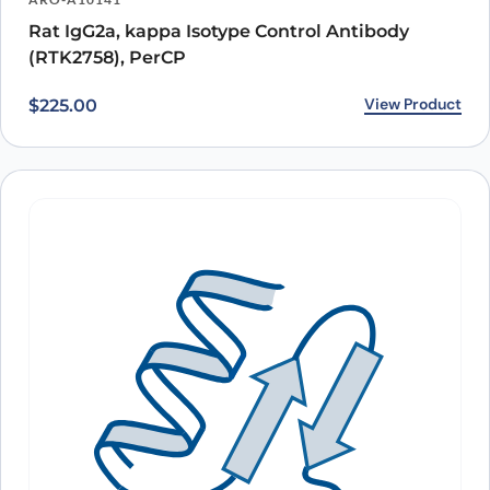
Rat IgG2a, kappa Isotype Control Antibody
(RTK2758), PerCP
View Product
$
225.00