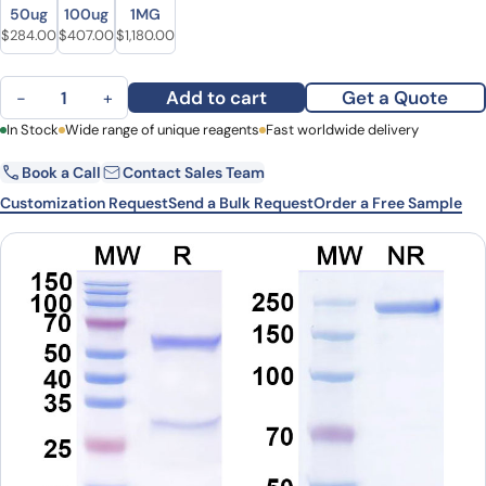
Size
Size
50ug
100ug
1MG
Original price was: $347.00.
Current price is: $284.00.
Original price was: $521.00.
Current price is: $407.00.
Original price was: $1,535.00.
Current price is: $1,180.00.
$
284.00
$
407.00
$
1,180.00
Anti-Human CD3 Antibody (SP34) quantity
Add to cart
Get a Quote
−
+
First Name
In Stock
Wide range of unique reagents
Last Name
Fast worldwide delivery
Book a Call
Contact Sales Team
Email
Company
Customization Request
Send a Bulk Request
Order a Free Sample
Country
State
Request Quote