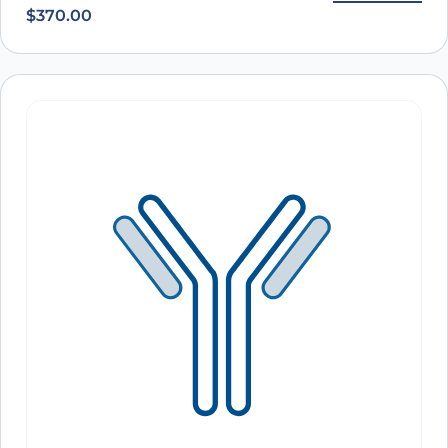
PerCP
$
370.00
A10050
Anti-Human CD3 Antibody (SP34), PerCP
ARO-
View Clone
A10049
Anti-Human CD3 Antibody (UCHT1), PerCP
ARO-
View Clone
A10048
Anti-Human CD3 Antibody (TR66), PerCP
ARO-
View Clone
A10047
Anti-Human CD3E Antibody (TRX4), PerCP
ARO-
View Clone
A10046
Anti-Human CD3 Antibody (HIT3a), PerCP
ARO-
View Clone
A10045
Anti-Human CD3E Antibody (YTH12.5), PE
ARO-
View Clone
A10573
Anti-Human CD3E Antibody (UCHT-1), PE
ARO-
View Clone
A10572
Anti-Human CD3E Antibody (OKT3), PE
ARO-
View Clone
A10571
Anti-Human CD3E Antibody (SPV-T3a), PE
ARO-
View Clone
A10570
Anti-Human CD3 Antibody (UCHT1), PE
ARO-
View Clone
A10568