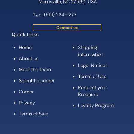
Morrisville, NC 27560, USA
+1 (919) 234-1277
Contact us
Quick Links
Home
Shipping
information
About us
Legal Notices
Meet the team
Terms of Use
Scientific corner
Request your
Career
Brochure
Privacy
Loyalty Program
Terms of Sale