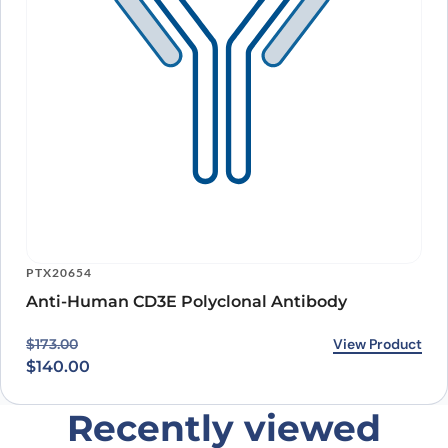
PTX20654
Anti-Human CD3E Polyclonal Antibody
Original price was: $173.00.
Current price is: $140.00.
View Product
$
173.00
$
140.00
Recently viewed