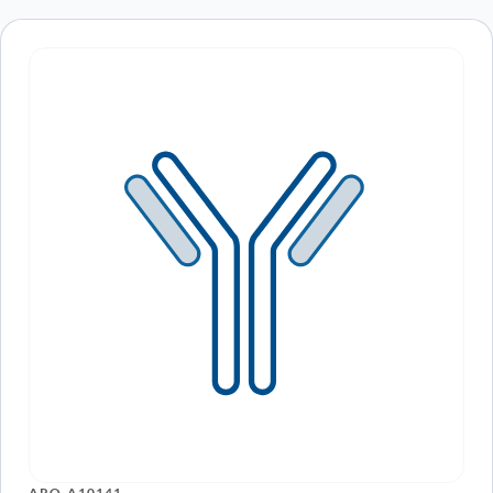
ARO-A10141