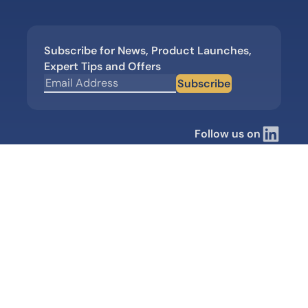
Subscribe for News, Product Launches,
Expert Tips and Offers
Subscribe
Follow us on