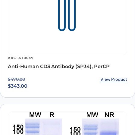
ARO-A10049
Anti-Human CD3 Antibody (SP34), PerCP
Original price was: $470.00.
Current price is: $343.00.
View Product
$
470.00
$
343.00