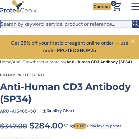
Skip to main content
0
Contact
Get 25% off your first bioreagent online order — use
Close
code:
PROTEOSHOP25
Home
/
Anti-Growth factor proteins
/
Anti-Human CD3 Antibody (SP34)
BRAND: PROTEOGENIX
Anti-Human CD3 Antibody
(SP34)
Quality Chart
ARO-A15465-50
Original price was: $347.00
Current price is: $
$
284.00
$
347.00
50ug
18% OFF
+ 284 loyalty points