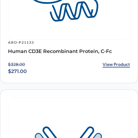
ARO-P21133
Human CD3E Recombinant Protein, C-Fc
Original price was: $328.00.
Current price is: $271.00.
View Product
$
328.00
$
271.00