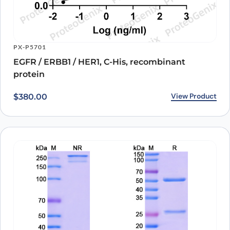
PX-P5701
EGFR / ERBB1 / HER1, C-His, recombinant
protein
View Product
$
380.00