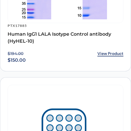
PTX17885
Human IgG1 LALA Isotype Control antibody
(HyHEL-10)
Original price was: $194.00.
Current price is: $150.00.
View Product
$
194.00
$
150.00