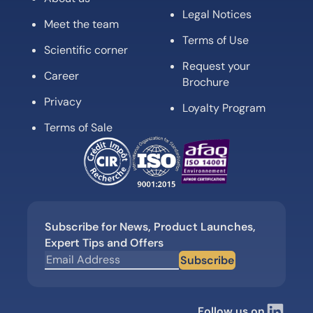
Legal Notices
Meet the team
Terms of Use
Scientific corner
Request your
Career
Brochure
Privacy
Loyalty Program
Terms of Sale
Subscribe for News, Product Launches,
Expert Tips and Offers
Subscribe
Follow us on