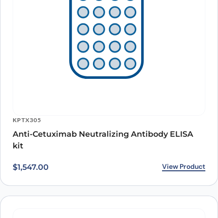
KPTX305
Anti-Cetuximab Neutralizing Antibody ELISA
kit
View Product
$
1,547.00