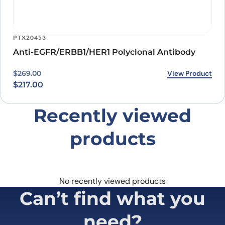
PTX20453
Anti-EGFR/ERBB1/HER1 Polyclonal Antibody
Original price was: $269.00.
Current price is: $217.00.
View Product
$
269.00
$
217.00
Recently viewed
products
No recently viewed products
Can’t find what you
need?