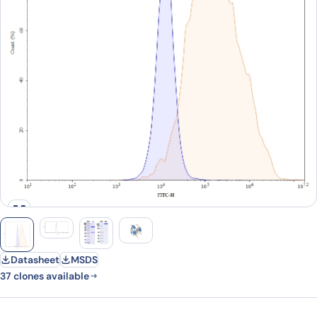
Datasheet
MSDS
37 clones available