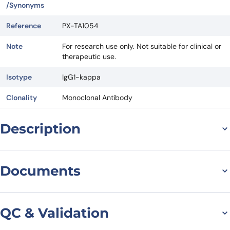
/Synonyms
Reference
PX-TA1054
Note
For research use only. Not suitable for clinical or
therapeutic use.
Isotype
IgG1-kappa
Clonality
Monoclonal Antibody
Description
Introduction to
Documents
Nimotuzumab Biosimilar
Nimotuzumab Biosimilar, also known as Anti-EGFR mAb, is a
Datasheet
MSDS
monoclonal antibody that targets the epidermal growth factor
QC & Validation
receptor (EGFR). It is a research grade biosimilar of the original drug
Nimotuzumab, which was first developed by the Center of Molecular