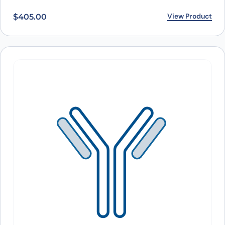
View Product
$
405.00