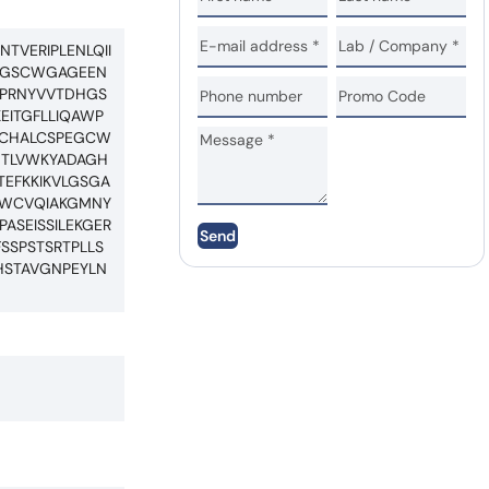
TVERIPLENLQII
PNGSCWGAGEEN
CPRNYVVTDHGS
EITGFLLIQAWP
QVCHALCSPEGCW
NTLVWKYADAGH
TEFKKIKVLGSGA
LNWCVQIAKGMNY
ASEISSILEKGER
Send
SSPSTSRTPLLS
HSTAVGNPEYLN