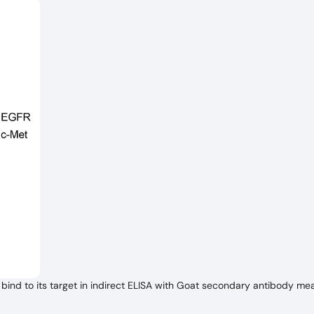
ind to its target in indirect ELISA with Goat secondary antibody me