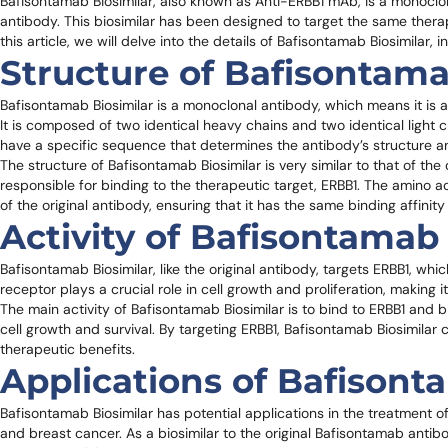
Bafisontamab Biosimilar, also known as Anti-ERBB1 mAb, is a monoclon
antibody. This biosimilar has been designed to target the same therape
this article, we will delve into the details of Bafisontamab Biosimilar, i
Structure of Bafisontama
Bafisontamab Biosimilar is a monoclonal antibody, which means it is a
It is composed of two identical heavy chains and two identical ligh
have a specific sequence that determines the antibody’s structure a
The structure of Bafisontamab Biosimilar is very similar to that of th
responsible for binding to the therapeutic target, ERBB1. The amino 
of the original antibody, ensuring that it has the same binding affinity
Activity of Bafisontamab 
Bafisontamab Biosimilar, like the original antibody, targets ERBB1, whi
receptor plays a crucial role in cell growth and proliferation, making i
The main activity of Bafisontamab Biosimilar is to bind to ERBB1 and 
cell growth and survival. By targeting ERBB1, Bafisontamab Biosimilar c
therapeutic benefits.
Applications of Bafisont
Bafisontamab Biosimilar has potential applications in the treatment o
and breast cancer. As a biosimilar to the original Bafisontamab antibod