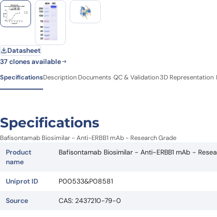
Datasheet
37 clones available
Specifications
Description
Documents
QC & Validation
3D Representation
Specifications
Bafisontamab Biosimilar - Anti-ERBB1 mAb - Research Grade
Product
Bafisontamab Biosimilar - Anti-ERBB1 mAb - Rese
name
Uniprot ID
P00533&P08581
Source
CAS: 2437210-79-0