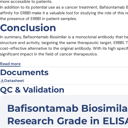
more accessible to patients.
In addition to its potential use as a cancer treatment, Bafisontamab Bi
affinity for ERBB1 make it a valuable tool for studying the role of thi
the presence of ERBB1 in patient samples.
Conclusion
In summary, Bafisontamab Biosimilar is a monoclonal antibody that has
structure and activity, targeting the same therapeutic target, ERBB1. 
cost-effective alternative to the original antibody. With its high speci
significant impact in the field of cancer therapeutics.
Read more
Documents
Datasheet
QC & Validation
Bafisontamab Biosimila
Research Grade in ELIS