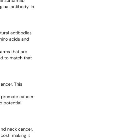
Bafisontamab
ginal antibody. In
tural antibodies.
amino acids and
 arms that are
ed to match that
cancer. This
at promote cancer
o potential
 and neck cancer,
 cost, making it