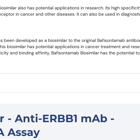
osimilar also has potential applications in research. Its high specifici
s receptor in cancer and other diseases. It can also be used in diagnost
 been developed as a biosimilar to the original Bafisontamab antibody
This biosimilar has potential applications in cancer treatment and rese
ficity and binding affinity, Bafisontamab Biosimilar has the potential t
r - Anti-ERBB1 mAb -
A Assay