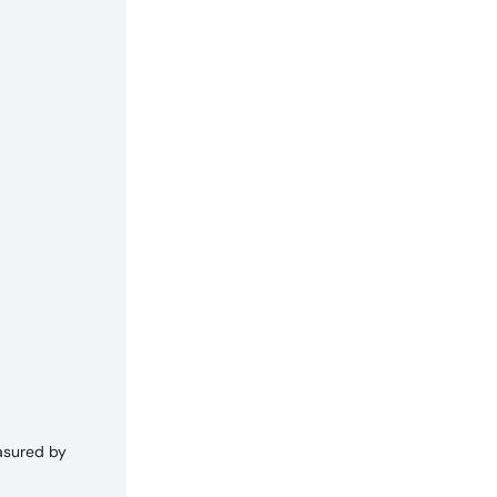
asured by