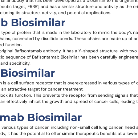
al antibody that has been developed as a biosimilar to the original 
utic target, ERBB1, and has a similar structure and activity as the ori
ncluding its structure, activity, and potential applications.
b Biosimilar
 type of protein that is made in the laboratory to mimic the body’s na
t chains, connected by disulfide bonds. These chains are made up of 
nd function.
e original Bafisontamab antibody. It has a Y-shaped structure, with two
acid sequence of Bafisontamab Biosimilar has been carefully engineer
 and specificity.
Biosimilar
ch is a cell surface receptor that is overexpressed in various types of 
t an attractive target for cancer treatment.
block its function. This prevents the receptor from sending signals th
an effectively inhibit the growth and spread of cancer cells, leading t
amab Biosimilar
f various types of cancer, including non-small cell lung cancer, head
y, it has the potential to offer similar therapeutic benefits at a lower