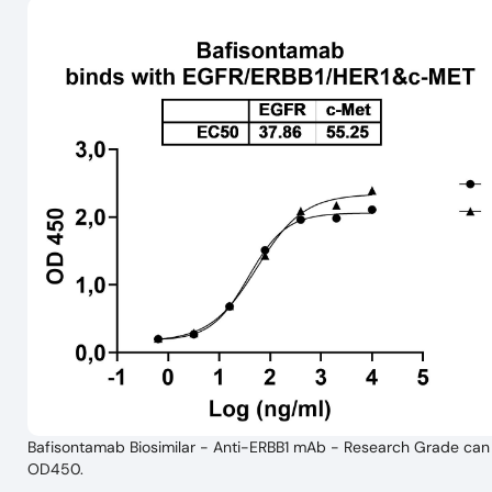
Bafisontamab Biosimilar - Anti-ERBB1 mAb - Research Grade can b
OD450.