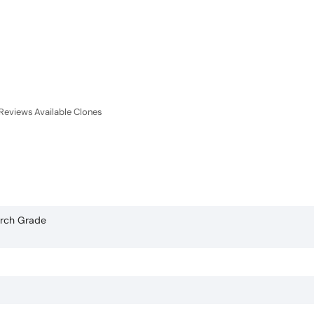
Reviews
Available Clones
arch Grade