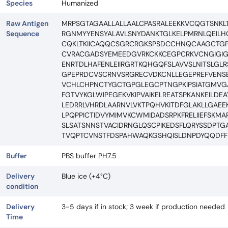
Species
Humanized
Raw Antigen
MRPSGTAGAALLALLAALCPASRALEEKKVCQGTSNKLT
Sequence
RGNMYYENSYALAVLSNYDANKTGLKELPMRNLQEIL
CQKLTKIICAQQCSGRCRGKSPSDCCHNQCAAGCTGP
CVRACGADSYEMEEDGVRKCKKCEGPCRKVCNGIGIGEF
ENRTDLHAFENLEIIRGRTKQHGQFSLAVVSLNITSLGL
GPEPRDCVSCRNVSRGRECVDKCNLLEGEPREFVENS
VCHLCHPNCTYGCTGPGLEGCPTNGPKIPSIATGMVGAL
FGTVYKGLWIPEGEKVKIPVAIKELREATSPKANKEILD
LEDRRLVHRDLAARNVLVKTPQHVKITDFGLAKLLGAEE
LPQPPICTIDVYMIMVKCWMIDADSRPKFRELIIEFSKM
SLSATSNNSTVACIDRNGLQSCPIKEDSFLQRYSSDPT
TVQPTCVNSTFDSPAHWAQKGSHQISLDNPDYQQDFFP
Buffer
PBS buffer PH7.5
Delivery
Blue ice (+4°C)
condition
Delivery
3-5 days if in stock; 3 week if production needed
Time