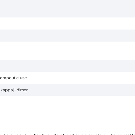
herapeutic use.
kappa]-dimer