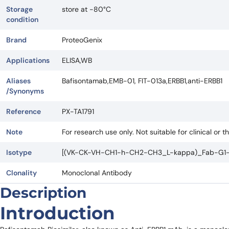
Storage
store at -80°C
condition
Brand
ProteoGenix
Applications
ELISA,WB
Aliases
Bafisontamab,EMB-01, FIT-013a,ERBB1,anti-ERBB1
/Synonyms
Reference
PX-TA1791
Note
For research use only. Not suitable for clinical or t
Isotype
[(VK-CK-VH-CH1-h-CH2-CH3_L-kappa)_Fab-G1-
Clonality
Monoclonal Antibody
Description
Introduction