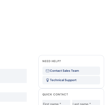
NEED HELP?
Contact Sales Team
Technical Support
QUICK CONTACT