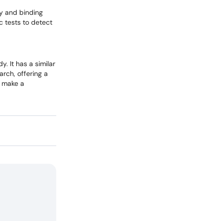
ty and binding
ic tests to detect
. It has a similar
arch, offering a
o make a