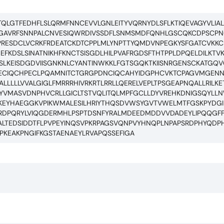
QLGTFEDHFLSLQRMFNNCEVVLGNLEITYVQRNYDLSFLKTIQEVAGYVLIALN
HGAVRFSNNPALCNVESIQWRDIVSSDFLSNMSMDFQNHLGSCQKCDPSC
RESDCLVCRKFRDEATCKDTCPPLMLYNPTTYQMDVNPEGKYSFGATCVKK
KDSLSINATNIKHFKNCTSISGDLHILPVAFRGDSFTHTPPLDPQELDILKTVK
RSLKEISDGDVIISGNKNLCYANTINWKKLFGTSGQKTKIISNRGENSCKATG
ECIQCHPECLPQAMNITCTGRGPDNCIQCAHYIDGPHCVKTCPAGVMGEN
LLLLVVALGIGLFMRRRHIVRKRTLRRLLQERELVEPLTPSGEAPNQALLRILKE
EAYVMASVDNPHVCRLLGICLTSTVQLITQLMPFGCLLDYVREHKDNIGSQYL
KEYHAEGGKVPIKWMALESILHRIYTHQSDVWSYGVTVWELMTFGSKPYDGIP
ARDPQRYLVIQGDERMHLPSPTDSNFYRALMDEEDMDDVVDADEYLIPQQGFF
GALTEDSIDDTFLPVPEYINQSVPKRPAGSVQNPVYHNQPLNPAPSRDPHYQDP
KEAKPNGIFKGSTAENAEYLRVAPQSSEFIGA