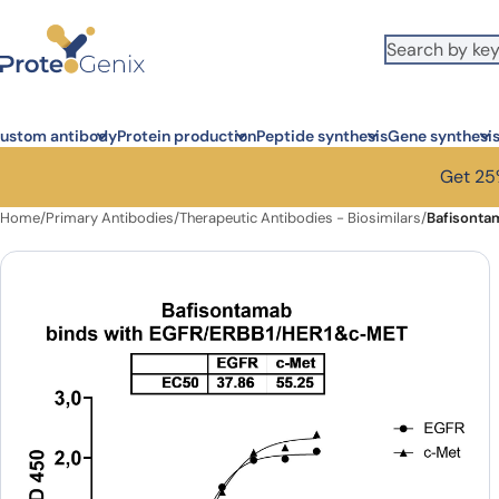
Skip to main content
ustom antibody
Protein production
Peptide synthesis
Gene synthesi
Get 25%
Home
/
Primary Antibodies
/
Therapeutic Antibodies - Biosimilars
/
Bafisonta